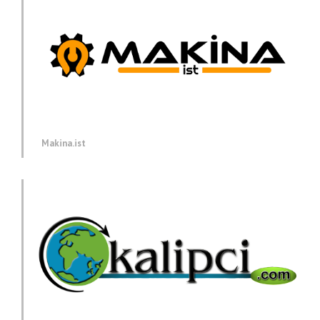
Makina.ist