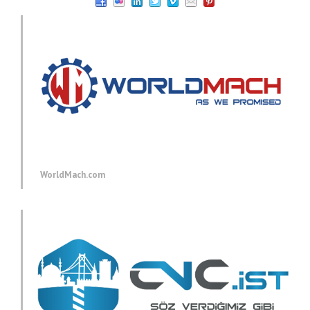
WorldMach.com