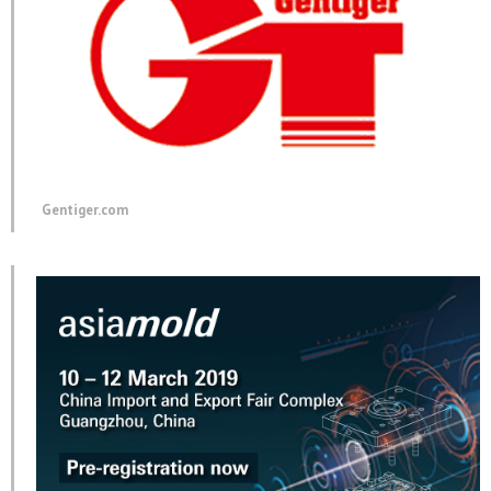
Gentiger.com