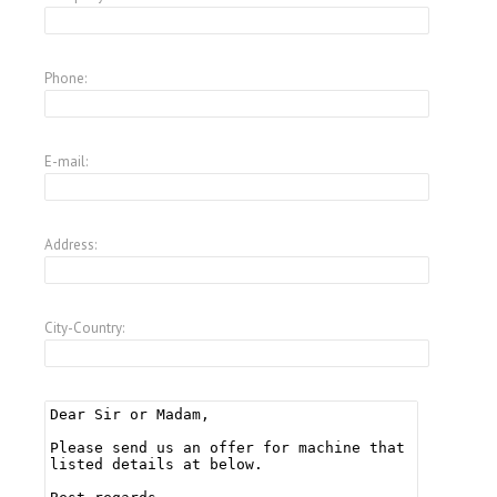
Phone:
E-mail:
Address:
City-Country: