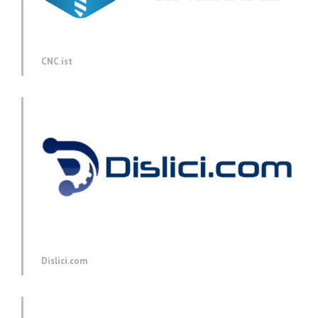
CNC.ist
Dislici.com