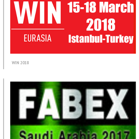
WIN 2018