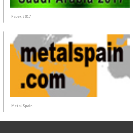
Fabex 2017
Metal Spain