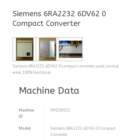
Siemens 6RA2232 6DV62 0
Compact Converter
Siemens 6RA2232-6DV62-0 compact converter, used, normal
wear, 100% functional
Machine Data
Machine
WM238922
ID
Model
Siemens 6RA2232-6DV62-0 Compact
Converter