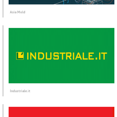
Asia Mold
Industriale.it