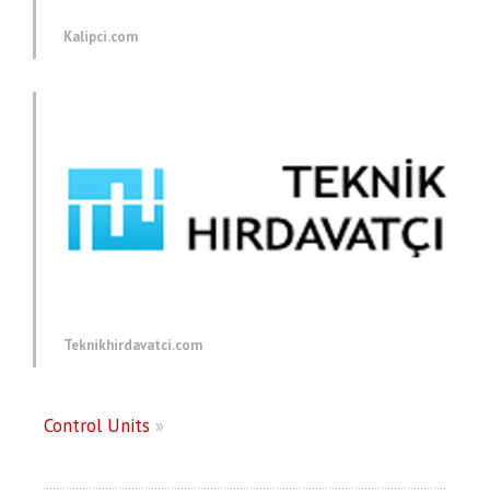
Kalipci.com
Teknikhirdavatci.com
Control Units
»