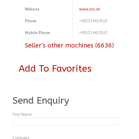
Website
www.cnc.ist
Phone
+905324419163
Mobile Phone
+905324419163
Seller's other machines (6636)
Add To Favorites
A3772586
Send Enquiry
Your Name:
Company: