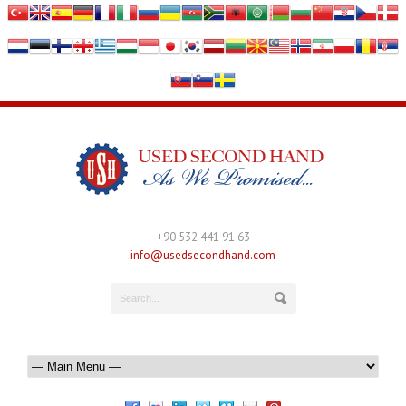
+90 532 441 91 63
info@usedsecondhand.com