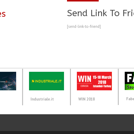
Send Link To Fr
es
[send-link-to-friend]
Fab
d
Industriale.it
WIN 2018