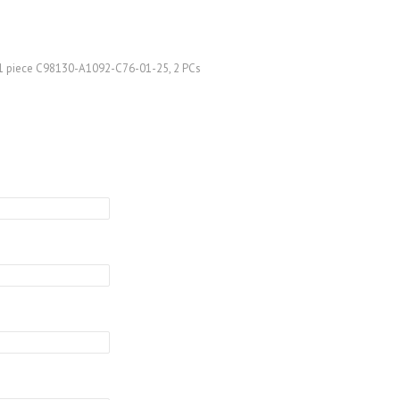
 1 piece C98130-A1092-C76-01-25, 2 PCs