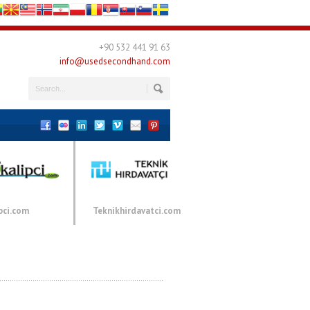
+90 532 441 91 63
info@usedsecondhand.com
pci.com
Teknikhirdavatci.com