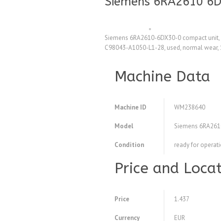
Siemens 6RA2610 6D
Siemens 6RA2610-6DX30-0 compact unit, n
C98043-A1050-L1-28, used, normal wear, 
Machine Data
Machine ID
WM238640
Model
Siemens 6RA261
Condition
ready for operat
Price and Loca
Price
1.437
Currency
EUR