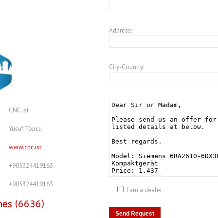
Address:
City-Country:
CNC.ist
Yusuf Topcu
www.cnc.ist
+905324419163
+905324419163
I am a dealer
nes (6636)