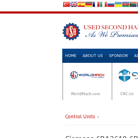
HOME
ABOUT US
SPONSOR
A
WorldMach.com
CNC.ist
Control Units
»