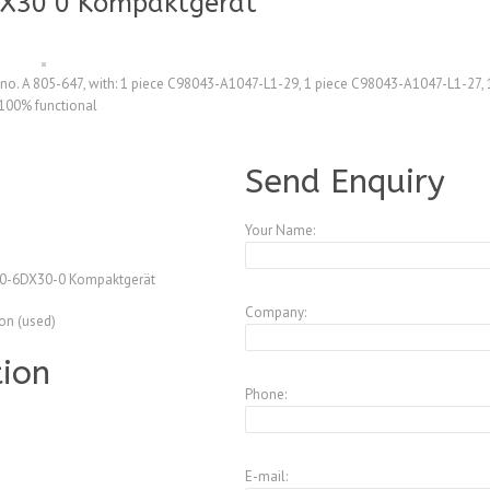
X30 0 Kompaktgerät
o. A 805-647, with: 1 piece C98043-A1047-L1-29, 1 piece C98043-A1047-L1-27,
100% functional
A3772591
Send Enquiry
Your Name:
0-6DX30-0 Kompaktgerät
Company:
ion (used)
tion
Phone:
E-mail: