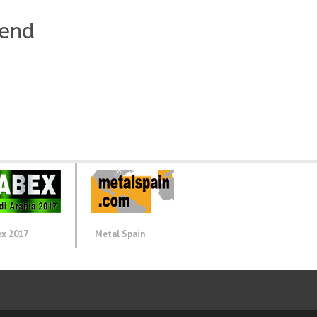
iend
ex 2017
Metal Spain