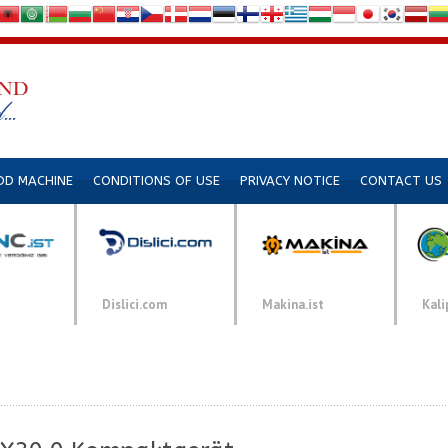
DD MACHINE
CONDITIONS OF USE
PRIVACY NOTICE
CONTACT US
Dislici.com
Makina.ist
Kali