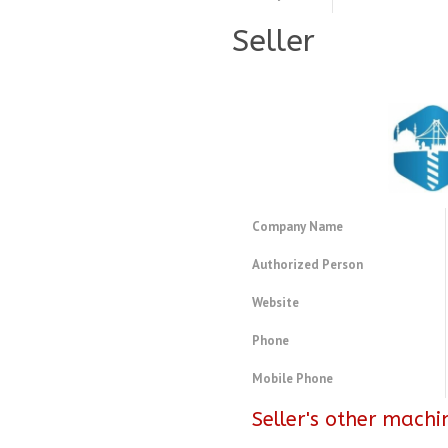
Seller
Company Name
Authorized Person
Website
Phone
Mobile Phone
Seller's other machi