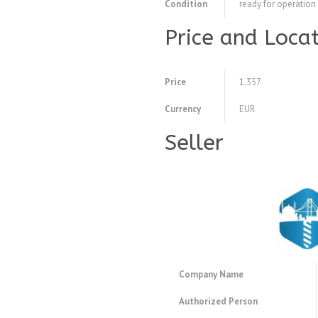
Condition
ready for operation
Price and Loca
Price
1.357
Currency
EUR
Seller
Company Name
Authorized Person