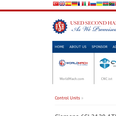
HOME
ABOUT US
SPONSOR
A
WorldMach.com
CNC.ist
Control Units
»