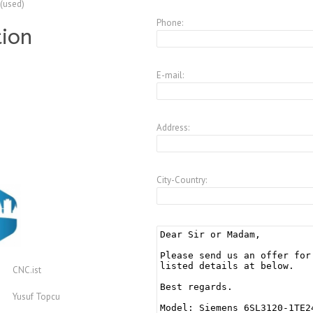
 (used)
Phone:
tion
E-mail:
Address:
City-Country:
CNC.ist
Yusuf Topcu