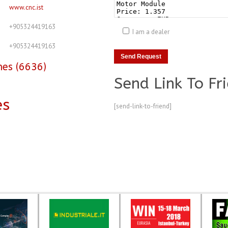
www.cnc.ist
+905324419163
I am a dealer
+905324419163
nes (6636)
Send Link To Fr
es
[send-link-to-friend]