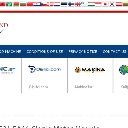
DD MACHINE
CONDITIONS OF USE
PRIVACY NOTICE
CONTACT US
Dislici.com
Makina.ist
Kali