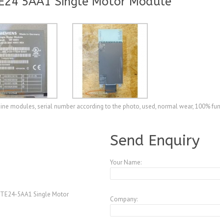
E24 5AA1 Single Motor Module
e modules, serial number according to the photo, used, normal wear, 100% fun
A3772880
Send Enquiry
Your Name:
TE24-5AA1 Single Motor
Company: