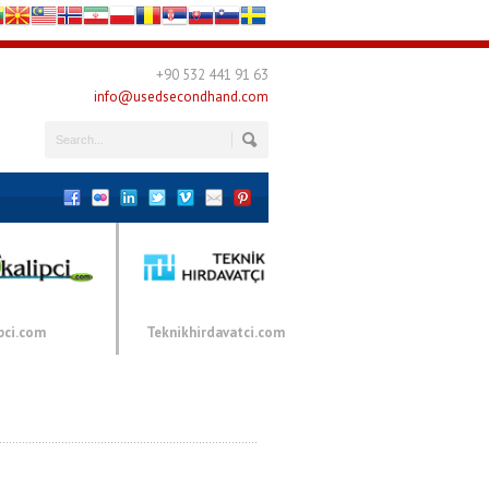
+90 532 441 91 63
info@usedsecondhand.com
pci.com
Teknikhirdavatci.com