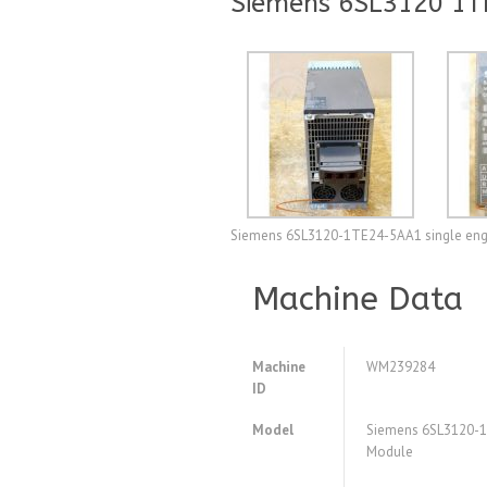
Siemens 6SL3120 1T
Siemens 6SL3120-1TE24-5AA1 single engin
Machine Data
Machine
WM239284
ID
Model
Siemens 6SL3120-1
Module