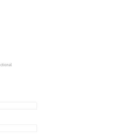
ctional