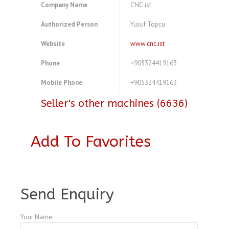
Company Name
CNC.ist
Authorized Person
Yusuf Topcu
Website
www.cnc.ist
Phone
+905324419163
Mobile Phone
+905324419163
Seller's other machines (6636)
Add To Favorites
A4104192
Send Enquiry
Your Name: