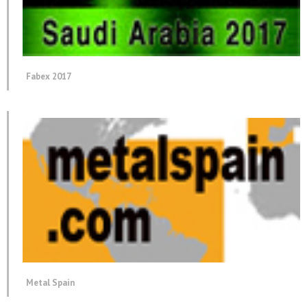
Fabex 2017
Metal Spain