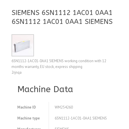
SIEMENS 6SN1112 1AC01 0AA1
6SN1112 1AC01 0AA1 SIEMENS
6SN1112-1AC01-0AA1 SIEMENS working condition with 12
months warranty, EU stock, express shipping
2rjnqa
Machine Data
Machine ID
WM254260
Machine type
6SN1112-1AC01-0AA1 SIEMENS