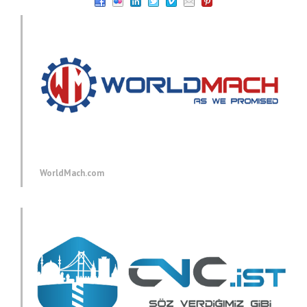
WorldMach.com