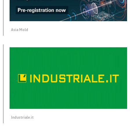
Asia Mold
Industriale.it