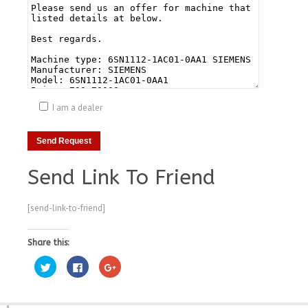
I am a dealer
Send Link To Friend
[send-link-to-friend]
Share this:
Click
Click
Click
to
to
to
share
share
share
on
on
on
Twitter
Facebook
Google+
(Opens
(Opens
(Opens