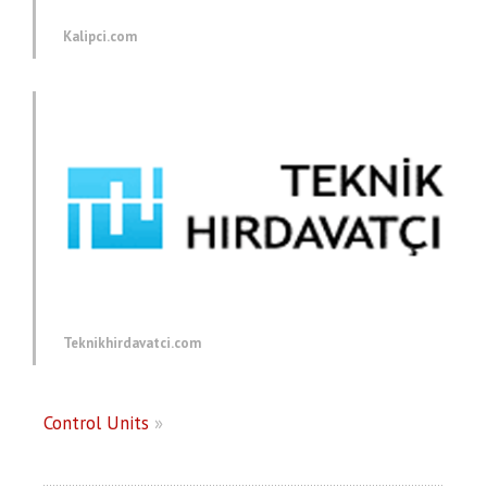
Kalipci.com
Teknikhirdavatci.com
Control Units
»