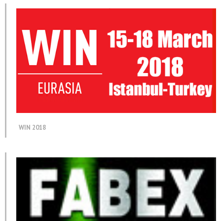
WIN 2018