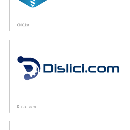
CNC.ist
Dislici.com