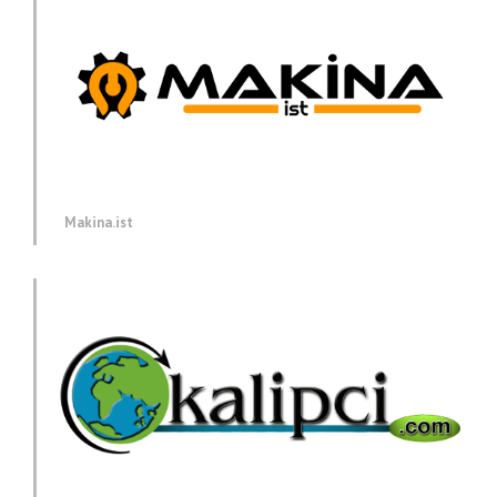
Makina.ist