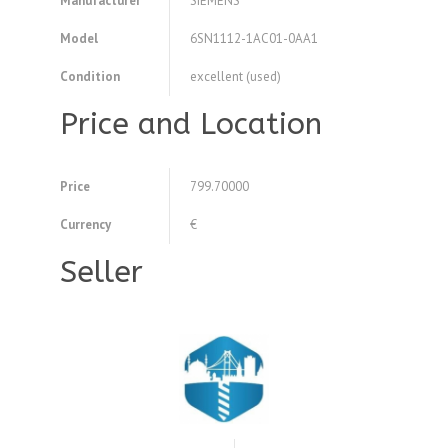
Manufacturer
SIEMENS
Model
6SN1112-1AC01-0AA1
Condition
excellent (used)
Price and Location
Price
799.70000
Currency
€
Seller