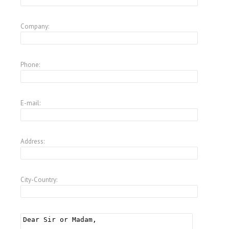
Company:
Phone:
E-mail:
Address:
City-Country: