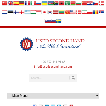
+90 532 441 91 63
info@usedsecondhand.com