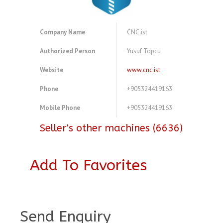
Company Name
CNC.ist
Authorized Person
Yusuf Topcu
Website
www.cnc.ist
Phone
+905324419163
Mobile Phone
+905324419163
Seller's other machines (6636)
Add To Favorites
A4079123
Send Enquiry