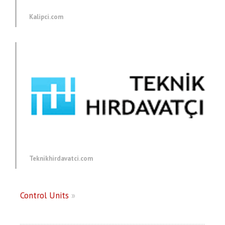
Kalipci.com
Teknikhirdavatci.com
Control Units
»