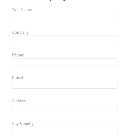
Your Name:
Company:
Phone:
E-mail:
Address:
City-Country: