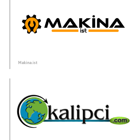
Makina.ist