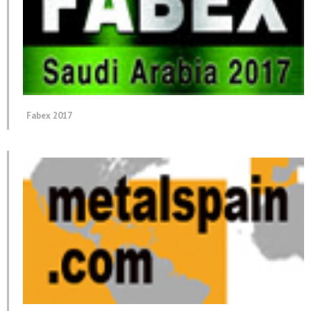
Fabex 2017