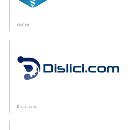
CNC.ist
Dislici.com