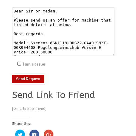
I am a dealer
Send Link To Friend
[send-link-to-friend]
Share this:
Click
Click
Click