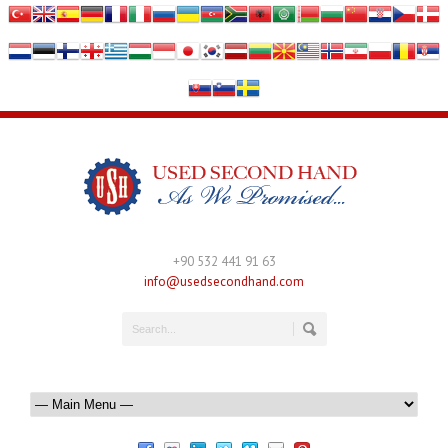
+90 532 441 91 63
info@usedsecondhand.com