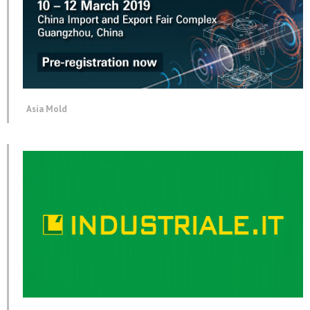
Asia Mold