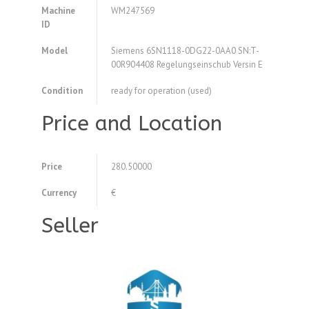
Machine
WM247569
ID
Model
Siemens 6SN1118-0DG22-0AA0 SN:T-
00R904408 Regelungseinschub Versin E
Condition
ready for operation (used)
Price and Location
Price
280.50000
Currency
€
Seller