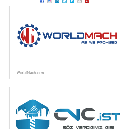
WorldMach.com