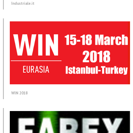
Industriale.it
WIN 2018