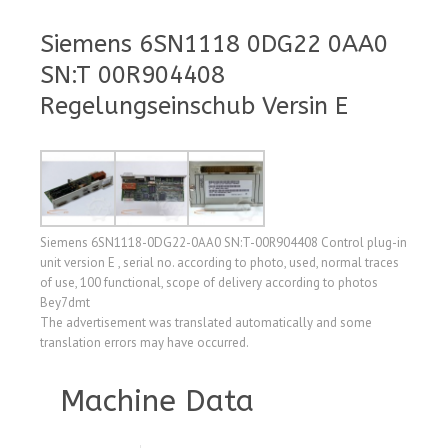
Siemens 6SN1118 0DG22 0AA0
SN:T 00R904408
Regelungseinschub Versin E
Siemens 6SN1118-0DG22-0AA0 SN:T-00R904408 Control plug-in
unit version E , serial no. according to photo, used, normal traces
of use, 100 functional, scope of delivery according to photos
Bey7dmt
The advertisement was translated automatically and some
translation errors may have occurred.
Machine Data