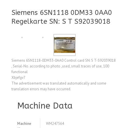
Siemens 6SN1118 0DM33 0AA0
Regelkarte SN: S T S92039018
Siemens 6SN1118-0DM33-0AA0 Control card SN: S T-S92039018
, Serial-No. according to photo ,used, small traces of use, 100
functional
Xbjefgv7
The advertisement was translated automatically and some
translation errors may have occurred.
Machine Data
Machine
WM247564