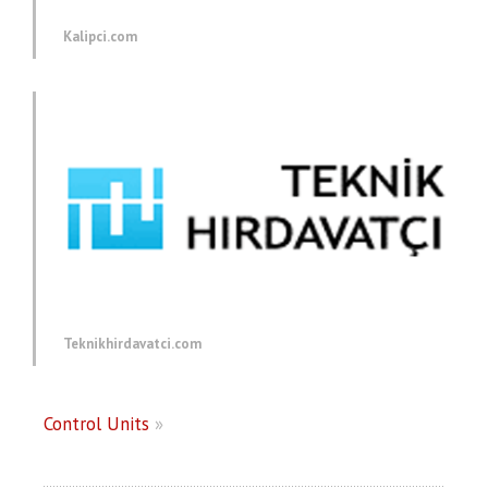
Kalipci.com
Teknikhirdavatci.com
Control Units
»