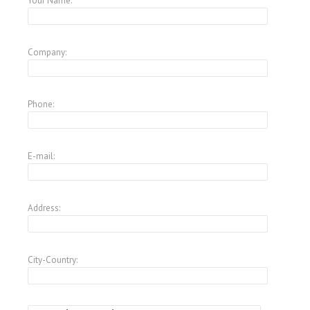
Your Name:
Company:
Phone:
E-mail:
Address:
City-Country: