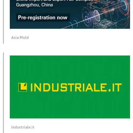
Asia Mold
Industriale.it