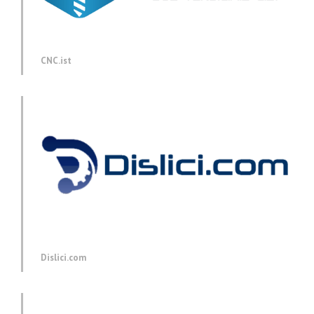
CNC.ist
Dislici.com