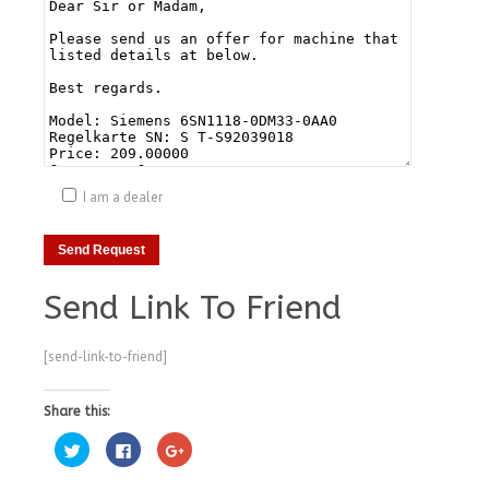
I am a dealer
Send Link To Friend
[send-link-to-friend]
Share this:
Click
Click
Click
to
to
to
share
share
share
on
on
on