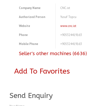
Company Name
CNC.ist
Authorized Person
Yusuf Topcu
Website
www.cnc.ist
Phone
+905324419163
Mobile Phone
+905324419163
Seller's other machines (6636)
Add To Favorites
A4079165
Send Enquiry