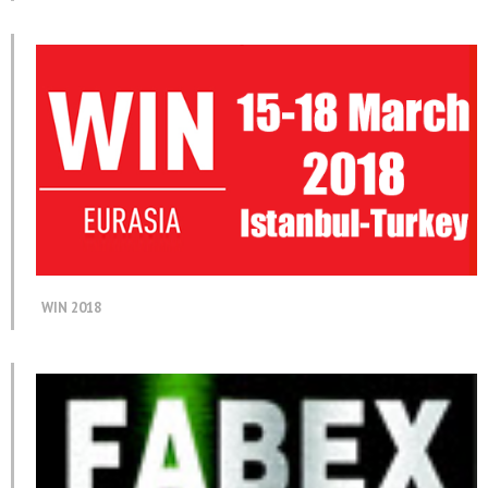
WIN 2018