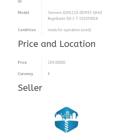
ID
Model
Siemens 6SN1118-0DM33-0AA0
Regelkarte SN: S T-S92039018
Condition
ready for operation (used)
Price and Location
Price
209.00000
Currency
€
Seller