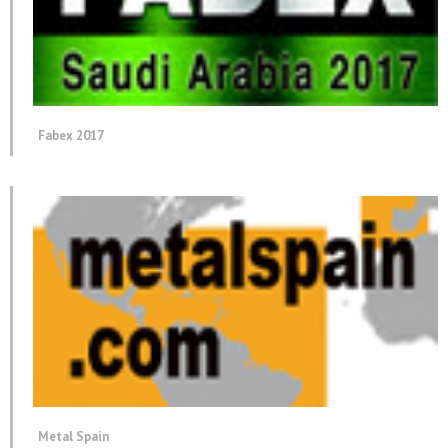
Fabex 2017
Metal Spain