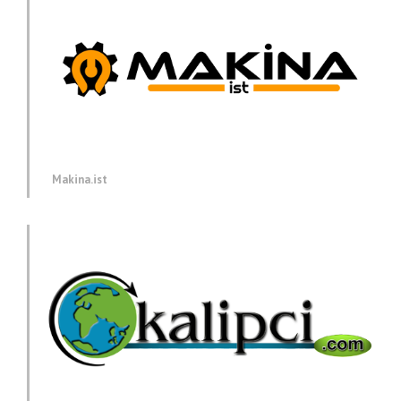
Makina.ist