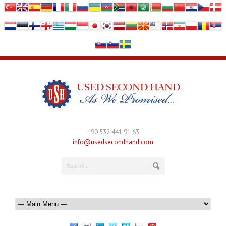
+90 532 441 91 63
info@usedsecondhand.com