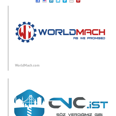
WorldMach.com