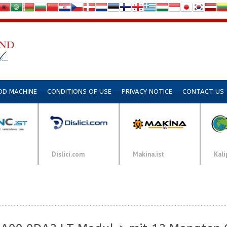
DD MACHINE
CONDITIONS OF USE
PRIVACY NOTICE
CONTACT US
Dislici.com
Makina.ist
Kali