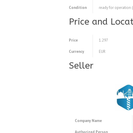
Condition
ready for operation 
Price and Loca
Price
1.297
Currency
EUR
Seller
Company Name
Authorized Person