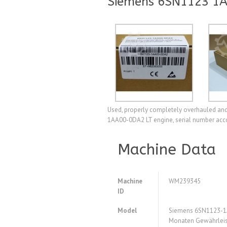
Siemens 6SN1123 1A
Used, properly completely overhauled and 
1AA00-0DA2 LT engine, serial number accor
Machine Data
Machine
WM239345
ID
Model
Siemens 6SN1123-1
Monaten Gewährleis