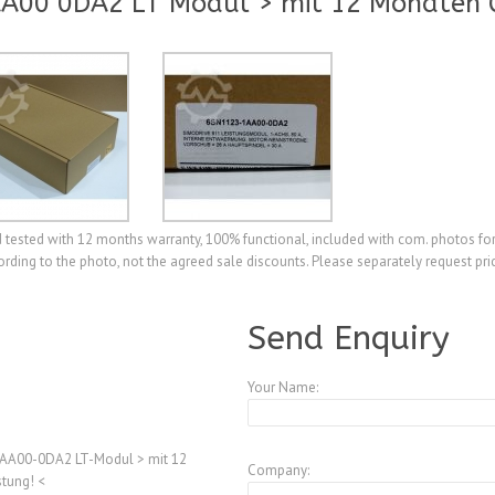
A00 0DA2 LT Modul > mit 12 Monaten G
tested with 12 months warranty, 100% functional, included with com. photos for
ding to the photo, not the agreed sale discounts. Please separately request pri
A3855760
Send Enquiry
Your Name:
AA00-0DA2 LT-Modul > mit 12
Company:
tung! <