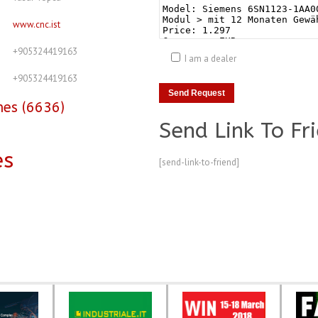
www.cnc.ist
+905324419163
I am a dealer
+905324419163
nes (6636)
Send Link To Fr
es
[send-link-to-friend]