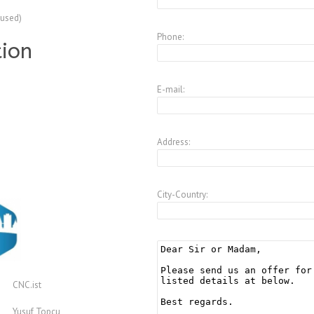
(used)
Phone:
tion
E-mail:
Address:
City-Country:
CNC.ist
Yusuf Topcu