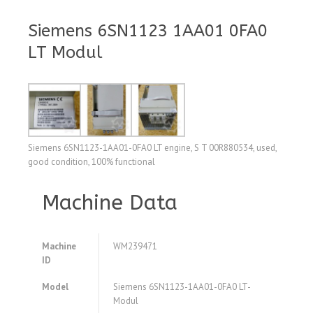
Siemens 6SN1123 1AA01 0FA0
LT Modul
Siemens 6SN1123-1AA01-0FA0 LT engine, S T 00R880534, used,
good condition, 100% functional
Machine Data
Machine
WM239471
ID
Model
Siemens 6SN1123-1AA01-0FA0 LT-
Modul