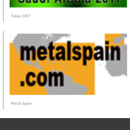
Fabex 2017
Metal Spain