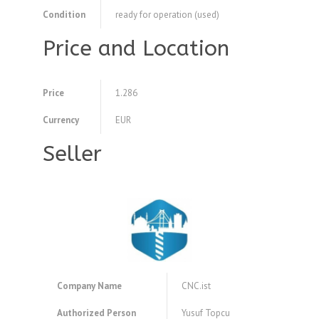
Condition
ready for operation (used)
Price and Location
Price
1.286
Currency
EUR
Seller
Company Name
CNC.ist
Authorized Person
Yusuf Topcu