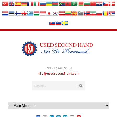
+90 532 441 91 63
info@usedsecondhand.com