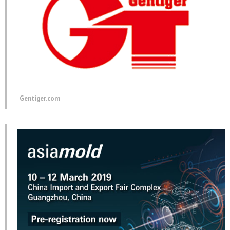
Gentiger.com