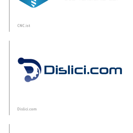
CNC.ist
Dislici.com