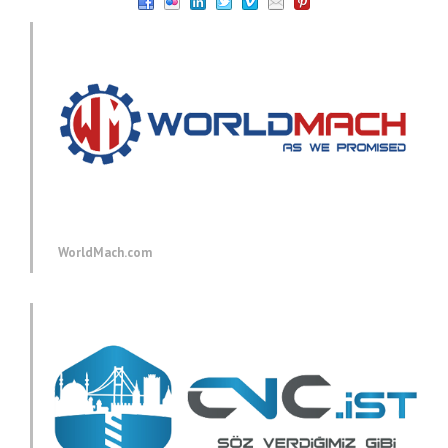
WorldMach.com