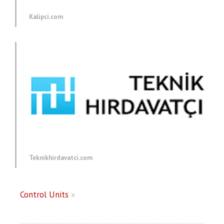
Kalipci.com
Teknikhirdavatci.com
Control Units
»