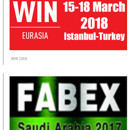
WIN 2018