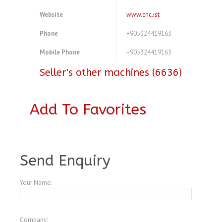
Website
www.cnc.ist
Phone
+905324419163
Mobile Phone
+905324419163
Seller's other machines (6636)
Add To Favorites
A3773051
Send Enquiry
Your Name:
Company: