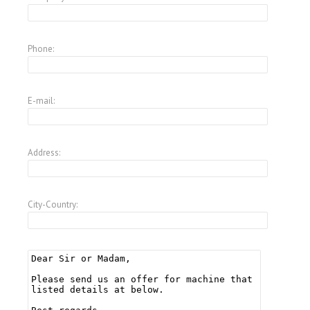
Phone:
E-mail:
Address:
City-Country: