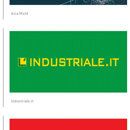
Asia Mold
Industriale.it