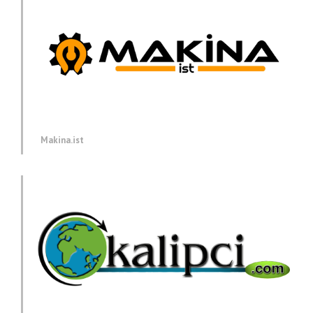
Makina.ist