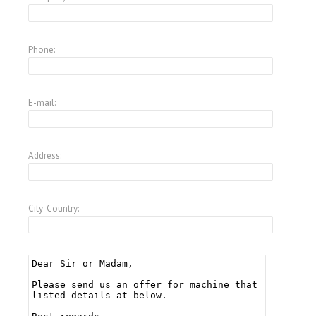
Phone:
E-mail:
Address:
City-Country: