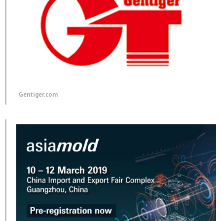
Gentiger.com