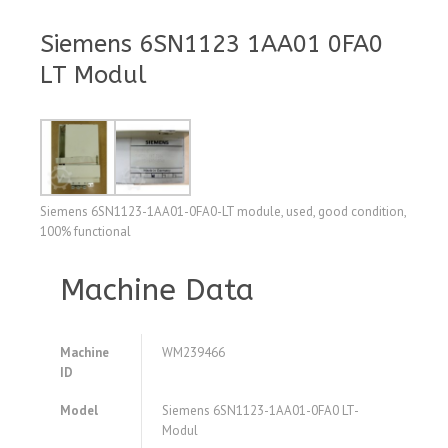
Siemens 6SN1123 1AA01 0FA0
LT Modul
Siemens 6SN1123-1AA01-0FA0-LT module, used, good condition,
100% functional
Machine Data
Machine
WM239466
ID
Model
Siemens 6SN1123-1AA01-0FA0 LT-
Modul