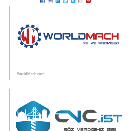
WorldMach.com