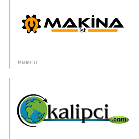
Makina.ist