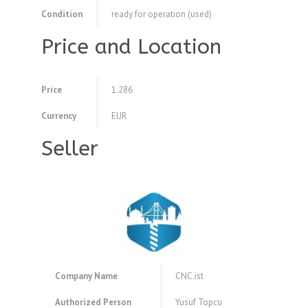
Condition
ready for operation (used)
Price and Location
Price
1.286
Currency
EUR
Seller
Company Name
CNC.ist
Authorized Person
Yusuf Topcu