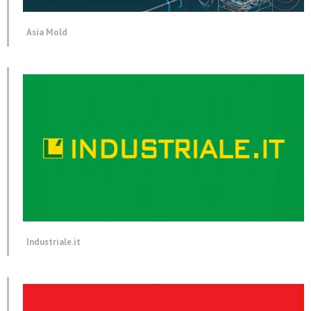
Asia Mold
Industriale.it