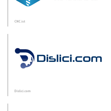
CNC.ist
Dislici.com