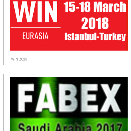
WIN 2018