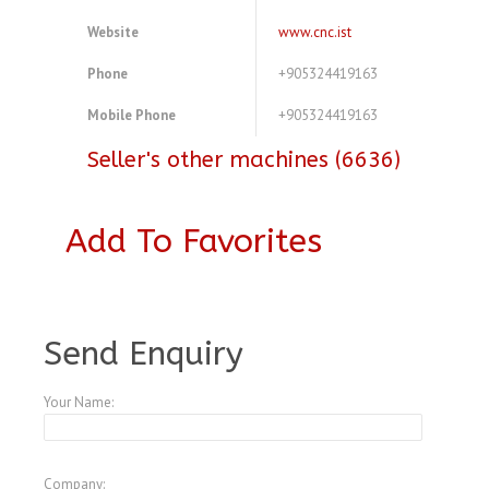
Website
www.cnc.ist
Phone
+905324419163
Mobile Phone
+905324419163
Seller's other machines (6636)
Add To Favorites
A3773050
Send Enquiry
Your Name:
Company: