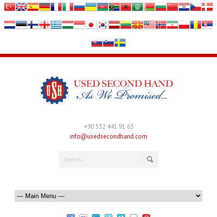
+90 532 441 91 63
info@usedsecondhand.com