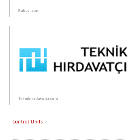
Kalipci.com
Teknikhirdavatci.com
Control Units
»