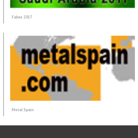
Fabex 2017
Metal Spain