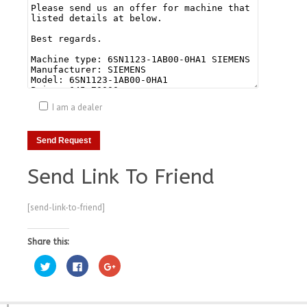
I am a dealer
Send Link To Friend
[send-link-to-friend]
Share this:
Click
Click
Click
to
to
to
share
share
share
on
on
on
Twitter
Facebook
Google+
(Opens
(Opens
(Opens