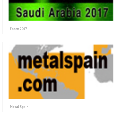
Fabex 2017
Metal Spain