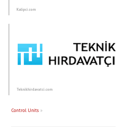
Kalipci.com
Teknikhirdavatci.com
Control Units
»