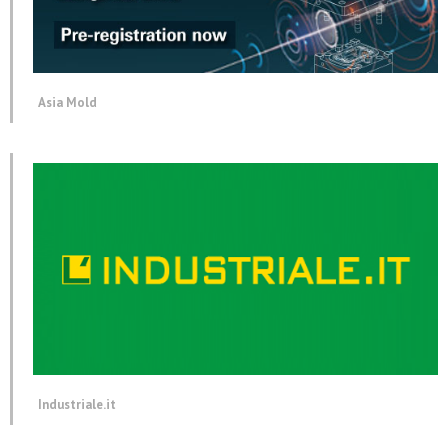
Asia Mold
Industriale.it