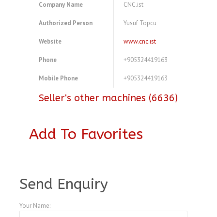
Company Name
CNC.ist
Authorized Person
Yusuf Topcu
Website
www.cnc.ist
Phone
+905324419163
Mobile Phone
+905324419163
Seller's other machines (6636)
Add To Favorites
A4104058
Send Enquiry
Your Name: