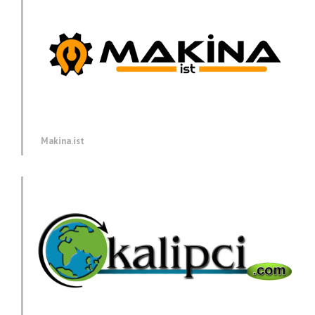
Makina.ist