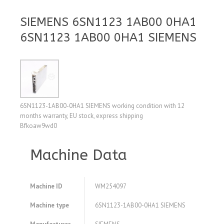
SIEMENS 6SN1123 1AB00 0HA1
6SN1123 1AB00 0HA1 SIEMENS
6SN1123-1AB00-0HA1 SIEMENS working condition with 12
months warranty, EU stock, express shipping
Bfkoaw9wd0
Machine Data
Machine ID
WM254097
Machine type
6SN1123-1AB00-0HA1 SIEMENS