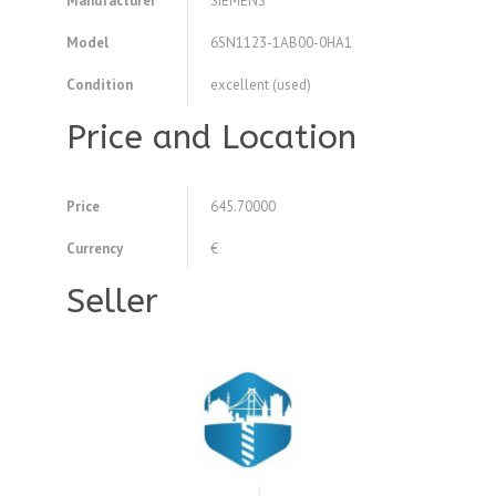
Manufacturer
SIEMENS
Model
6SN1123-1AB00-0HA1
Condition
excellent (used)
Price and Location
Price
645.70000
Currency
€
Seller