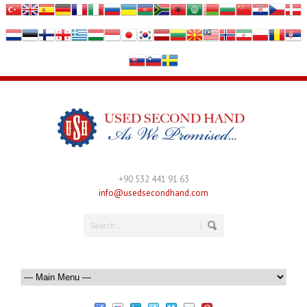
+90 532 441 91 63
info@usedsecondhand.com