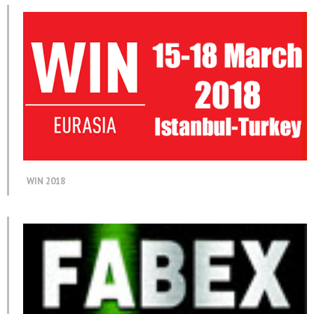
WIN 2018