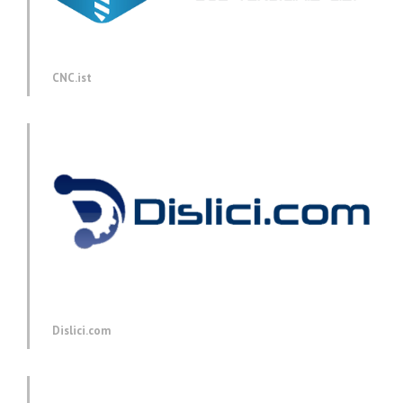
CNC.ist
Dislici.com