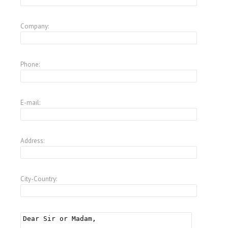
Company:
Phone:
E-mail:
Address:
City-Country: