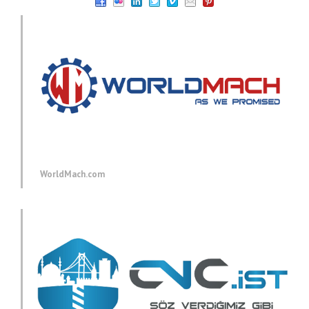
WorldMach.com