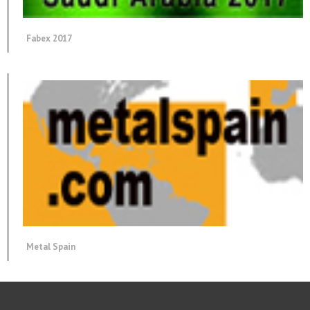
Fabex 2017
Metal Spain