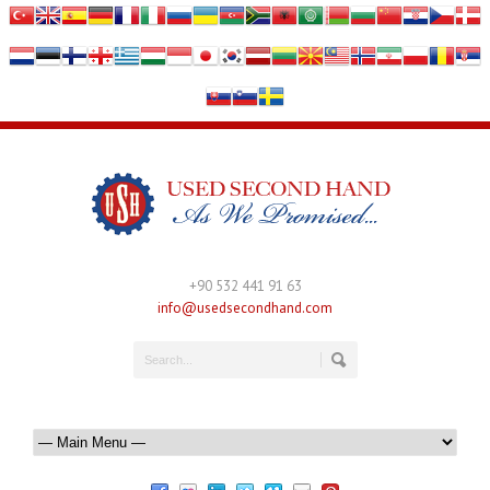
+90 532 441 91 63
info@usedsecondhand.com