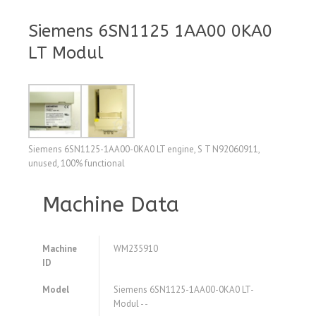
Siemens 6SN1125 1AA00 0KA0
LT Modul
Siemens 6SN1125-1AA00-0KA0 LT engine, S T N92060911,
unused, 100% functional
Machine Data
Machine
WM235910
ID
Model
Siemens 6SN1125-1AA00-0KA0 LT-
Modul - -