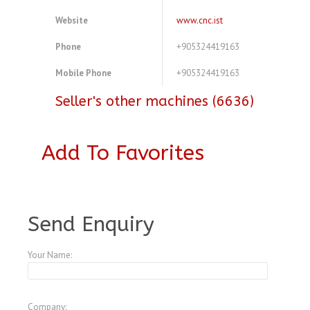
Website
www.cnc.ist
Phone
+905324419163
Mobile Phone
+905324419163
Seller's other machines (6636)
Add To Favorites
A3773083
Send Enquiry
Your Name:
Company: