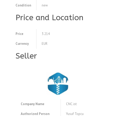
Condition
new
Price and Location
Price
3.214
Currency
EUR
Seller
Company Name
CNC.ist
Authorized Person
Yusuf Topcu