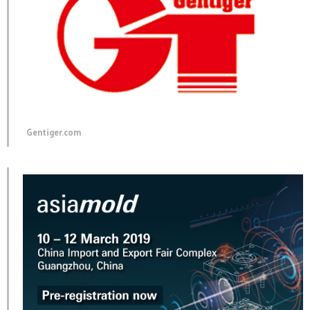
Gentiger.com