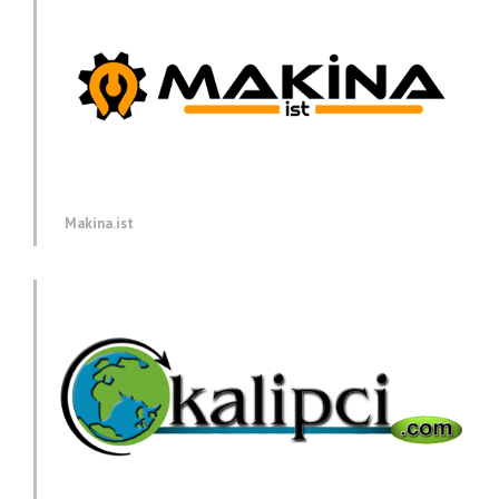
Makina.ist