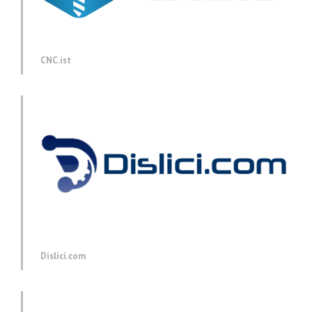
CNC.ist
Dislici.com