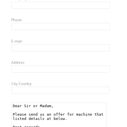
Phone:
E-mail:
Address:
City-Country: