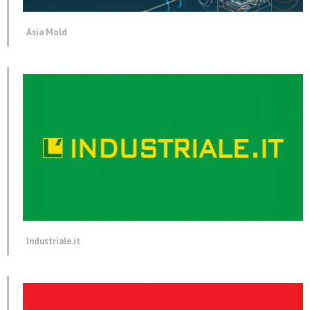
Asia Mold
Industriale.it