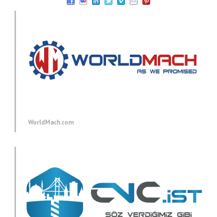
WorldMach.com