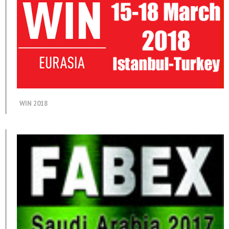
WIN 2018