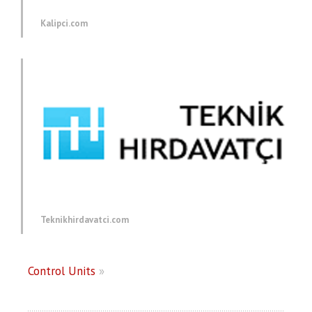
Kalipci.com
Teknikhirdavatci.com
Control Units
»