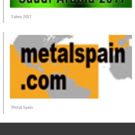
Fabex 2017
Metal Spain