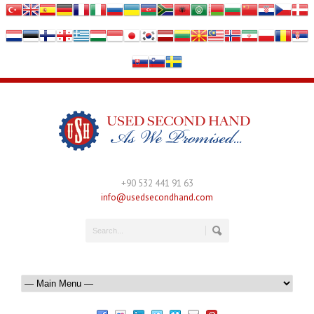
+90 532 441 91 63
info@usedsecondhand.com