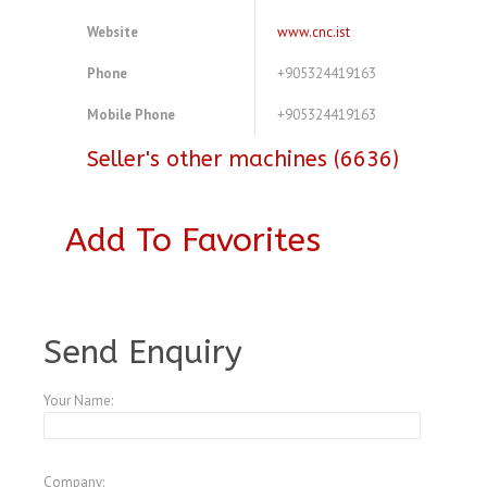
Website
www.cnc.ist
Phone
+905324419163
Mobile Phone
+905324419163
Seller's other machines (6636)
Add To Favorites
A3773088
Send Enquiry
Your Name:
Company: