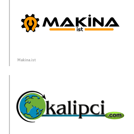
Makina.ist