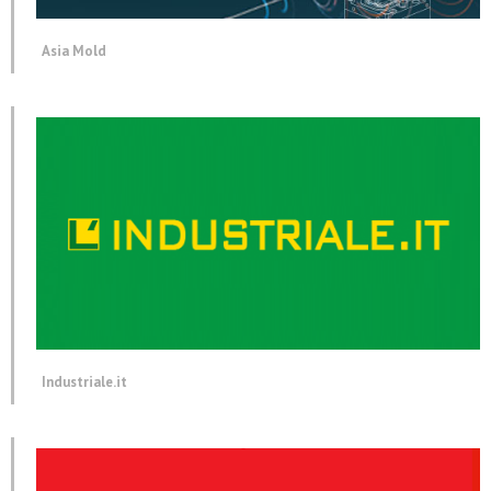
Asia Mold
Industriale.it