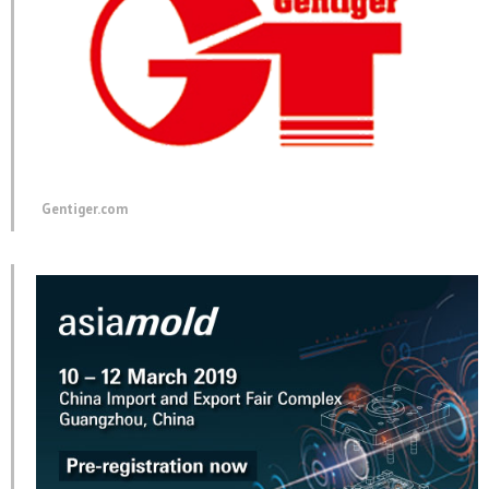
Gentiger.com