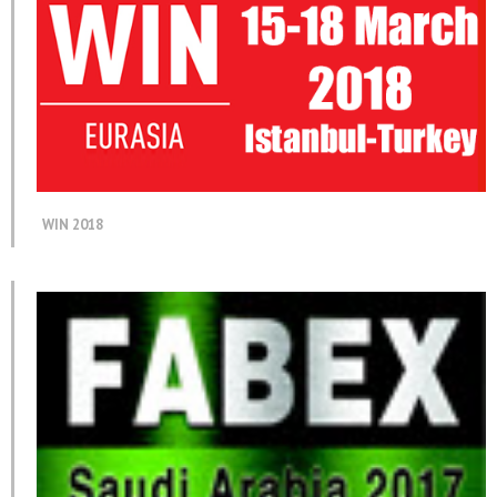
WIN 2018