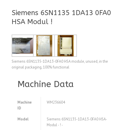
Siemens 6SN1135 1DA13 0FA0
HSA Modul !
Siemens 6SN1135-1DA13-0FA0 HSA module, unused, in the
original packaging, 100% functional
Machine Data
Machine
WM236604
ID
Model
Siemens 6SN1135-1DA13-0FA0 HSA-
Modul - ! -