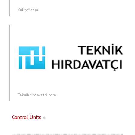
Kalipci.com
Teknikhirdavatci.com
Control Units
»