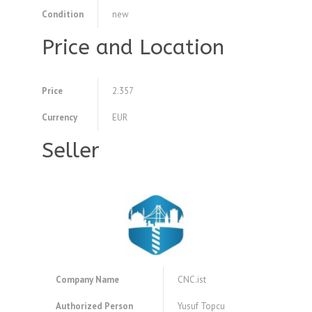
Condition
new
Price and Location
Price
2.357
Currency
EUR
Seller
Company Name
CNC.ist
Authorized Person
Yusuf Topcu