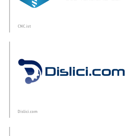
CNC.ist
Dislici.com