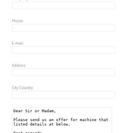
Phone:
E-mail:
Address:
City-Country: