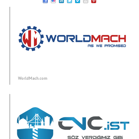
WorldMach.com