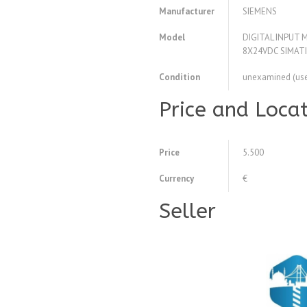
Manufacturer
SIEMENS
Model
DIGITAL INPUT
8X24VDC SIMAT
Condition
unexamined (us
Price and Loca
Price
5.500
Currency
€
Seller