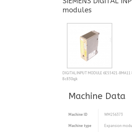
SIEMENS DIGITAL IN
modules
DIGITAL INPUT MODULE 6ES5421-8MA11 8
Bc830qjk
Machine Data
Machine ID
WM256373
Machine type
Expansion modu