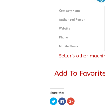
Company Name
Authorized Person
Website
Phone
Mobile Phone
Seller's other machi
Add To Favorit
Share this:
Click
Click
Click
to
to
to