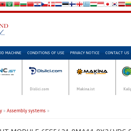
DD MACHINE
CONDITIONS OF USE
PRIVACY NOTICE
CONTACT US
Dislici.com
Makina.ist
Kali
y
»
Assembly systems
»