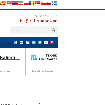
+90 532 441 91 63
info@usedsecondhand.com
pci.com
Teknikhirdavatci.com