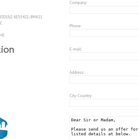
Company:
 MODULE 6ES5421-8MA11
IC
Phone:
ed)
tion
E-mail:
Address:
City-Country: