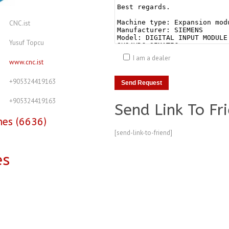
CNC.ist
Yusuf Topcu
I am a dealer
www.cnc.ist
+905324419163
+905324419163
Send Link To Fr
nes (6636)
[send-link-to-friend]
es