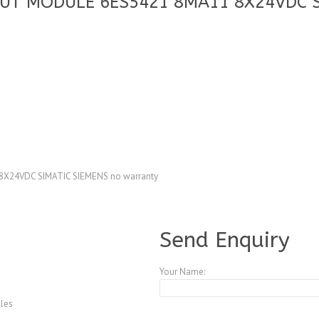
PUT MODULE 6ES5421 8MA11 8X24VDC S
X24VDC SIMATIC SIEMENS no warranty
A4083754
Send Enquiry
Your Name:
les