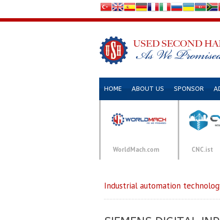
HOME
ABOUT US
SPONSOR
A
WorldMach.com
CNC.ist
Industrial automation technolog