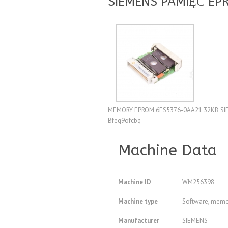
SIEMENS PAMIĘĆ EP
MEMORY EPROM 6ES5376-0AA21 32KB SIE
Bfeq9ofcbq
Machine Data
Machine ID
WM256398
Machine type
Software, memo
Manufacturer
SIEMENS