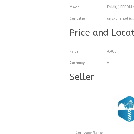
Model
PAMIĘĆ EPROM 
Condition
unexamined (us
Price and Loca
Price
4.400
Currency
€
Seller
Company Name