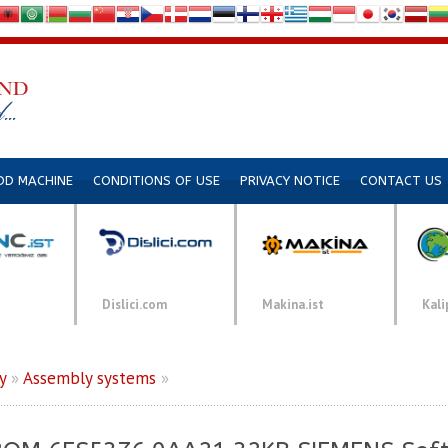
DD MACHINE
CONDITIONS OF USE
PRIVACY NOTICE
CONTACT US
Dislici.com
Makina.ist
Kali
y
»
Assembly systems
»