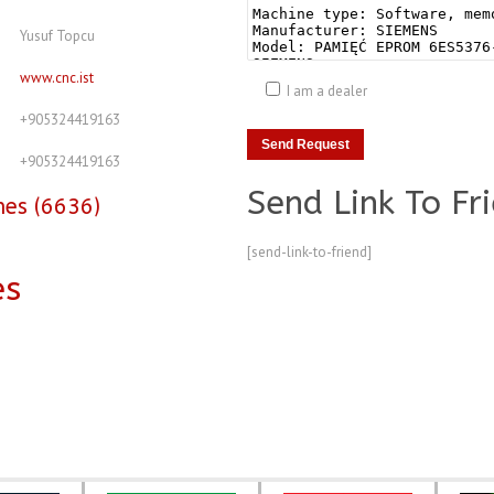
Yusuf Topcu
www.cnc.ist
I am a dealer
+905324419163
+905324419163
Send Link To Fr
nes (6636)
[send-link-to-friend]
es