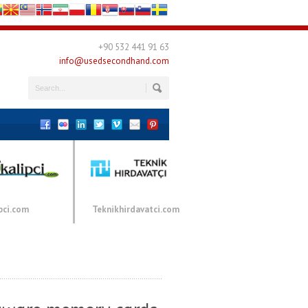
+90 532 441 91 63
info@usedsecondhand.com
pci.com
Teknikhirdavatci.com