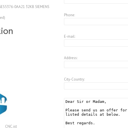
6ES5376-0AA21 32KB SIEMENS
Phone:
ed)
tion
E-mail:
Address:
City-Country:
CNC.ist