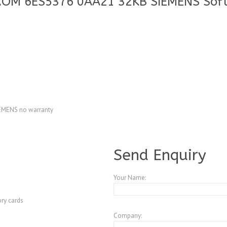
ROM 6ES5376 0AA21 32KB SIEMENS Sof
MENS no warranty
A4083760
Send Enquiry
Your Name:
ry cards
Company: