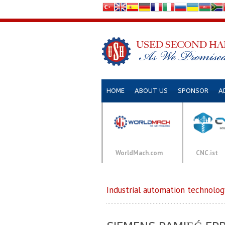
HOME
ABOUT US
SPONSOR
A
WorldMach.com
CNC.ist
Industrial automation technolog