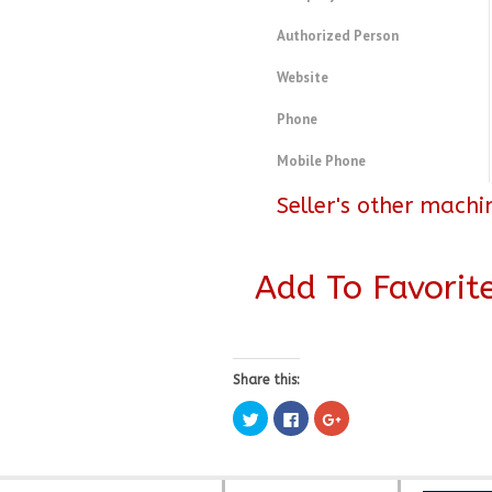
Authorized Person
Website
Phone
Mobile Phone
Seller's other machi
Add To Favorit
Share this:
Click
Click
Click
to
to
to
share
share
share
on
on
on
Twitter
Facebook
Google+
(Opens
(Opens
(Opens