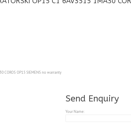
RATORSKI OP15 C1 6AV3515 1MA30 COR
0 COROS OP15 SIEMENS no warranty
A4083763
Send Enquiry
Your Name: