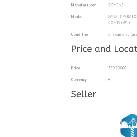
Manufacturer
SIEMENS
Model
PANEL OPERATO
COROS OP15
Condition
unexamined (us
Price and Loca
Price
359.70000
Currency
€
Seller