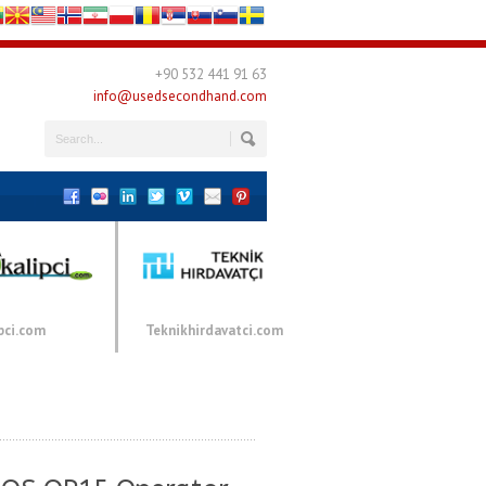
+90 532 441 91 63
info@usedsecondhand.com
pci.com
Teknikhirdavatci.com