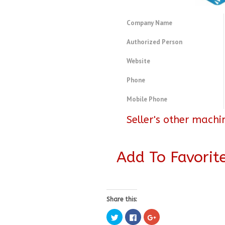
Company Name
Authorized Person
Website
Phone
Mobile Phone
Seller's other machi
Add To Favorit
Share this:
Click
Click
Click
to
to
to