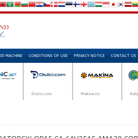
DD MACHINE
CONDITIONS OF USE
PRIVACY NOTICE
CONTACT US
Dislici.com
Makina.ist
Kali