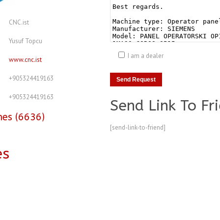
CNC.ist
Yusuf Topcu
I am a dealer
www.cnc.ist
+905324419163
+905324419163
Send Link To Fr
nes (6636)
[send-link-to-friend]
es