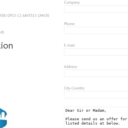
Company:
RSKI OP15-C1 6AV3515-1MA30
Phone:
ed)
tion
E-mail:
Address:
City-Country: