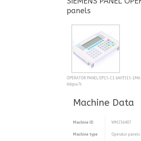
SIEMENS PANEL OPE
panels
OPERATOR PANEL OP15-C1 6AV3515-1MA3
Hdqnx7t
Machine Data
Machine ID
WM256407
Machine type
Operator panels