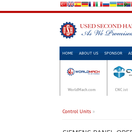
HOME
ABOUT US
SPONSOR
A
WorldMach.com
CNC.ist
Control Units
»