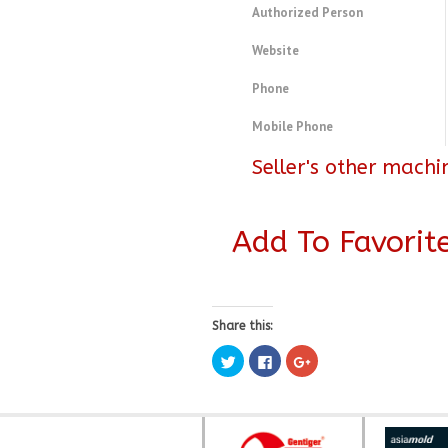
Authorized Person
Website
Phone
Mobile Phone
Seller's other machi
Add To Favorit
Share this:
Click
Click
Click
to
to
to
share
share
share
on
on
on
Twitter
Facebook
Google+
(Opens
(Opens
(Opens
in
in
in
new
new
new