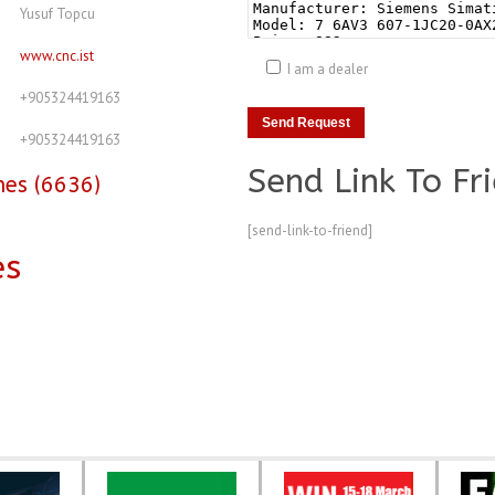
Yusuf Topcu
www.cnc.ist
I am a dealer
+905324419163
+905324419163
Send Link To Fr
nes (6636)
[send-link-to-friend]
es