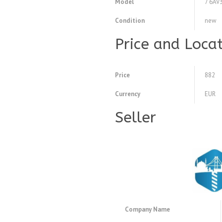
Model
7 6AV
Condition
new
Price and Loca
Price
882
Currency
EUR
Seller
Company Name