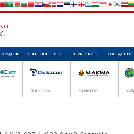
DD MACHINE
CONDITIONS OF USE
PRIVACY NOTICE
CONTACT US
Dislici.com
Makina.ist
Kali