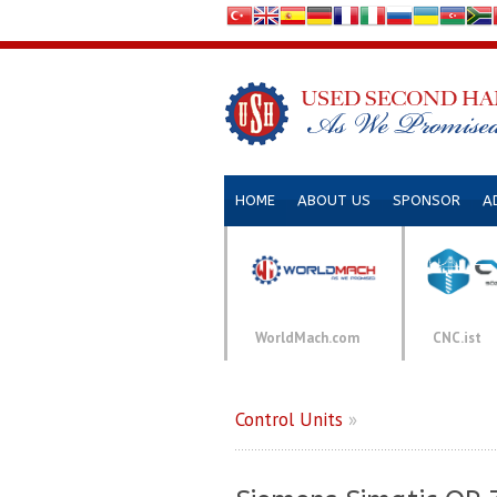
HOME
ABOUT US
SPONSOR
A
WorldMach.com
CNC.ist
Control Units
»