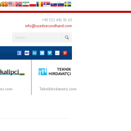
+90 532 441 91 63
info@usedsecondhand.com
pci.com
Teknikhirdavatci.com