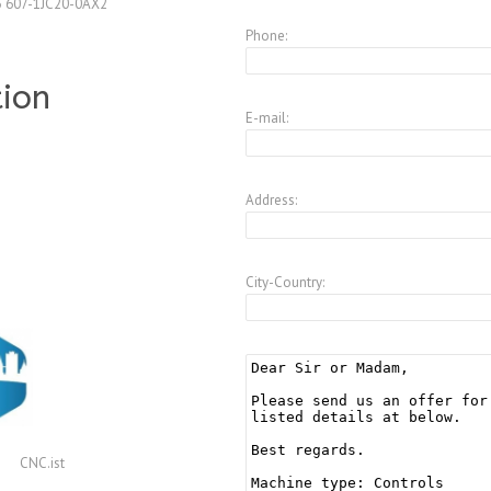
3 607-1JC20-0AX2
Phone:
tion
E-mail:
Address:
City-Country:
CNC.ist