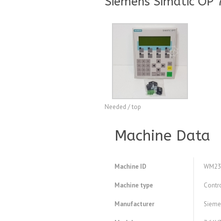
Siemens Simatic OP 
Needed / top
Machine Data
Machine ID
WM23
Machine type
Contr
Manufacturer
Sieme