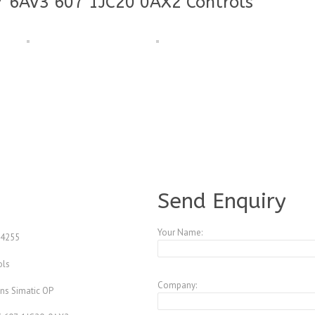
7 6AV3 607 1JC20 0AX2 Controls
A3773498
Send Enquiry
Your Name:
4255
ols
Company:
ns Simatic OP