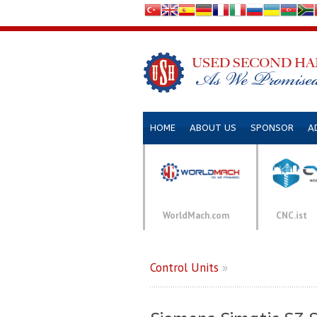
HOME
ABOUT US
SPONSOR
A
WorldMach.com
CNC.ist
Control Units
»