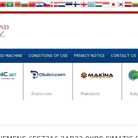
DD MACHINE
CONDITIONS OF USE
PRIVACY NOTICE
CONTACT US
Dislici.com
Makina.ist
Kali