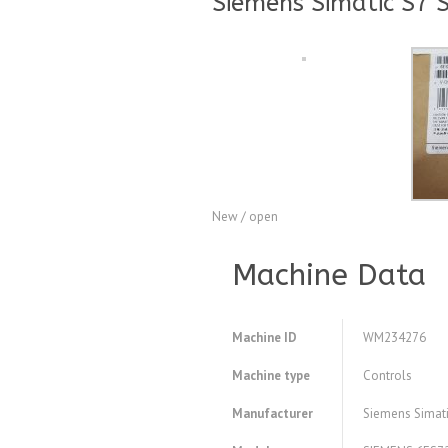
Siemens Simatic S7 
New / open
Machine Data
Machine ID
WM234276
Machine type
Controls
Manufacturer
Siemens Simati