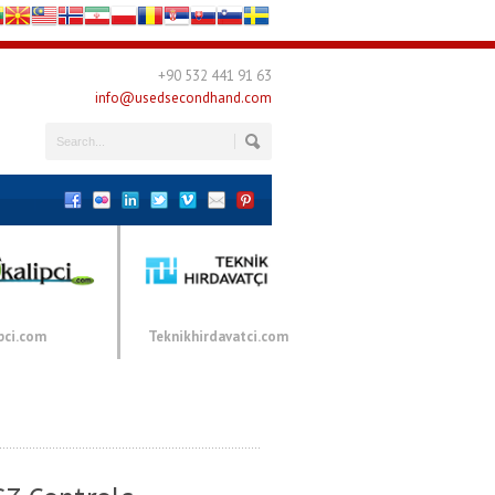
+90 532 441 91 63
info@usedsecondhand.com
pci.com
Teknikhirdavatci.com