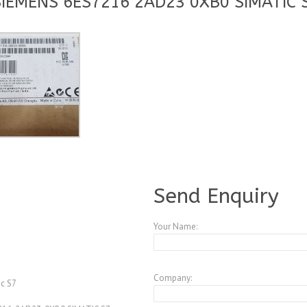
SIEMENS 6ES7216 2AD23 0XB0 SIMATIC S
A3773740
Send Enquiry
Your Name:
Company:
c S7