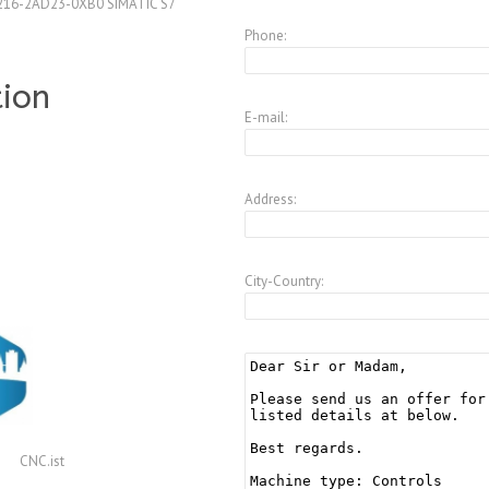
216-2AD23-0XB0 SIMATIC S7
Phone:
tion
E-mail:
Address:
City-Country:
CNC.ist