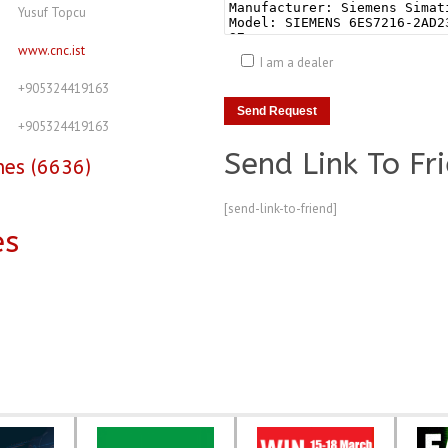
Yusuf Topcu
www.cnc.ist
I am a dealer
+905324419163
+905324419163
Send Link To Fr
nes (6636)
[send-link-to-friend]
es