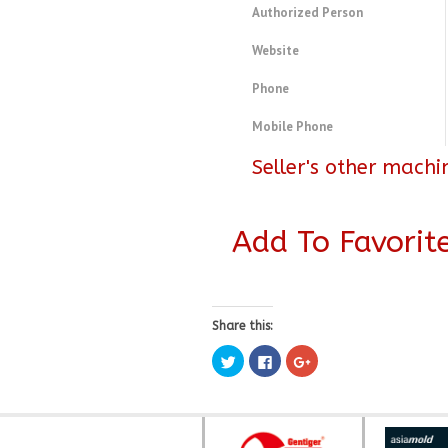
Authorized Person
Website
Phone
Mobile Phone
Seller's other machi
Add To Favorit
Share this:
Click
Click
Click
to
to
to
share
share
share
on
on
on
Twitter
Facebook
Google+
(Opens
(Opens
(Opens
in
in
in
new
new
new