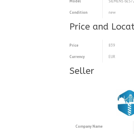
Model
SIEMENS 6ES7
Condition
new
Price and Loca
Price
839
Currency
EUR
Seller
Company Name