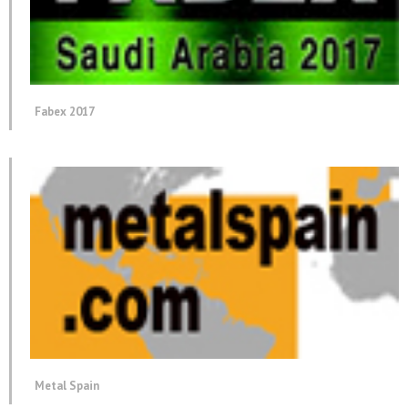
Fabex 2017
Metal Spain