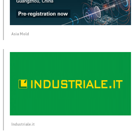
Asia Mold
Industriale.it