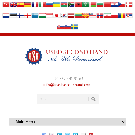
+90 532 441 91 63
info@usedsecondhand.com