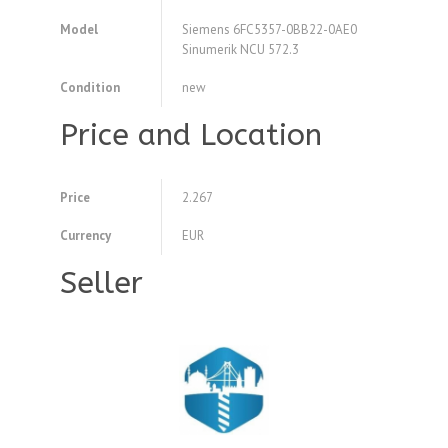
Model
Siemens 6FC5357-0BB22-0AE0
Sinumerik NCU 572.3
Condition
new
Price and Location
Price
2.267
Currency
EUR
Seller