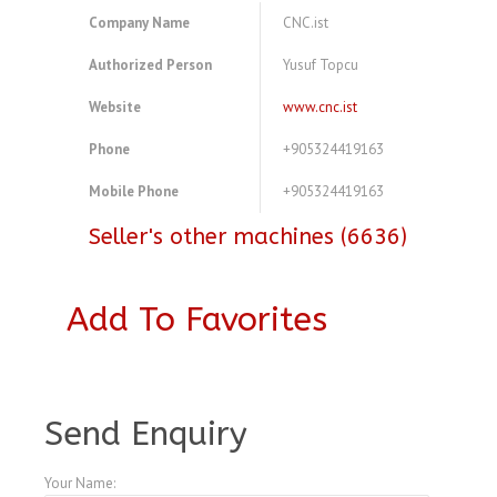
Company Name
CNC.ist
Authorized Person
Yusuf Topcu
Website
www.cnc.ist
Phone
+905324419163
Mobile Phone
+905324419163
Seller's other machines (6636)
Add To Favorites
A3778654
Send Enquiry
Your Name: