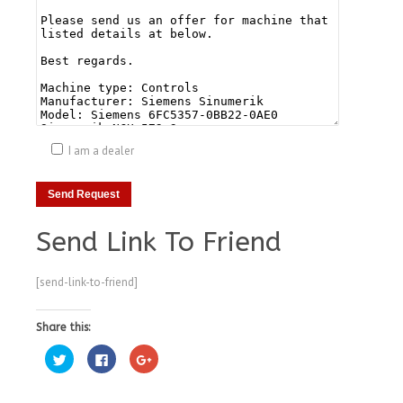
I am a dealer
Send Link To Friend
[send-link-to-friend]
Share this:
Click
Click
Click
to
to
to
share
share
share
on
on
on
Twitter
Facebook
Google+