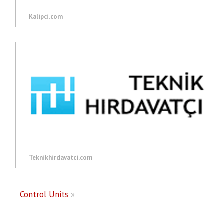
Kalipci.com
Teknikhirdavatci.com
Control Units
»