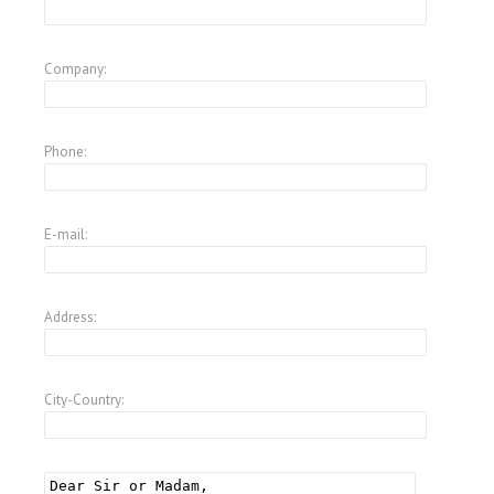
Company:
Phone:
E-mail:
Address:
City-Country: