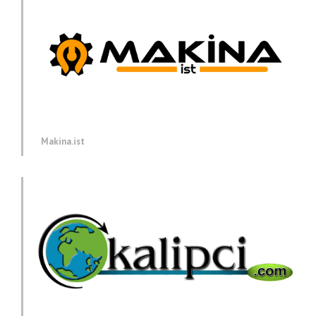
Makina.ist