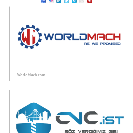
WorldMach.com