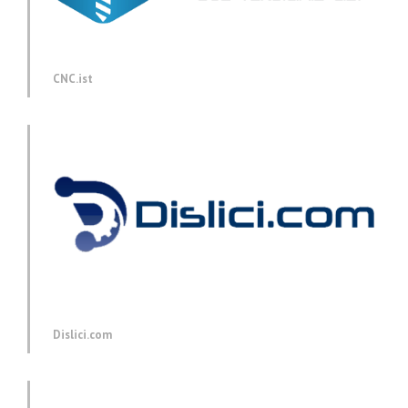
CNC.ist
Dislici.com