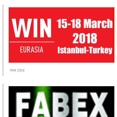
WIN 2018