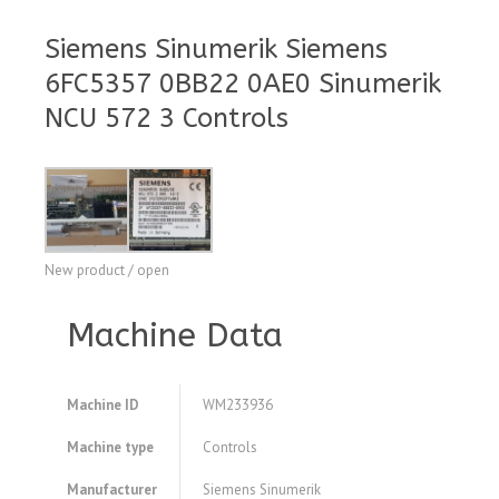
Siemens Sinumerik Siemens
6FC5357 0BB22 0AE0 Sinumerik
NCU 572 3 Controls
New product / open
Machine Data
Machine ID
WM233936
Machine type
Controls
Manufacturer
Siemens Sinumerik