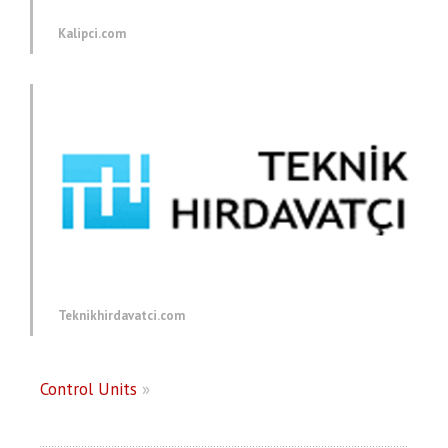
Kalipci.com
Teknikhirdavatci.com
Control Units
»