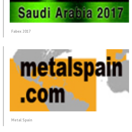
Fabex 2017
Metal Spain