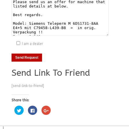
I am a dealer
Send Link To Friend
[send-link-to-friend]
Share this:
Click
Click
Click
to
to
to
share
share
share
on
on
on
Twitter
Facebook
Google+
(Opens
(Opens
(Opens