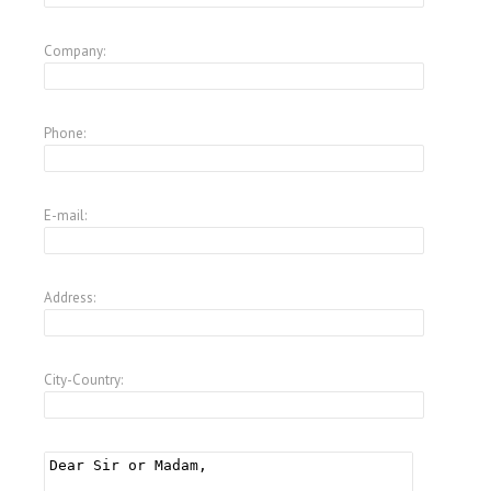
Company:
Phone:
E-mail:
Address:
City-Country: