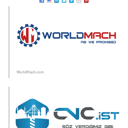
WorldMach.com