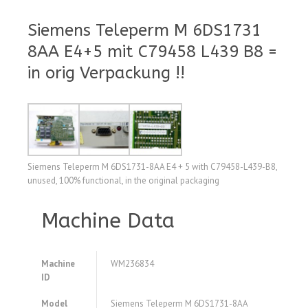
Siemens Teleperm M 6DS1731
8AA E4+5 mit C79458 L439 B8 =
in orig Verpackung !!
Siemens Teleperm M 6DS1731-8AA E4 + 5 with C79458-L439-B8,
unused, 100% functional, in the original packaging
Machine Data
Machine
WM236834
ID
Model
Siemens Teleperm M 6DS1731-8AA