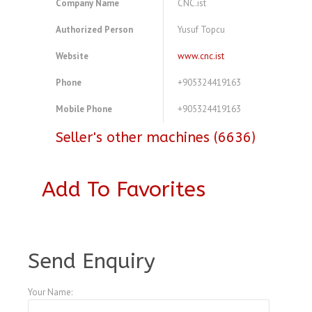
Company Name
CNC.ist
Authorized Person
Yusuf Topcu
Website
www.cnc.ist
Phone
+905324419163
Mobile Phone
+905324419163
Seller's other machines (6636)
Add To Favorites
A3773257
Send Enquiry
Your Name: