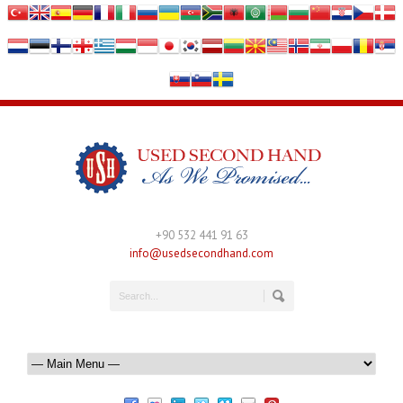
+90 532 441 91 63
info@usedsecondhand.com