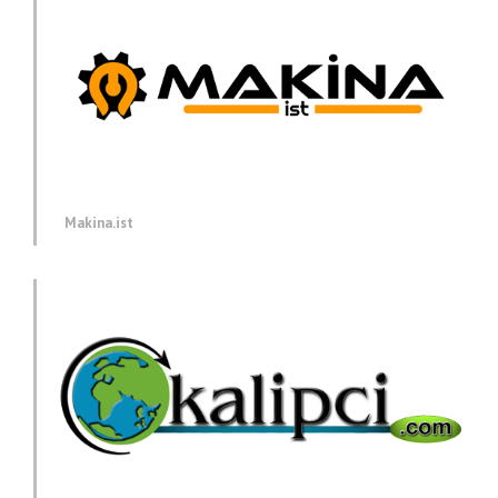
Makina.ist