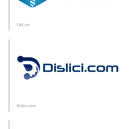
CNC.ist
Dislici.com