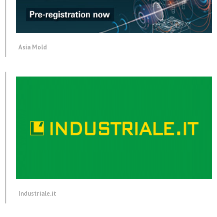
Asia Mold
Industriale.it