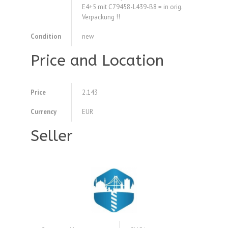
E4+5 mit C79458-L439-B8 = in orig.
Verpackung !!
Condition
new
Price and Location
Price
2.143
Currency
EUR
Seller