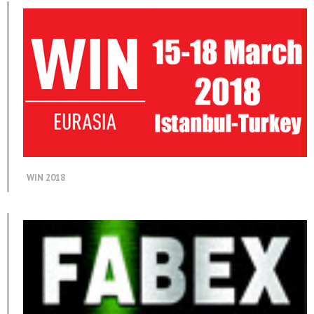
WIN 2018