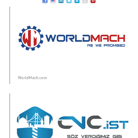
WorldMach.com