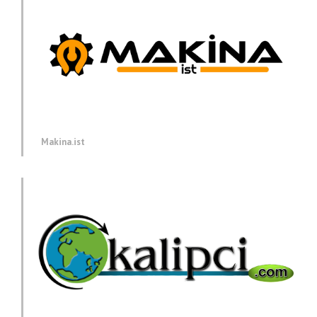
Makina.ist