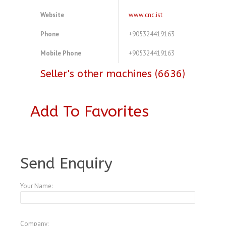
Website
www.cnc.ist
Phone
+905324419163
Mobile Phone
+905324419163
Seller's other machines (6636)
Add To Favorites
A3773264
Send Enquiry
Your Name:
Company: