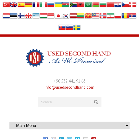
+90 532 441 91 63
info@usedsecondhand.com