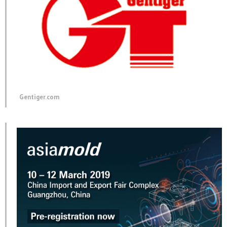
Gentiger.com