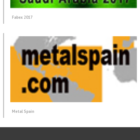
Fabex 2017
Metal Spain