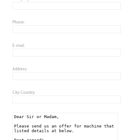
Phone:
E-mail:
Address:
City-Country: