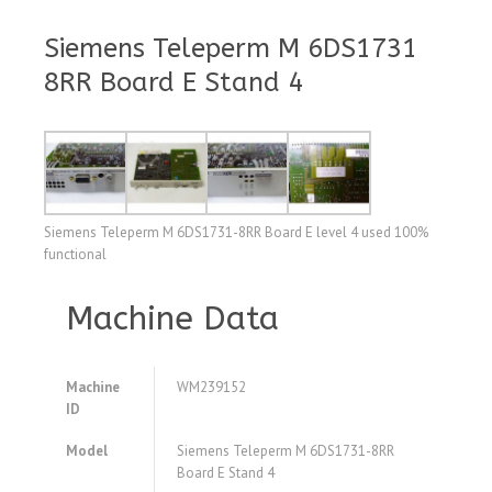
Siemens Teleperm M 6DS1731
8RR Board E Stand 4
Siemens Teleperm M 6DS1731-8RR Board E level 4 used 100%
functional
Machine Data
Machine
WM239152
ID
Model
Siemens Teleperm M 6DS1731-8RR
Board E Stand 4