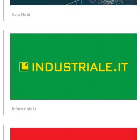
Asia Mold
Industriale.it