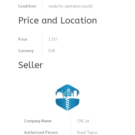
Condition
ready for operation (used)
Price and Location
Price
1.357
Currency
EUR
Seller
Company Name
CNC.ist
Authorized Person
Yusuf Topcu