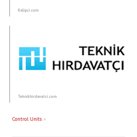
Kalipci.com
Teknikhirdavatci.com
Control Units
»