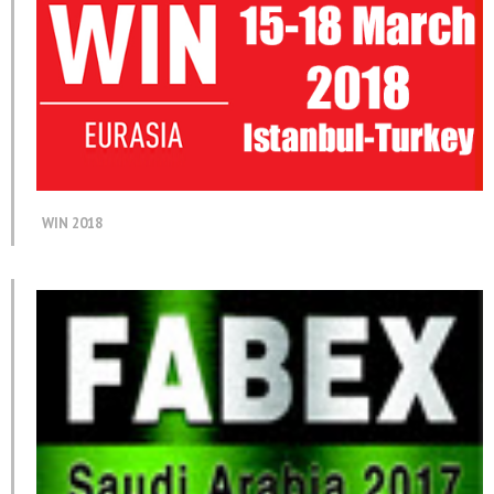
WIN 2018