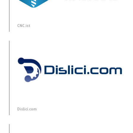
CNC.ist
Dislici.com