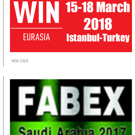
WIN 2018