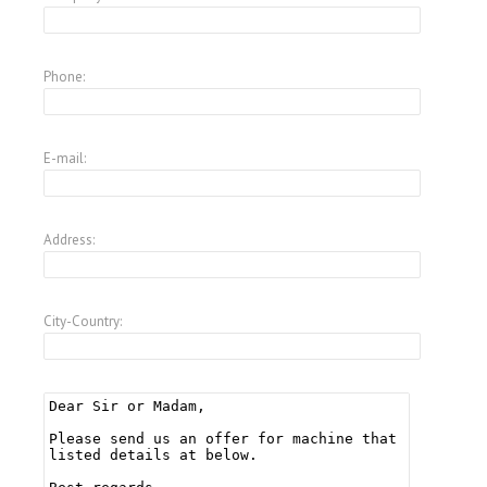
Phone:
E-mail:
Address:
City-Country: