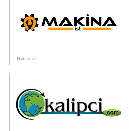
Makina.ist