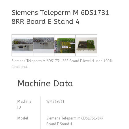
Siemens Teleperm M 6DS1731
8RR Board E Stand 4
Siemens Teleperm M 6DS1731-8RR Board E level 4 used 100%
functional
Machine Data
Machine
WM239231
ID
Model
Siemens Teleperm M 6DS1731-8RR
Board E Stand 4