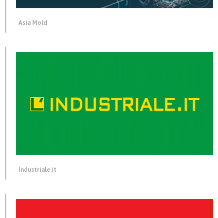
Asia Mold
Industriale.it