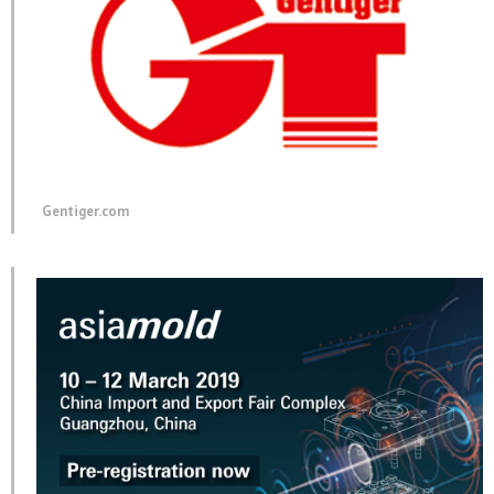
Gentiger.com