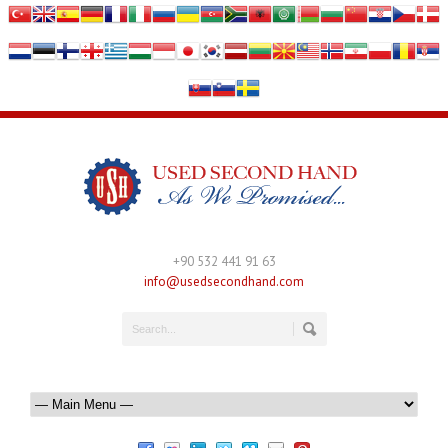
+90 532 441 91 63
info@usedsecondhand.com