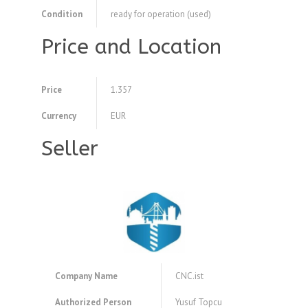
Condition
ready for operation (used)
Price and Location
Price
1.357
Currency
EUR
Seller
Company Name
CNC.ist
Authorized Person
Yusuf Topcu