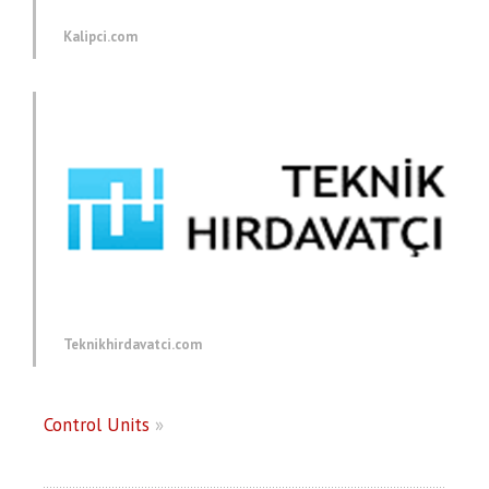
Kalipci.com
Teknikhirdavatci.com
Control Units
»