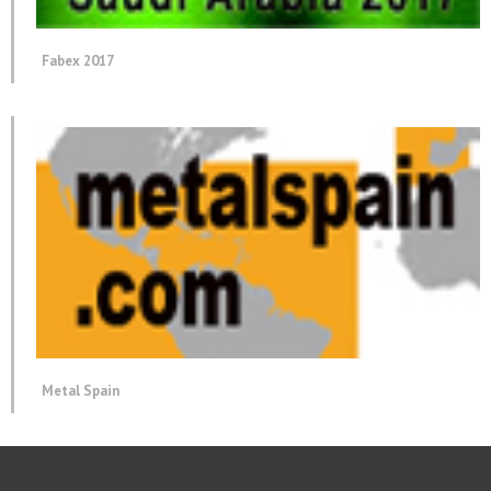
Fabex 2017
Metal Spain