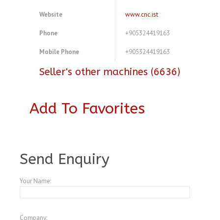
Website
www.cnc.ist
Phone
+905324419163
Mobile Phone
+905324419163
Seller's other machines (6636)
Add To Favorites
A3773265
Send Enquiry
Your Name:
Company: