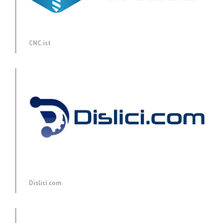
CNC.ist
Dislici.com