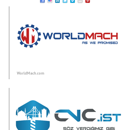
WorldMach.com