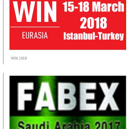
WIN 2018