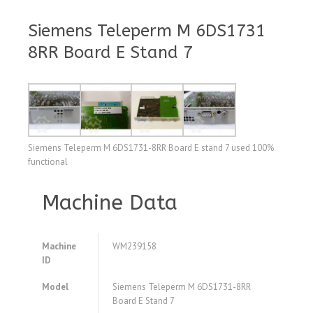
Siemens Teleperm M 6DS1731
8RR Board E Stand 7
Siemens Teleperm M 6DS1731-8RR Board E stand 7 used 100%
functional
Machine Data
Machine
WM239158
ID
Model
Siemens Teleperm M 6DS1731-8RR
Board E Stand 7