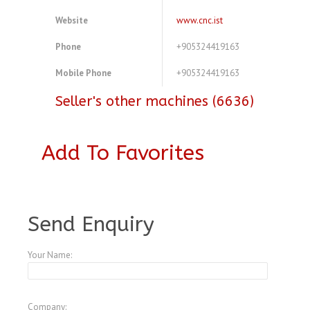
Website
www.cnc.ist
Phone
+905324419163
Mobile Phone
+905324419163
Seller's other machines (6636)
Add To Favorites
A3773266
Send Enquiry
Your Name:
Company: