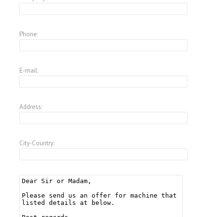
Phone:
E-mail:
Address:
City-Country: