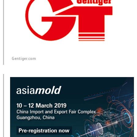
Gentiger.com