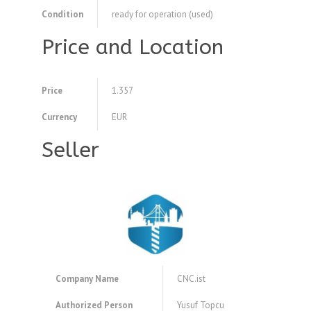
Condition
ready for operation (used)
Price and Location
Price
1.357
Currency
EUR
Seller
Company Name
CNC.ist
Authorized Person
Yusuf Topcu