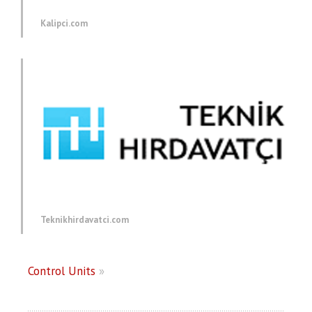
Kalipci.com
Teknikhirdavatci.com
Control Units
»