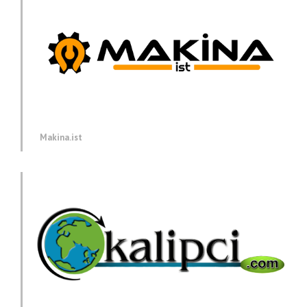
Makina.ist