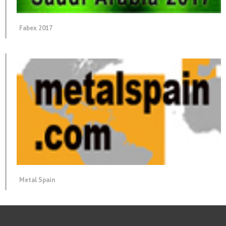
Fabex 2017
Metal Spain