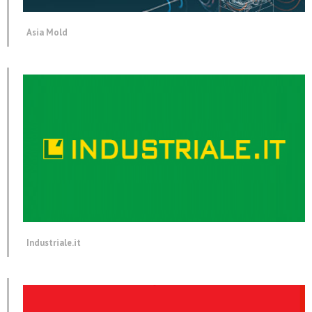
Asia Mold
Industriale.it