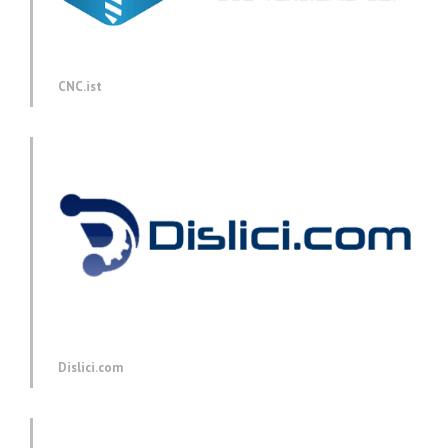
CNC.ist
Dislici.com