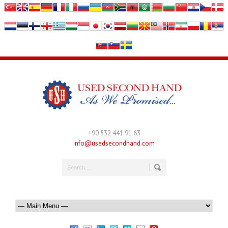
+90 532 441 91 63
info@usedsecondhand.com