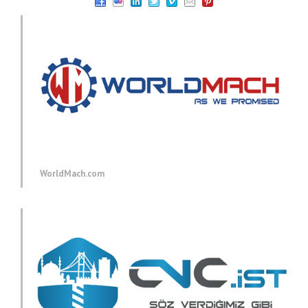
WorldMach.com