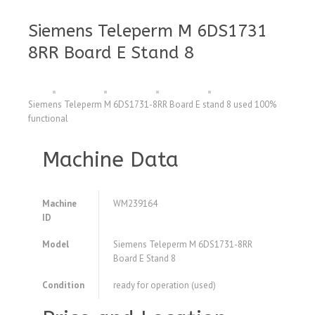
Siemens Teleperm M 6DS1731
8RR Board E Stand 8
Siemens Teleperm M 6DS1731-8RR Board E stand 8 used 100%
functional
Machine Data
Machine
WM239164
ID
Model
Siemens Teleperm M 6DS1731-8RR
Board E Stand 8
Condition
ready for operation (used)