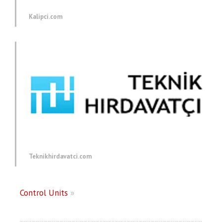
Kalipci.com
Teknikhirdavatci.com
Control Units
»