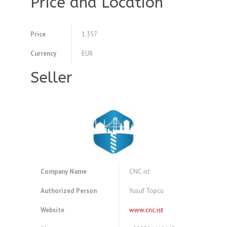
Price and Location
Price
1.357
Currency
EUR
Seller
Company Name
CNC.ist
Authorized Person
Yusuf Topcu
Website
www.cnc.ist