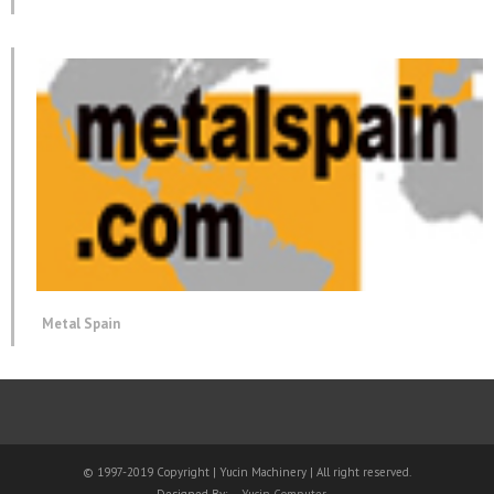
Metal Spain
© 1997-2019 Copyright | Yucin Machinery | All right reserved.
Designed By:
Yucin Computer