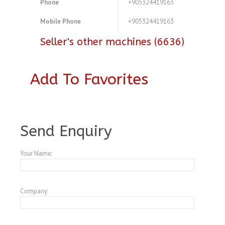
Phone
+905324419163
Mobile Phone
+905324419163
Seller's other machines (6636)
Add To Favorites
A3773267
Send Enquiry
Your Name:
Company: