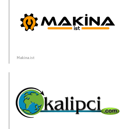
Makina.ist