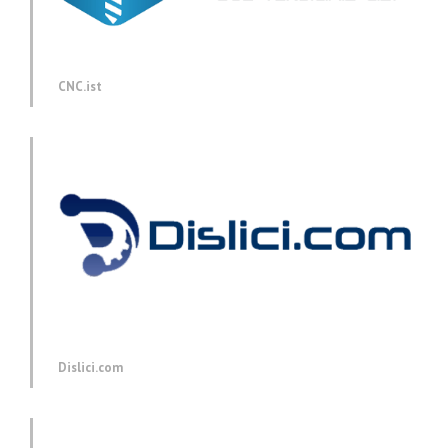
CNC.ist
Dislici.com