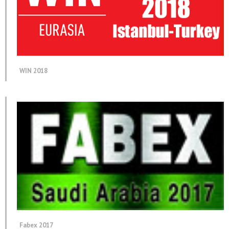
WIN 2018
Fabex 2017