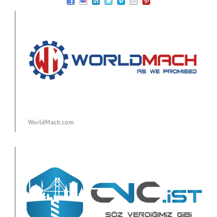
WorldMach.com