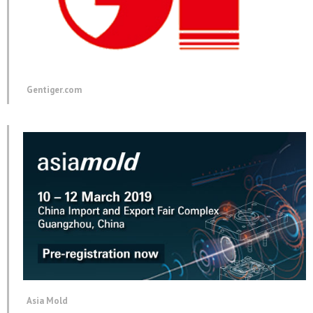
Gentiger.com
Asia Mold