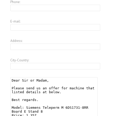
Phone:
E-mail:
Address:
City-Country: