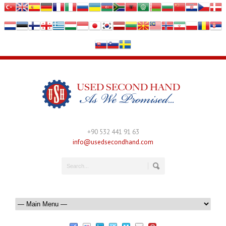
+90 532 441 91 63
info@usedsecondhand.com