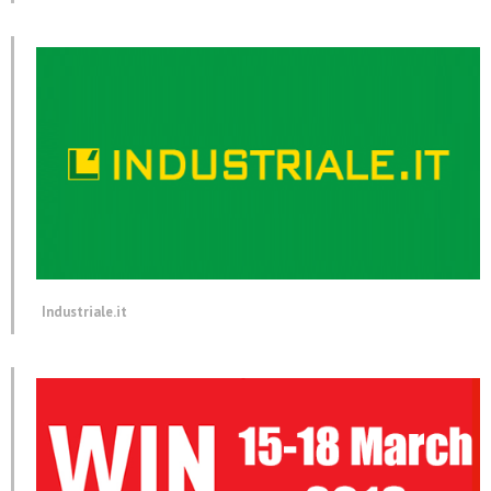
Industriale.it