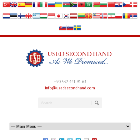
+90 532 441 91 63
info@usedsecondhand.com