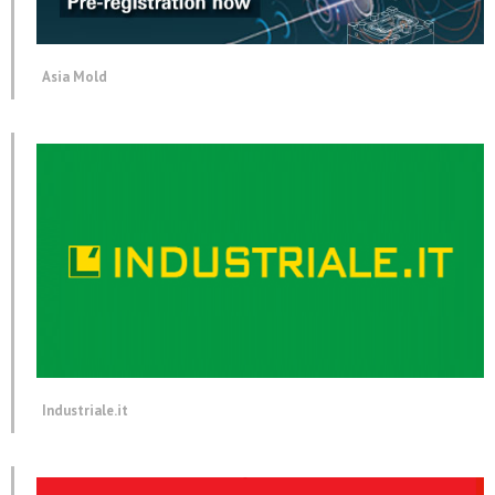
Asia Mold
Industriale.it