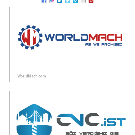
WorldMach.com