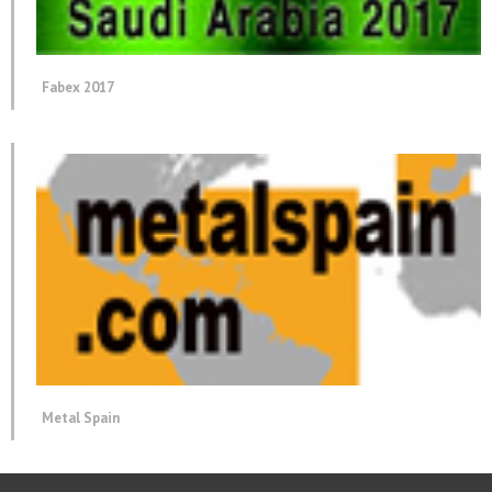
Fabex 2017
Metal Spain