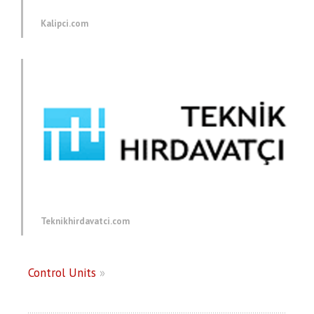
Kalipci.com
Teknikhirdavatci.com
Control Units
»