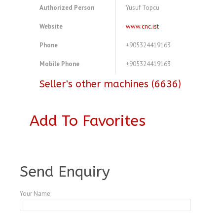
Authorized Person
Yusuf Topcu
Website
www.cnc.ist
Phone
+905324419163
Mobile Phone
+905324419163
Seller's other machines (6636)
Add To Favorites
A4104163
Send Enquiry
Your Name: