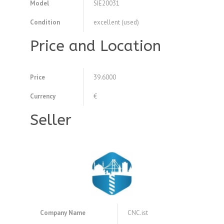
Model
SIE20031
Condition
excellent (used)
Price and Location
Price
39.6000
Currency
€
Seller
Company Name
CNC.ist