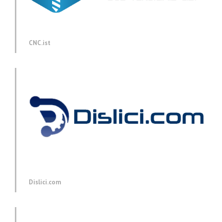
CNC.ist
Dislici.com