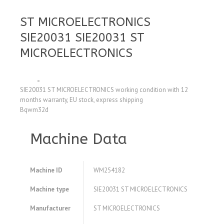
ST MICROELECTRONICS
SIE20031 SIE20031 ST
MICROELECTRONICS
SIE20031 ST MICROELECTRONICS working condition with 12
months warranty, EU stock, express shipping
Bqwm32d
Machine Data
Machine ID
WM254182
Machine type
SIE20031 ST MICROELECTRONICS
Manufacturer
ST MICROELECTRONICS