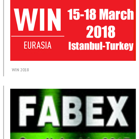
WIN 2018