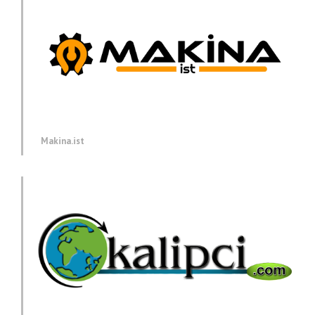
Makina.ist