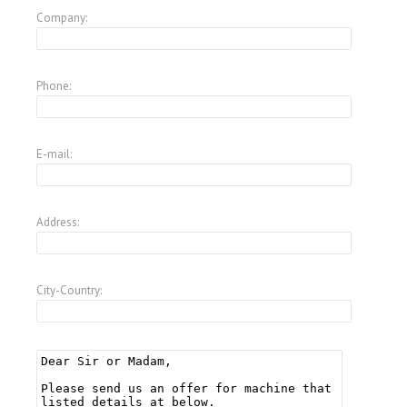
Company:
Phone:
E-mail:
Address:
City-Country: