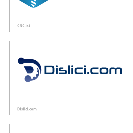
CNC.ist
Dislici.com