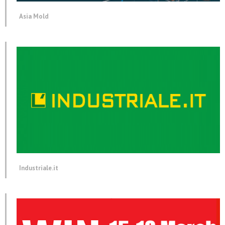
Asia Mold
Industriale.it