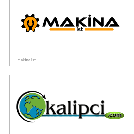
Makina.ist