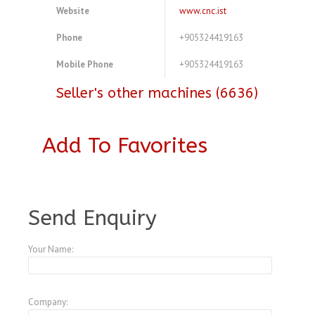
Website
www.cnc.ist
Phone
+905324419163
Mobile Phone
+905324419163
Seller's other machines (6636)
Add To Favorites
A4563640
Send Enquiry
Your Name:
Company: