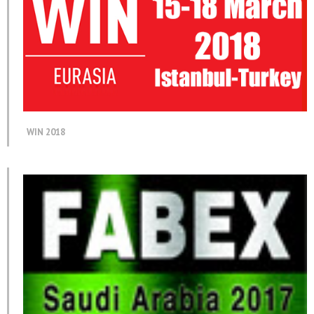
WIN 2018