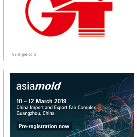
Gentiger.com