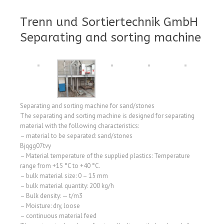
Trenn und Sortiertechnik GmbH
Separating and sorting machine
Separating and sorting machine for sand/stones
The separating and sorting machine is designed for separating
material with the following characteristics:
– material to be separated: sand/stones
Bjqgg07tvy
– Material temperature of the supplied plastics: Temperature
range from +15 °C to +40 °C.
– bulk material size: 0 – 15 mm
– bulk material quantity: 200 kg/h
– Bulk density: — t/m3
– Moisture: dry, loose
– continuous material feed