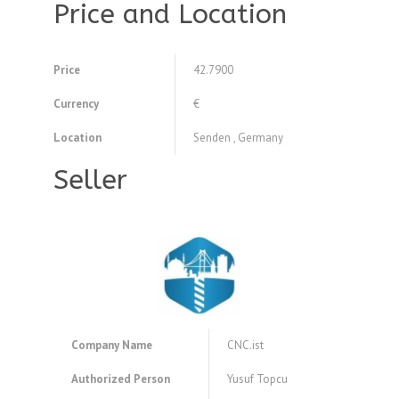
Price and Location
Price
42.7900
Currency
€
Location
Senden , Germany
Seller
Company Name
CNC.ist
Authorized Person
Yusuf Topcu