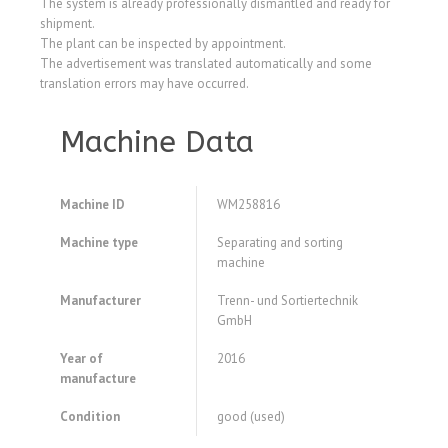
The system is already professionally dismantled and ready for
shipment.
The plant can be inspected by appointment.
The advertisement was translated automatically and some
translation errors may have occurred.
Machine Data
Machine ID
WM258816
Machine type
Separating and sorting
machine
Manufacturer
Trenn- und Sortiertechnik
GmbH
Year of
2016
manufacture
Condition
good (used)