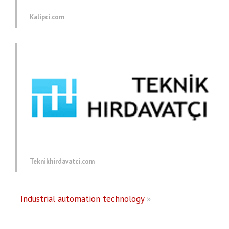
Kalipci.com
Teknikhirdavatci.com
Industrial automation technology
»