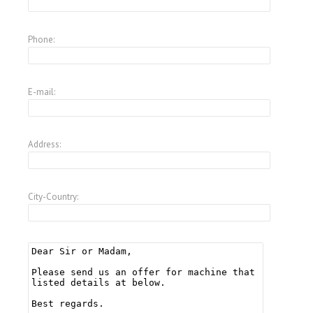
Phone:
E-mail:
Address:
City-Country: