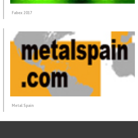
Fabex 2017
Metal Spain