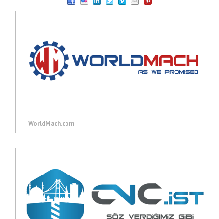
WorldMach.com