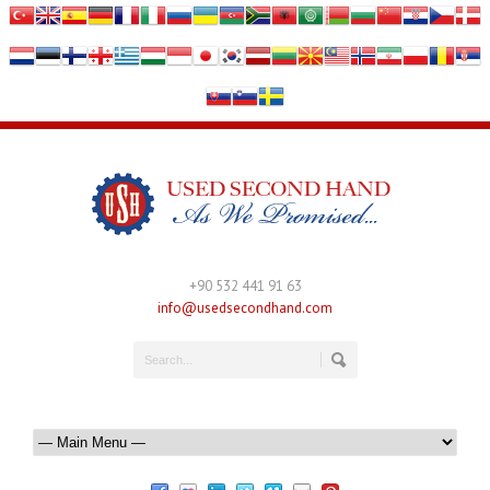
+90 532 441 91 63
info@usedsecondhand.com