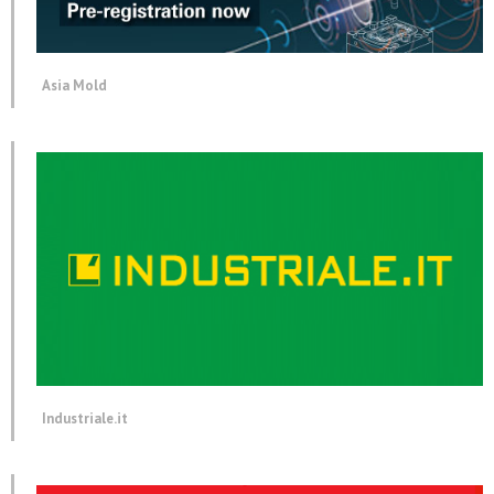
Asia Mold
Industriale.it