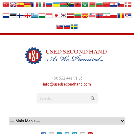
+90 532 441 91 63
info@usedsecondhand.com