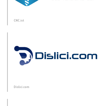
CNC.ist
Dislici.com