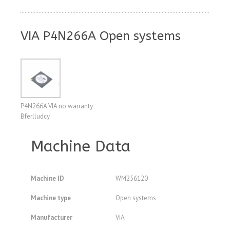
VIA P4N266A Open systems
P4N266A VIA no warranty
Bferlludcy
Machine Data
Machine ID
WM256120
Machine type
Open systems
Manufacturer
VIA