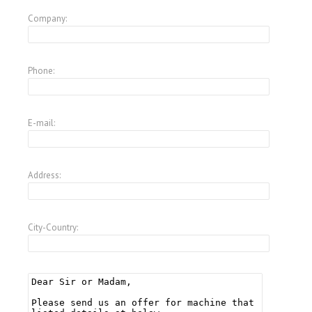
Company:
Phone:
E-mail:
Address:
City-Country: