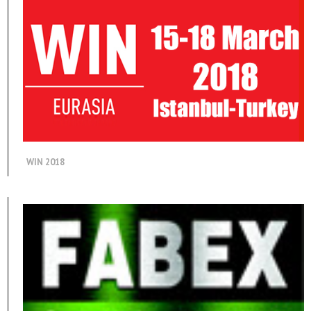
WIN 2018