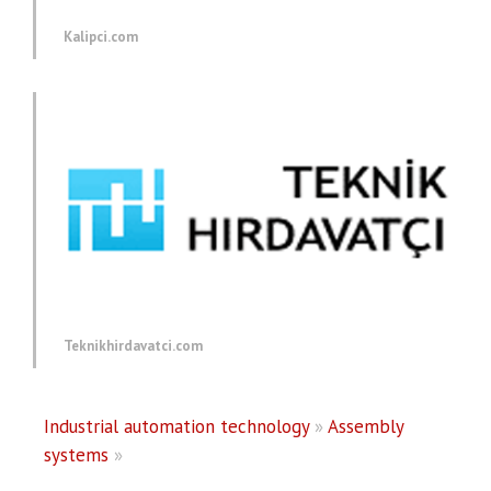
Kalipci.com
Teknikhirdavatci.com
Industrial automation technology
»
Assembly
systems
»