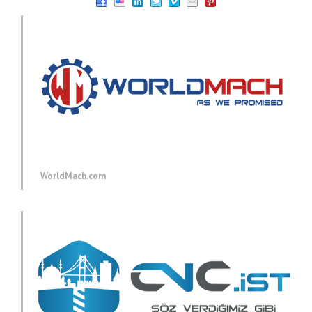
WorldMach.com