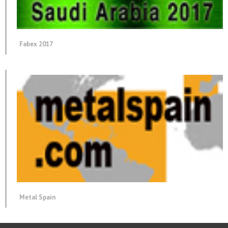
Fabex 2017
Metal Spain