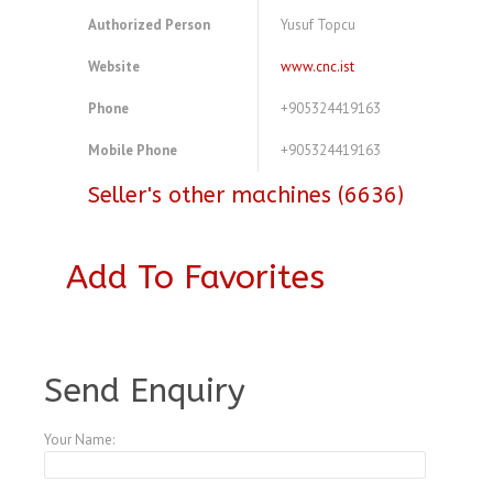
Authorized Person
Yusuf Topcu
Website
www.cnc.ist
Phone
+905324419163
Mobile Phone
+905324419163
Seller's other machines (6636)
Add To Favorites
A4083800
Send Enquiry
Your Name: