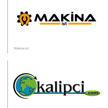
Makina.ist