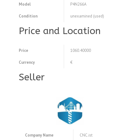
Model
P4N266A
Condition
unexamined (used)
Price and Location
Price
1060.40000
Currency
€
Seller
Company Name
CNC.ist