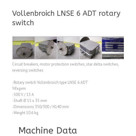
Vollenbroich LNSE 6 ADT rotary
switch
Circuit breakers, motor protection switches, star delta switches,
reversing switches
-Rotary switch Vollenbroich type LNSE 6 ADT
Yifxgvm
-500 V / 15 A
-Shaft Ø 15 x 35 mm
-Dimensions 350/300 / H140 mm
-Weight 10.6 kg
Machine Data