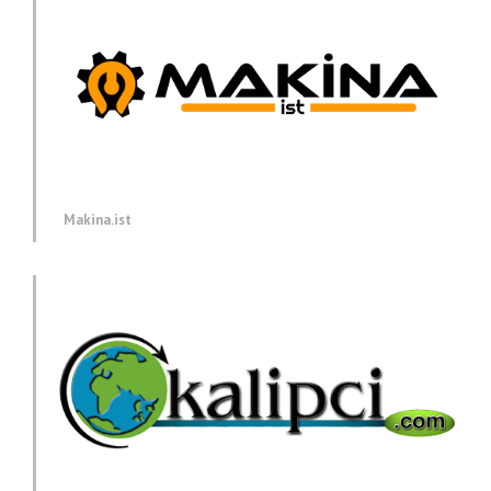
Makina.ist