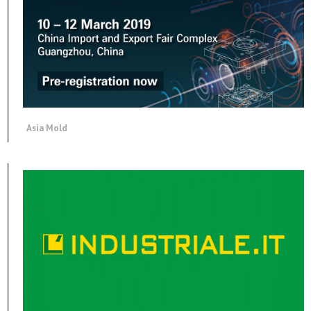
Asia Mold