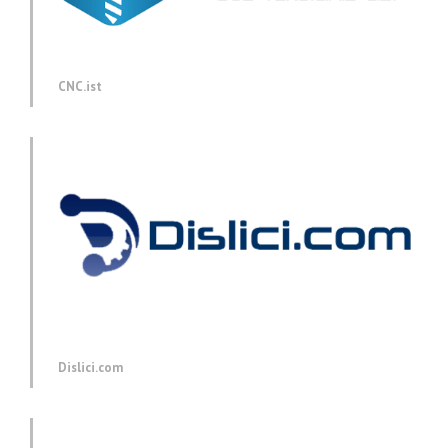
CNC.ist
Dislici.com