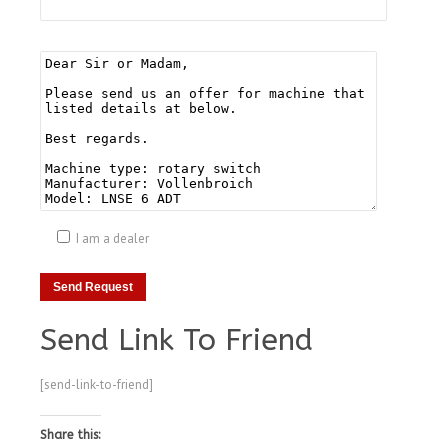
I am a dealer
Send Link To Friend
[send-link-to-friend]
Share this: