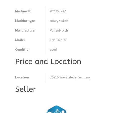
Machine ID
WM258242
Machine type
rotary switch
Manufacturer
Vollenbroich
Model
LNSE 6 ADT
Condition
used
Price and Location
Location
26215 Wiefelstede, Germany
Seller