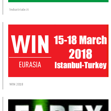
Industriale.it
WIN 2018