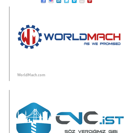
WorldMach.com