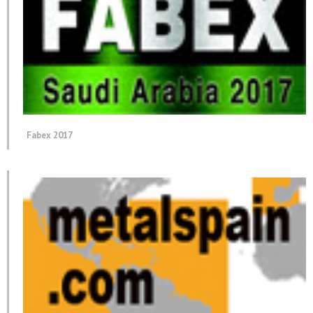
Fabex 2017