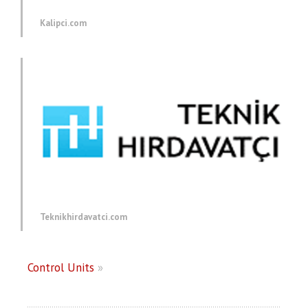
Kalipci.com
Teknikhirdavatci.com
Control Units
»