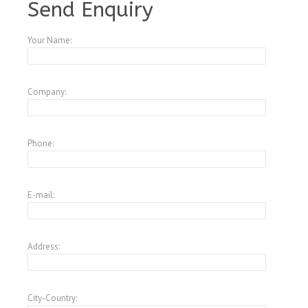
Send Enquiry
Your Name:
Company:
Phone:
E-mail:
Address:
City-Country: