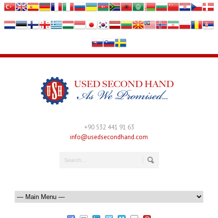
+90 532 441 91 63
info@usedsecondhand.com