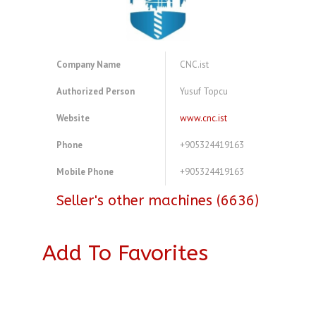
Company Name
CNC.ist
Authorized Person
Yusuf Topcu
Website
www.cnc.ist
Phone
+905324419163
Mobile Phone
+905324419163
Seller's other machines (6636)
Add To Favorites
A4242604