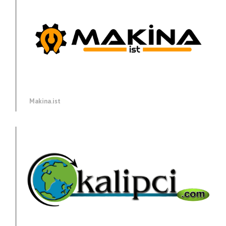
Makina.ist