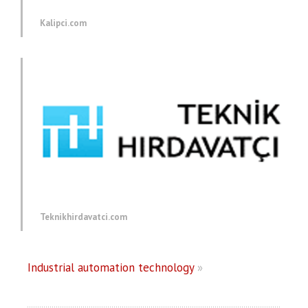
Kalipci.com
Teknikhirdavatci.com
Industrial automation technology
»