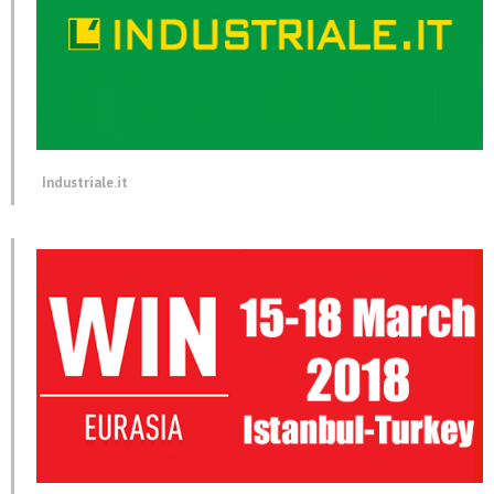
Industriale.it