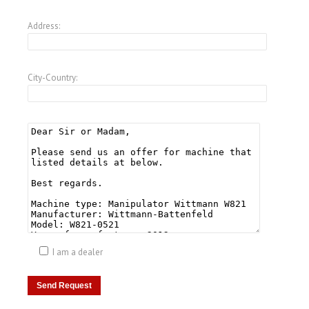
Address:
City-Country:
I am a dealer