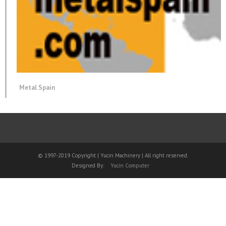
Metal Spain
© 1997-2019 Copyright | Yucin Machinery | All right reserved.
Designed By:
Yucin Computer