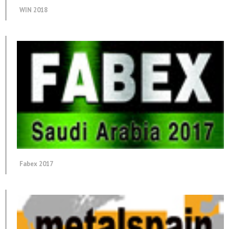
WIN 2018
Fabex 2017