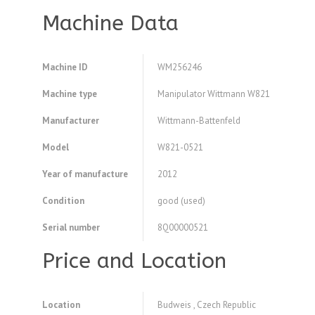
Machine Data
Machine ID
WM256246
Machine type
Manipulator Wittmann W821
Manufacturer
Wittmann-Battenfeld
Model
W821-0521
Year of manufacture
2012
Condition
good (used)
Serial number
8Q00000521
Price and Location
Location
Budweis , Czech Republic