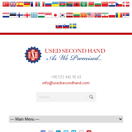
+90 532 441 91 63
info@usedsecondhand.com