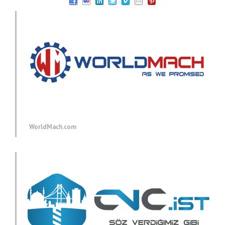
WorldMach.com