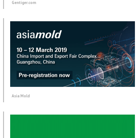
Gentiger.com
Asia Mold