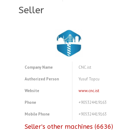
Seller
Company Name
CNC.ist
Authorized Person
Yusuf Topcu
Website
www.cnc.ist
Phone
+905324419163
Mobile Phone
+905324419163
Seller's other machines (6636)