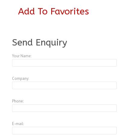
Add To Favorites
A4043007
Send Enquiry
Your Name:
Company:
Phone:
E-mail: