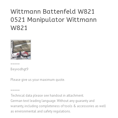
Wittmann Battenfeld W821
0521 Manipulator Wittmann
W821
=====
Beyvodhgt9
Please give us your maximum quote.
=====
Technical data please see handout in attachment.
German text leading language. Without any guaranty and
warranty, including completeness of tools & accessories as well
as environmental and safety regulations.