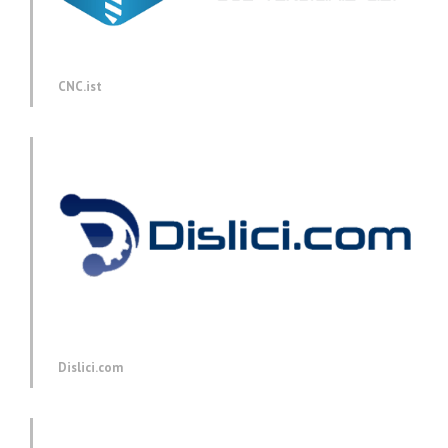
CNC.ist
Dislici.com