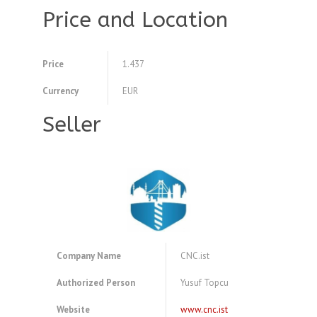
Price and Location
Price
1.437
Currency
EUR
Seller
Company Name
CNC.ist
Authorized Person
Yusuf Topcu
Website
www.cnc.ist