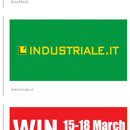
Asia Mold
Industriale.it