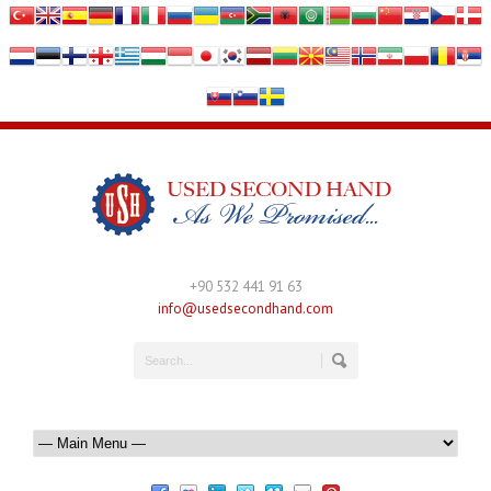
+90 532 441 91 63
info@usedsecondhand.com