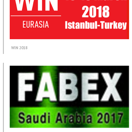
WIN 2018