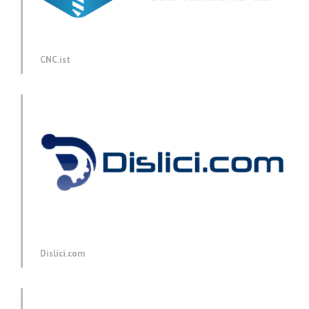
CNC.ist
Dislici.com