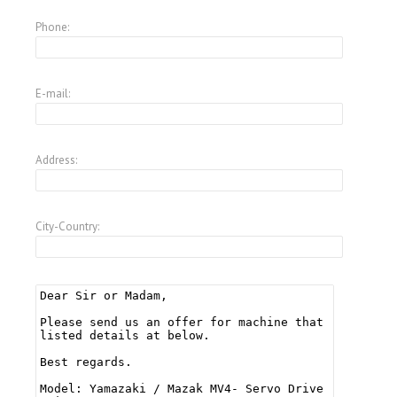
Phone:
E-mail:
Address:
City-Country: