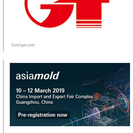
Gentiger.com