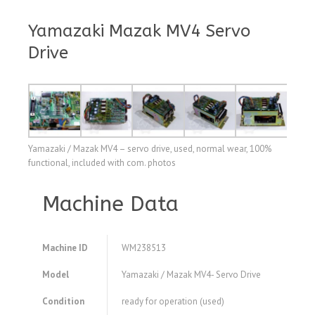
Yamazaki Mazak MV4 Servo
Drive
Yamazaki / Mazak MV4 – servo drive, used, normal wear, 100%
functional, included with com. photos
Machine Data
Machine ID
WM238513
Model
Yamazaki / Mazak MV4- Servo Drive
Condition
ready for operation (used)