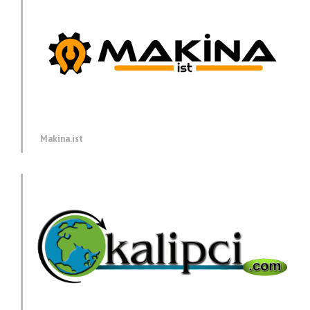
Makina.ist