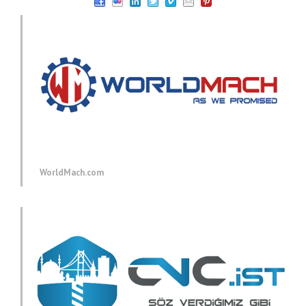
WorldMach.com