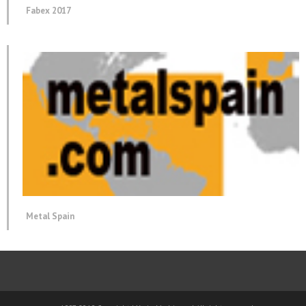
Fabex 2017
Metal Spain