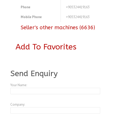
Phone
+905324419163
Mobile Phone
+905324419163
Seller's other machines (6636)
Add To Favorites
A3803102
Send Enquiry
Your Name:
Company: