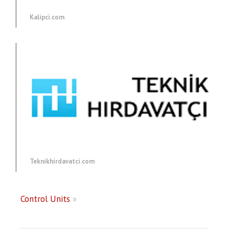
Kalipci.com
Teknikhirdavatci.com
Control Units
»