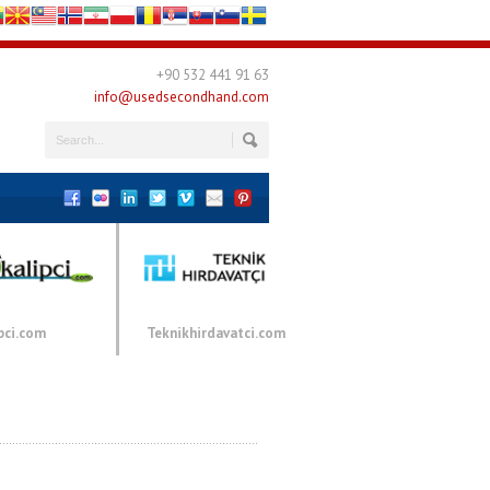
+90 532 441 91 63
info@usedsecondhand.com
pci.com
Teknikhirdavatci.com