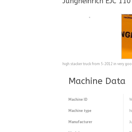
Jungheinrich EJC 110
high stacker truck from 5-2012 in very go
Machine Data
Machine ID
W
Machine type
h
Manufacturer
J