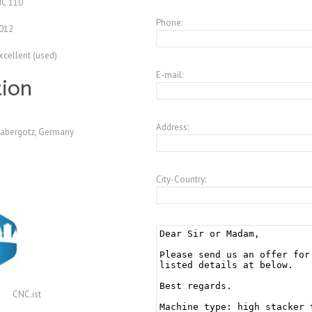
JC 110
Phone:
012
xcellent (used)
E-mail:
tion
Address:
abergotz, Germany
City-Country:
CNC.ist