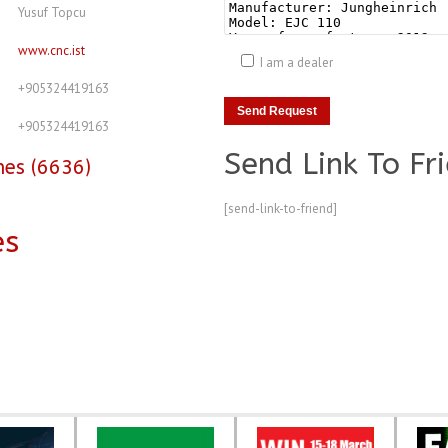
Yusuf Topcu
www.cnc.ist
I am a dealer
+905324419163
+905324419163
Send Link To Fr
nes (6636)
[send-link-to-friend]
es