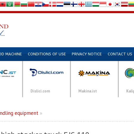
DD MACHINE
CONDITIONS OF USE
PRIVACY NOTICE
CONTACT US
Dislici.com
Makina.ist
Kali
andling equipment
»