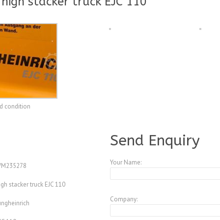
 high stacker truck EJC 110
od condition
A3921696
Send Enquiry
Your Name:
M235278
igh stacker truck EJC 110
Company:
ungheinrich