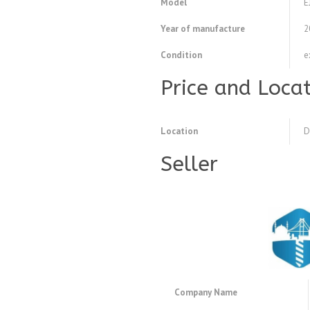
Model
E
Year of manufacture
2
Condition
e
Price and Loca
Location
D
Seller
Company Name