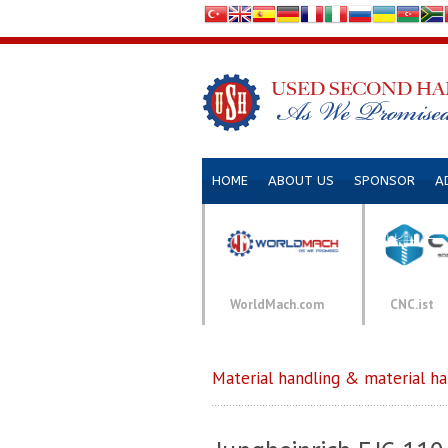
HOME
ABOUT US
SPONSOR
A
WorldMach.com
CNC.ist
Material handling & material h