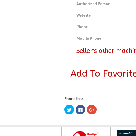
Authorized Person
Website
Phone
Mobile Phone
Seller's other machi
Add To Favorit
Share this:
Click
Click
Click
to
to
to
share
share
share
on
on
on
Twitter
Facebook
Google+
(Opens
(Opens
(Opens
in
in
in
new
new
new