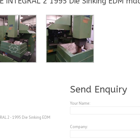
E INTEGRAL 2 1995 Die Sinking EDM ma
A3961204
Send Enquiry
Your Name:
AL 2 - 1995 Die Sinking EDM
Company: