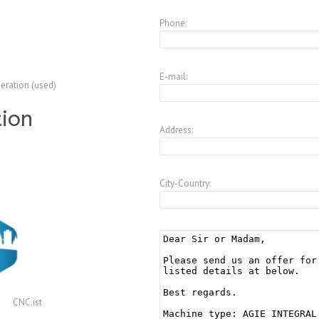
Phone:
E-mail:
peration (used)
tion
Address:
City-Country:
CNC.ist