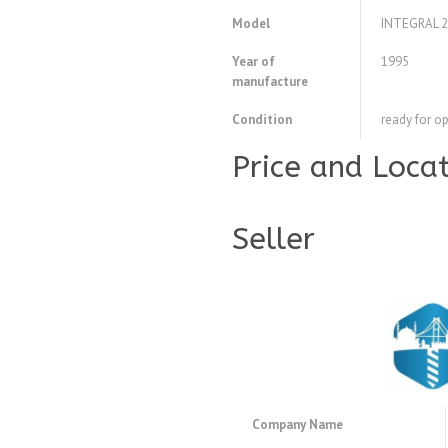
Model
INTEGRAL 2
Year of
1995
manufacture
Condition
ready for o
Price and Loca
Seller
Company Name