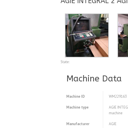
AGIE INTEGRAL 2 AGI
State:
Machine Data
Machine ID
WM229163
Machine type
AGIE INTEGR
machine
Manufacturer
AGIE