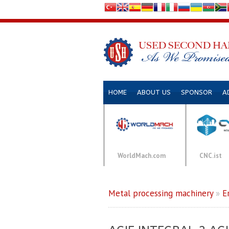
HOME
ABOUT US
SPONSOR
A
WorldMach.com
CNC.ist
Metal processing machinery
»
E