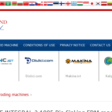
DD MACHINE
CONDITIONS OF USE
PRIVACY NOTICE
CONTACT US
Dislici.com
Makina.ist
Kali
roding machines
»