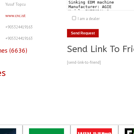
Yusuf Topcu
www.cnc.ist
I am a dealer
+905324419163
+905324419163
Send Link To Fr
nes (6636)
[send-link-to-friend]
es