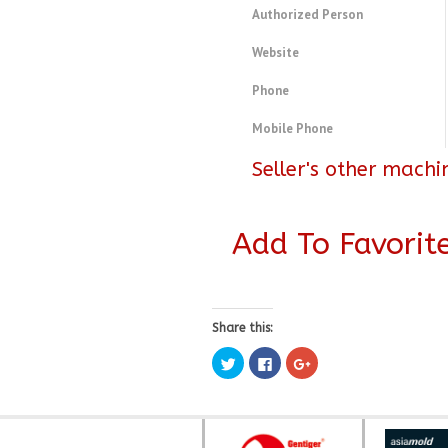
Authorized Person
Website
Phone
Mobile Phone
Seller's other machi
Add To Favorit
Share this:
Click
Click
Click
to
to
to
share
share
share
on
on
on
Twitter
Facebook
Google+
(Opens
(Opens
(Opens
in
in
in
new
new
new