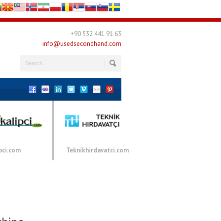
+90 532 441 91 63
info@usedsecondhand.com
pci.com
Teknikhirdavatci.com