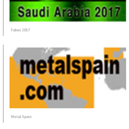
Fabex 2017
Metal Spain