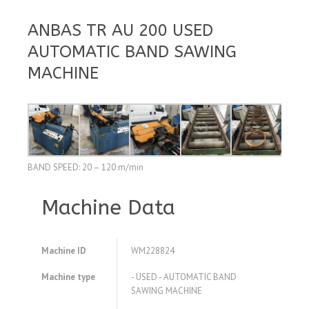
ANBAS TR AU 200 USED
AUTOMATIC BAND SAWING
MACHINE
BAND SPEED: 20 – 120 m/min
Machine Data
Machine ID
WM228824
Machine type
- USED - AUTOMATIC BAND
SAWING MACHINE