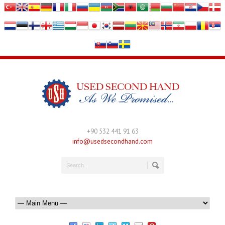
+90 532 441 91 63
info@usedsecondhand.com