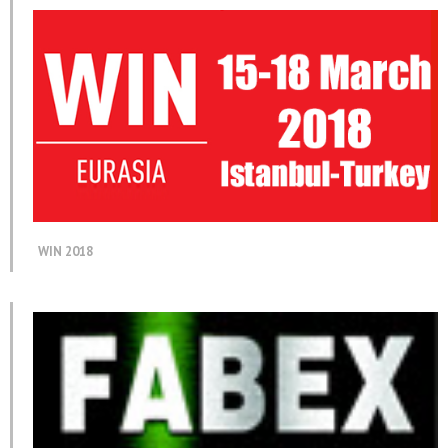
WIN 2018