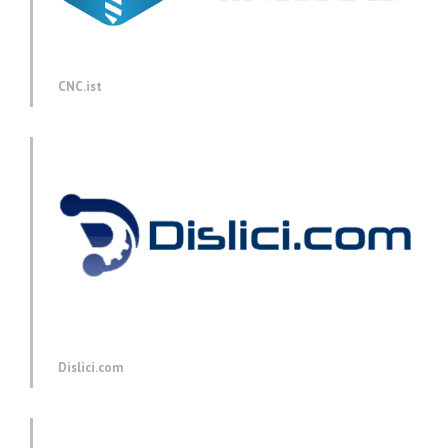
CNC.ist
Dislici.com