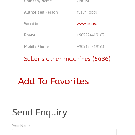
Company Name
CNC.ist
Authorized Person
Yusuf Topcu
Website
www.cnc.ist
Phone
+905324419163
Mobile Phone
+905324419163
Seller's other machines (6636)
Add To Favorites
A3828414
Send Enquiry
Your Name: