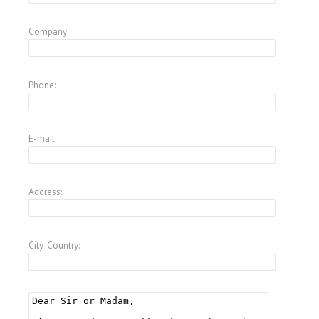
Company:
Phone:
E-mail:
Address:
City-Country: