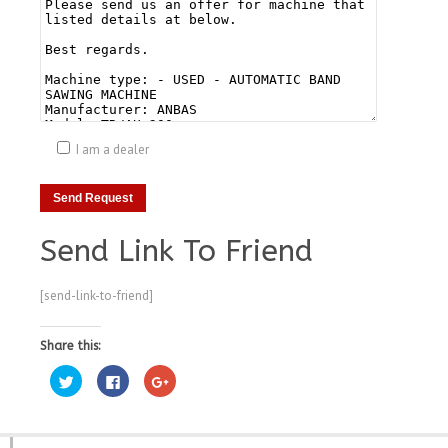
I am a dealer
Send Link To Friend
[send-link-to-friend]
Share this:
Click
Click
Click
to
to
to
share
share
share
on
on
on
Twitter
Facebook
Google+
(Opens
(Opens
(Opens