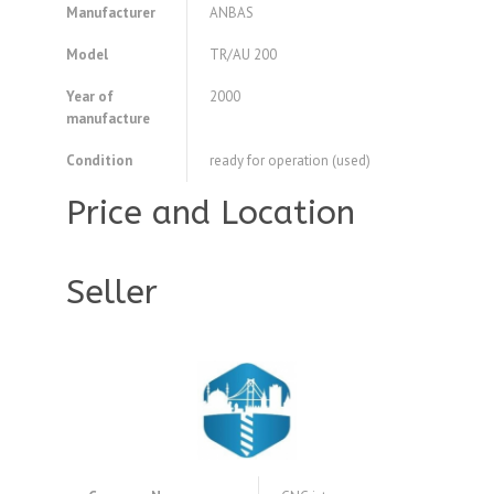
Manufacturer
ANBAS
Model
TR/AU 200
Year of
2000
manufacture
Condition
ready for operation (used)
Price and Location
Seller