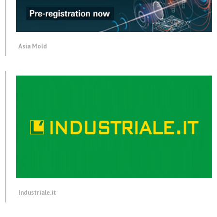
Asia Mold
Industriale.it