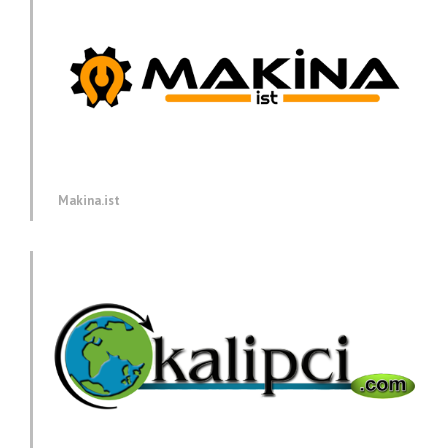
Makina.ist