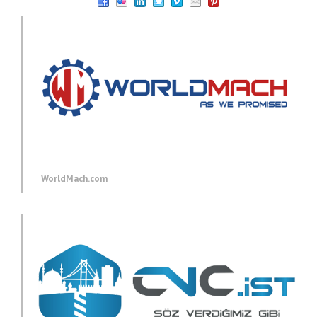
WorldMach.com