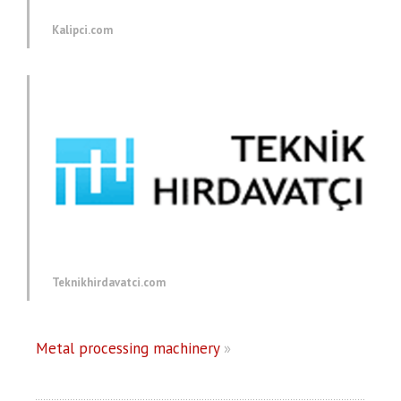
Kalipci.com
Teknikhirdavatci.com
Metal processing machinery
»