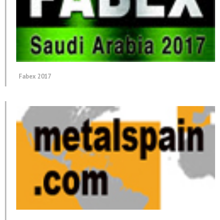
Fabex 2017