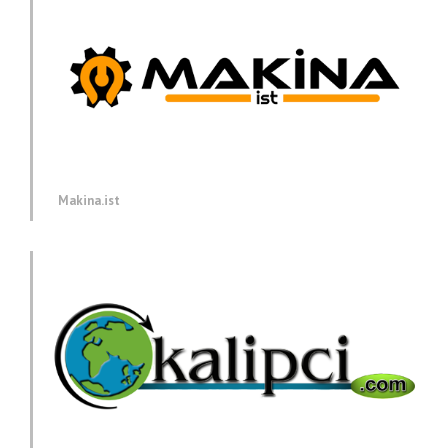
Makina.ist