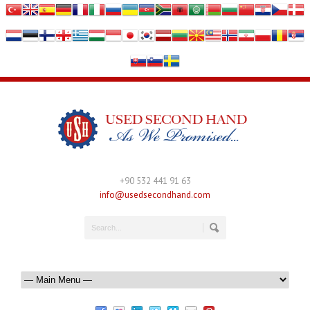
+90 532 441 91 63
info@usedsecondhand.com