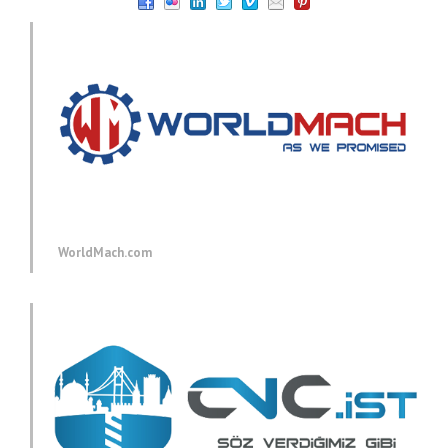
WorldMach.com