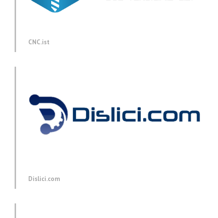
CNC.ist
Dislici.com