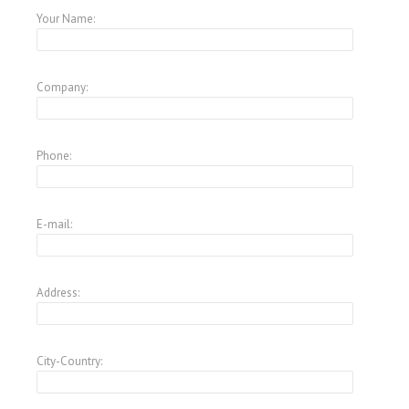
Your Name:
Company:
Phone:
E-mail:
Address:
City-Country: