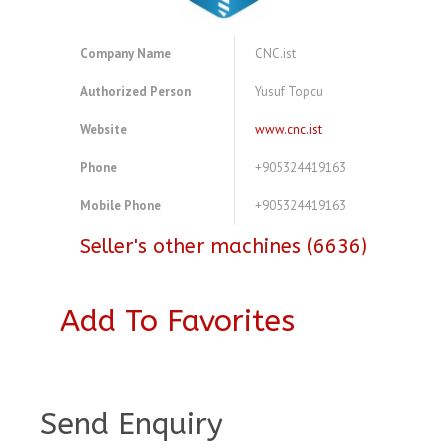
Company Name
CNC.ist
Authorized Person
Yusuf Topcu
Website
www.cnc.ist
Phone
+905324419163
Mobile Phone
+905324419163
Seller's other machines (6636)
Add To Favorites
A3768459
Send Enquiry