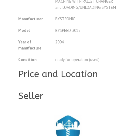
MACHINE WITH PALLET CHANGER
and LOADING/UNLOADING SYSTEM
Manufacturer
BYSTRONIC
Model
BYSPEED 3015
Year of
2004
manufacture
Condition
ready for operation (used)
Price and Location
Seller