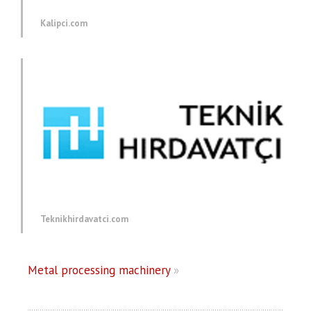
Kalipci.com
Teknikhirdavatci.com
Metal processing machinery
»