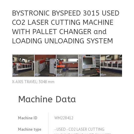
BYSTRONIC BYSPEED 3015 USED
CO2 LASER CUTTING MACHINE
WITH PALLET CHANGER and
LOADING UNLOADING SYSTEM
X-AXIS TRAVEL: 3048 mm
Machine Data
Machine ID
WM228412
Machine type
- USED - CO2 LASER CUTTING