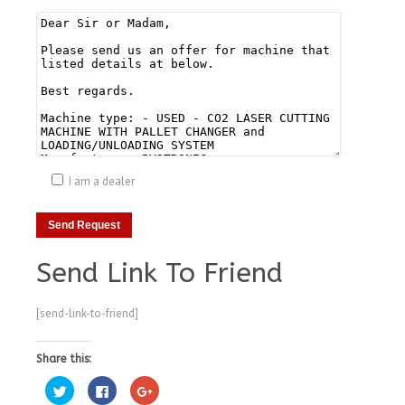
I am a dealer
Send Link To Friend
[send-link-to-friend]
Share this:
Click
Click
Click
to
to
to