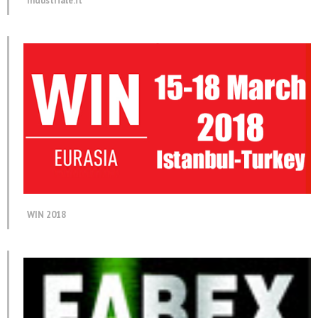
Industriale.it
WIN 2018