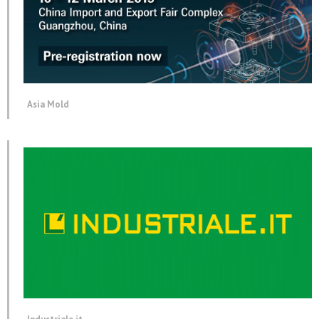
Asia Mold