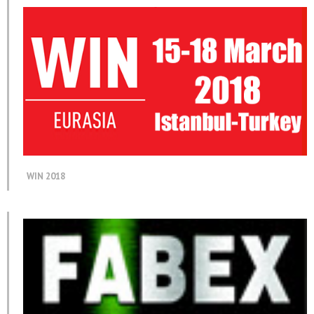
WIN 2018