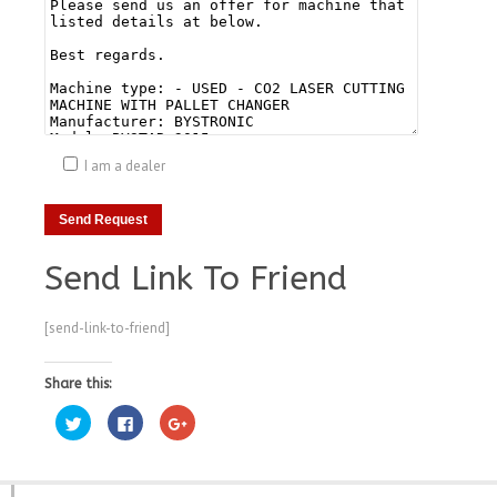
I am a dealer
Send Link To Friend
[send-link-to-friend]
Share this:
Click
Click
Click
to
to
to
share
share
share
on
on
on
Twitter
Facebook
Google+
(Opens
(Opens
(Opens