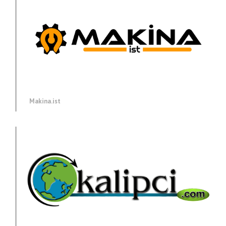
Makina.ist