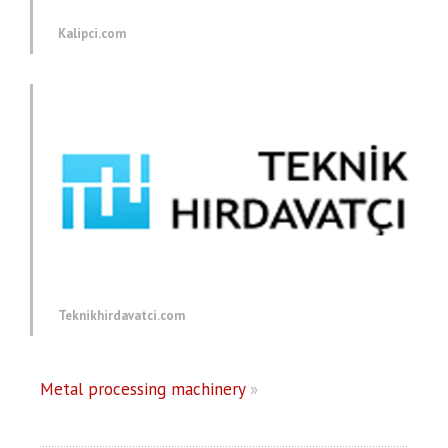
Kalipci.com
Teknikhirdavatci.com
Metal processing machinery
»