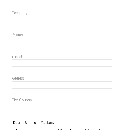
Company:
Phone:
E-mail:
Address:
City-Country: