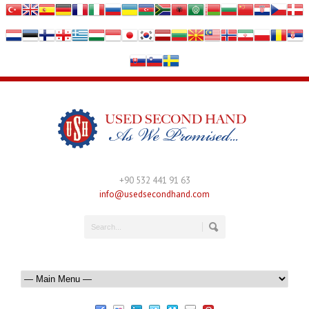
+90 532 441 91 63
info@usedsecondhand.com