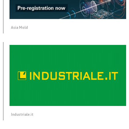
Asia Mold
Industriale.it