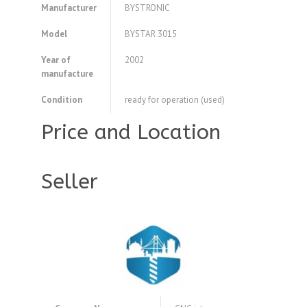
Manufacturer
BYSTRONIC
Model
BYSTAR 3015
Year of
2002
manufacture
Condition
ready for operation (used)
Price and Location
Seller