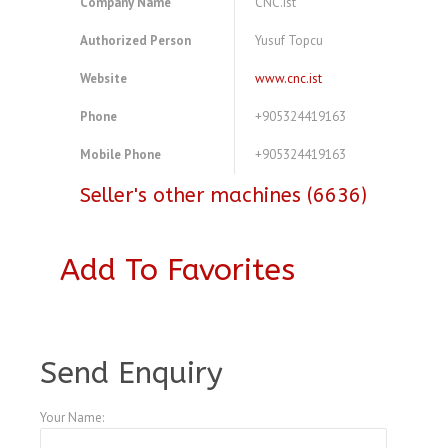
Company Name
CNC.ist
Authorized Person
Yusuf Topcu
Website
www.cnc.ist
Phone
+905324419163
Mobile Phone
+905324419163
Seller's other machines (6636)
Add To Favorites
A3768464
Send Enquiry
Your Name: