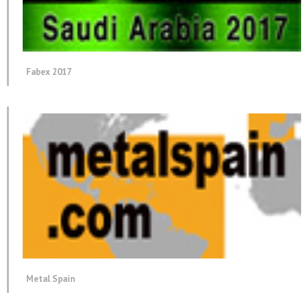
Fabex 2017
Metal Spain