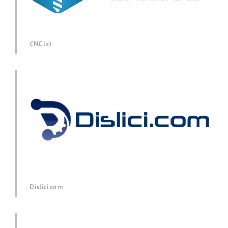
CNC.ist
Dislici.com