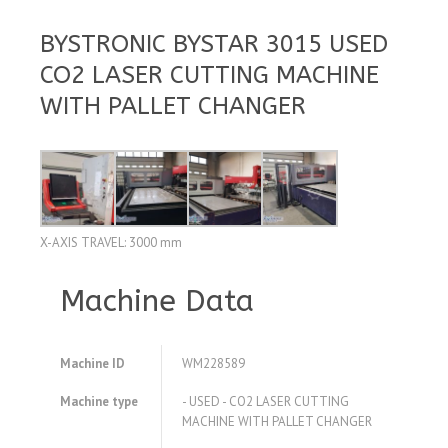
BYSTRONIC BYSTAR 3015 USED
CO2 LASER CUTTING MACHINE
WITH PALLET CHANGER
X-AXIS TRAVEL: 3000 mm
Machine Data
Machine ID
WM228589
Machine type
- USED - CO2 LASER CUTTING
MACHINE WITH PALLET CHANGER