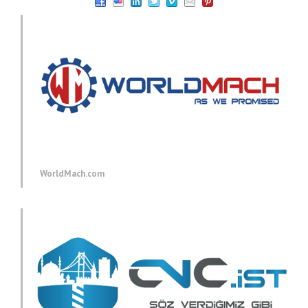
WorldMach.com