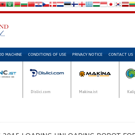
DD MACHINE
CONDITIONS OF USE
PRIVACY NOTICE
CONTACT US
Dislici.com
Makina.ist
Kali