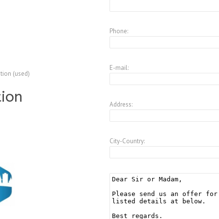
5
Phone:
E-mail:
tion (used)
tion
Address:
City-Country: