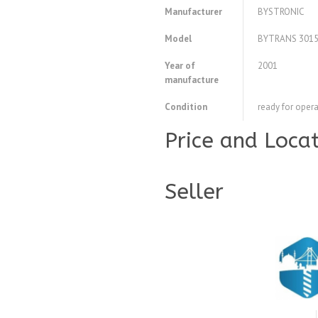
Manufacturer
BYSTRONIC
Model
BYTRANS 301
Year of
2001
manufacture
Condition
ready for opera
Price and Loca
Seller