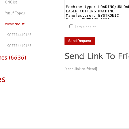
CNC.ist
Yusuf Topcu
www.cnc.ist
I am a dealer
+905324419163
+905324419163
Send Link To Fr
nes (6636)
[send-link-to-friend]
es