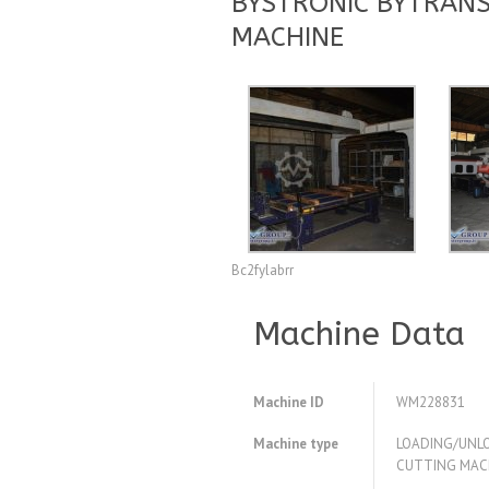
BYSTRONIC BYTRANS
MACHINE
Bc2fylabrr
Machine Data
Machine ID
WM228831
Machine type
LOADING/UNLO
CUTTING MAC