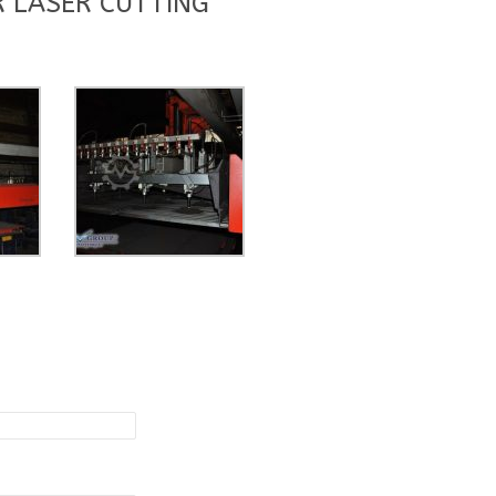
 LASER CUTTING