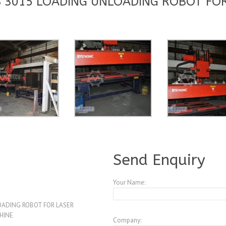
 3015 LOADING UNLOADING ROBOT FOR
A3831729
Send Enquiry
Your Name:
ADING ROBOT FOR LASER
HINE
Company: