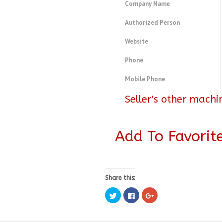
Company Name
Authorized Person
Website
Phone
Mobile Phone
Seller's other machi
Add To Favorit
Share this:
Click
Click
Click
to
to
to
share
share
share
on
on
on
Twitter
Facebook
Google+