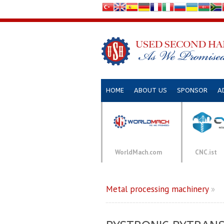
HOME
ABOUT US
SPONSOR
A
WorldMach.com
CNC.ist
Metal processing machinery
»