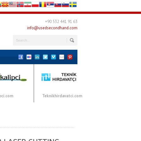
+90 532 441 91 63
info@usedsecondhand.com
pci.com
Teknikhirdavatci.com