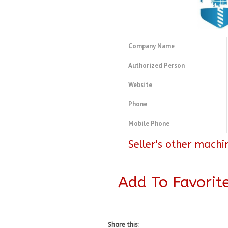
Company Name
Authorized Person
Website
Phone
Mobile Phone
Seller's other machi
Add To Favorit
Share this: