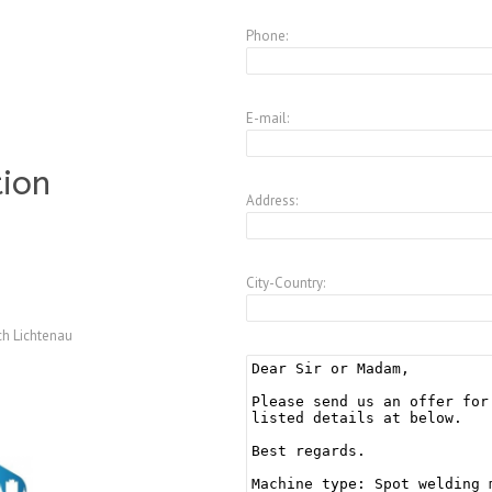
Phone:
E-mail:
tion
Address:
City-Country:
h Lichtenau