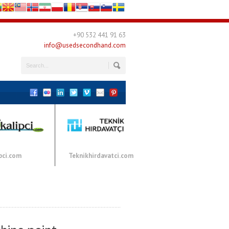
+90 532 441 91 63
info@usedsecondhand.com
pci.com
Teknikhirdavatci.com