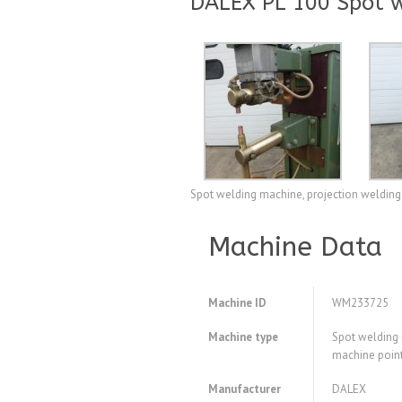
DALEX PL 100 Spot w
Spot welding machine, projection welding
Machine Data
Machine ID
WM233725
Machine type
Spot welding 
machine poin
Manufacturer
DALEX