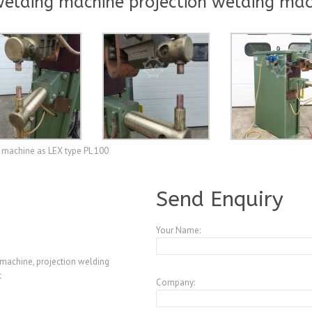
elding machine projection welding mac
 machine as LEX type PL 100
A3847599
Send Enquiry
Your Name:
machine, projection welding
t
Company: