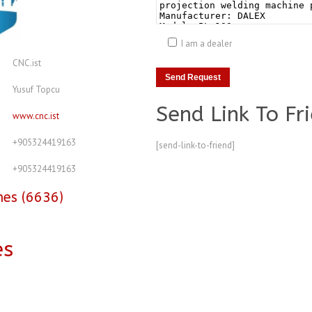
I am a dealer
CNC.ist
Yusuf Topcu
Send Link To Fr
www.cnc.ist
+905324419163
[send-link-to-friend]
+905324419163
nes (6636)
es