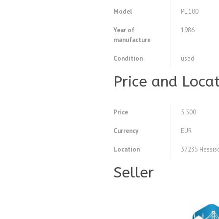
Model
PL 100
Year of
1986
manufacture
Condition
used
Price and Loca
Price
5.500
Currency
EUR
Location
37235 Hessisc
Seller