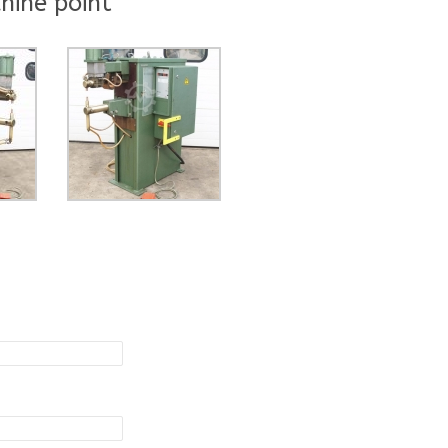
hine point