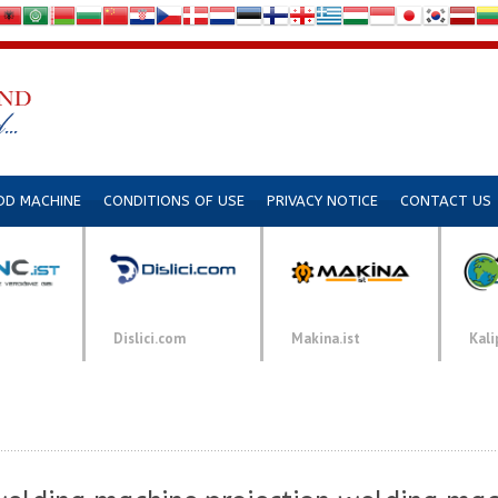
DD MACHINE
CONDITIONS OF USE
PRIVACY NOTICE
CONTACT US
Dislici.com
Makina.ist
Kali