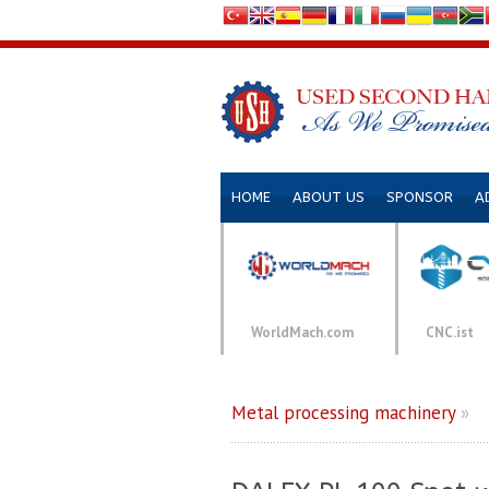
HOME
ABOUT US
SPONSOR
A
WorldMach.com
CNC.ist
Metal processing machinery
»