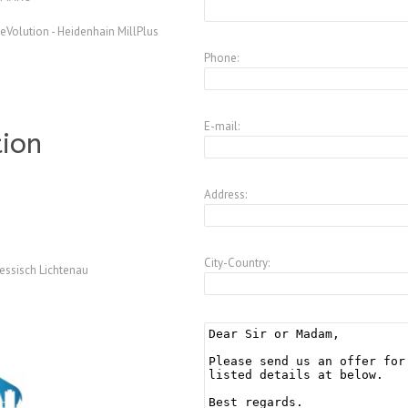
Volution - Heidenhain MillPlus
Phone:
E-mail:
tion
Address:
City-Country:
essisch Lichtenau