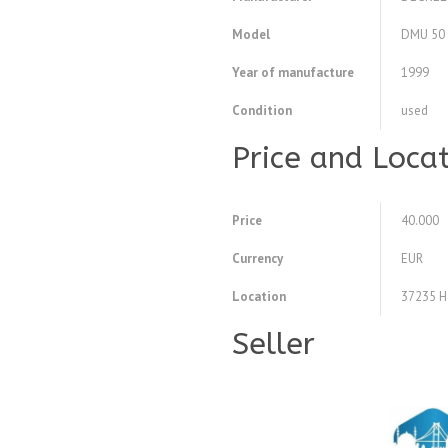
Model
DMU 50 e
Year of manufacture
1999
Condition
used
Price and Loca
Price
40.000
Currency
EUR
Location
37235 H
Seller