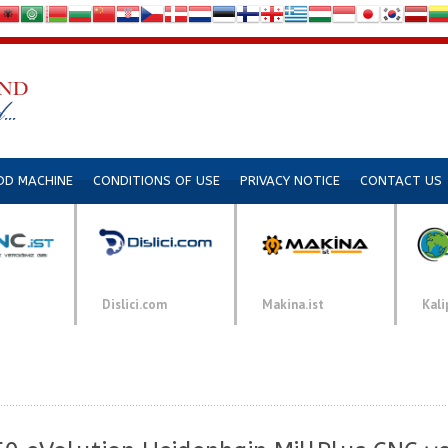
DD MACHINE
CONDITIONS OF USE
PRIVACY NOTICE
CONTACT US
Dislici.com
Makina.ist
Kali