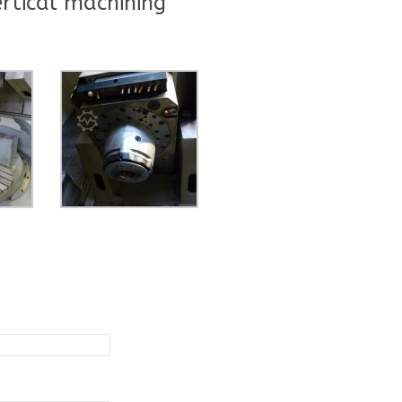
rtical machining