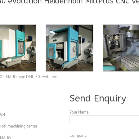
eVolution Heidenhain MillPlus CNC ve
CKEL MAHO type DMU 50 eVolution
A3985015
Send Enquiry
Your Name:
024
ical machining center
Company:
 MAHO