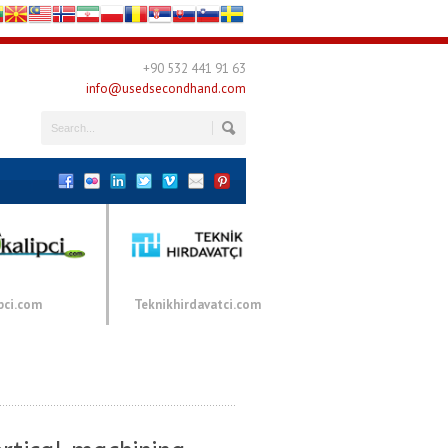
+90 532 441 91 63
info@usedsecondhand.com
pci.com
Teknikhirdavatci.com