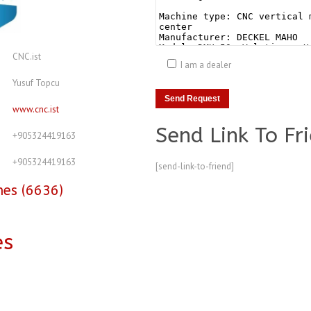
CNC.ist
I am a dealer
Yusuf Topcu
www.cnc.ist
Send Link To Fr
+905324419163
+905324419163
[send-link-to-friend]
nes (6636)
es