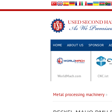
HOME
ABOUT US
SPONSOR
A
WorldMach.com
CNC.ist
Metal processing machinery
»