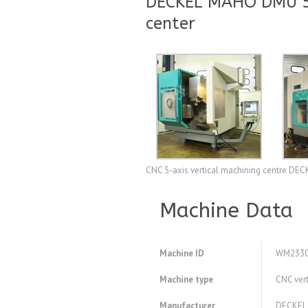
DECKEL MAHO DMU 50 
center
CNC 5-axis vertical machining centre DE
Machine Data
Machine ID
WM233
Machine type
CNC vert
Manufacturer
DECKEL