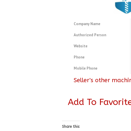
Company Name
Authorized Person
Website
Phone
Mobile Phone
Seller's other machi
Add To Favorit
Share this: