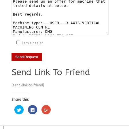
I am a dealer
Send Link To Friend
[send-link-to-friend]
Share this:
Click
Click
Click
to
to
to
share
share
share
on
on
on
Twitter
Facebook
Google+
(Opens
(Opens
(Opens