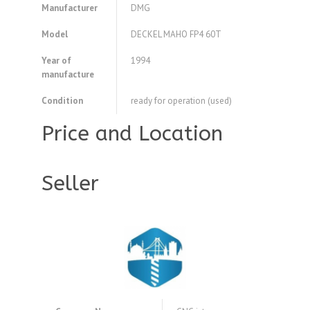
Manufacturer
DMG
Model
DECKEL MAHO FP4 60T
Year of
1994
manufacture
Condition
ready for operation (used)
Price and Location
Seller