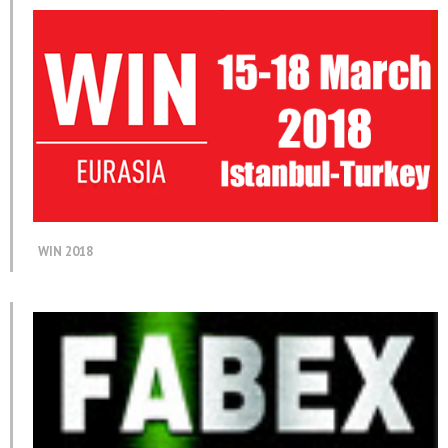
WIN 2018