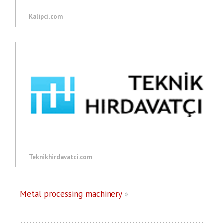
Kalipci.com
Teknikhirdavatci.com
Metal processing machinery
»