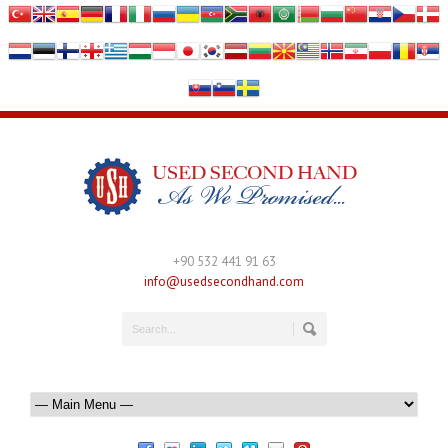
+90 532 441 91 63
info@usedsecondhand.com