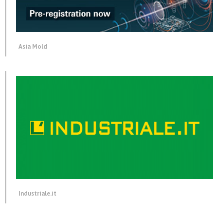
Asia Mold
Industriale.it