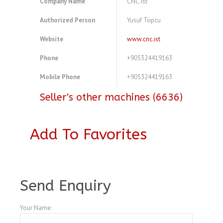
Company Name
CNC.ist
Authorized Person
Yusuf Topcu
Website
www.cnc.ist
Phone
+905324419163
Mobile Phone
+905324419163
Seller's other machines (6636)
Add To Favorites
A3768366
Send Enquiry
Your Name: