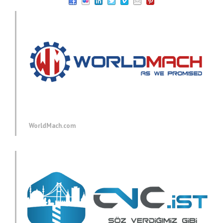
WorldMach.com