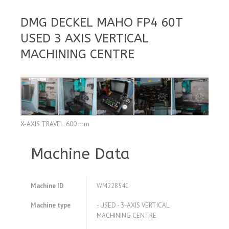
DMG DECKEL MAHO FP4 60T
USED 3 AXIS VERTICAL
MACHINING CENTRE
X-AXIS TRAVEL: 600 mm
Machine Data
Machine ID
WM228541
Machine type
- USED - 3-AXIS VERTICAL
MACHINING CENTRE