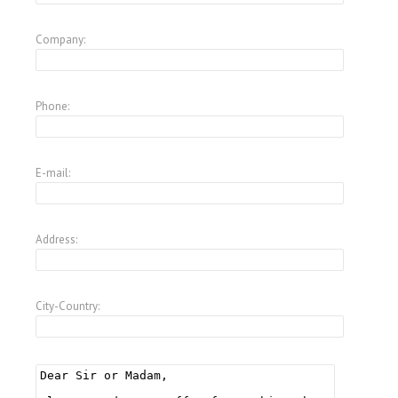
Company:
Phone:
E-mail:
Address:
City-Country: