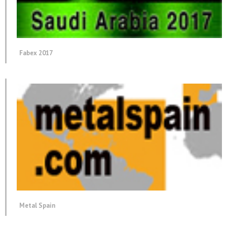
Fabex 2017
Metal Spain