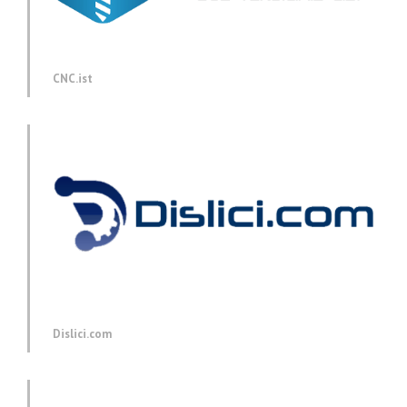
CNC.ist
Dislici.com