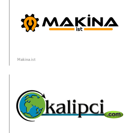
Makina.ist