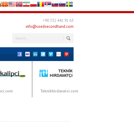
+90 532 441 91 63
info@usedsecondhand.com
pci.com
Teknikhirdavatci.com