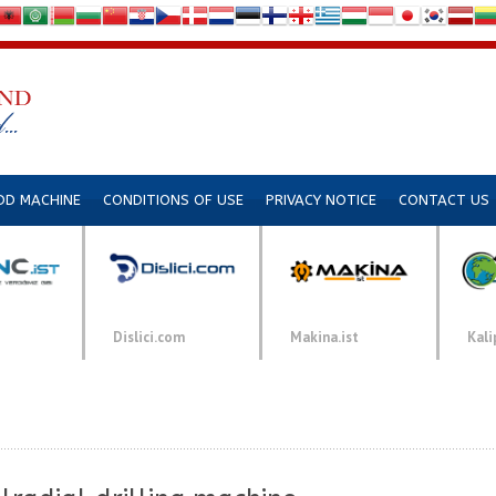
DD MACHINE
CONDITIONS OF USE
PRIVACY NOTICE
CONTACT US
Dislici.com
Makina.ist
Kali