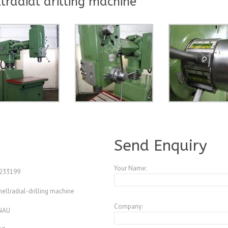
radial drilling machine
A3847623
Send Enquiry
Your Name:
233199
ellradial-drilling machine
Company:
NAU