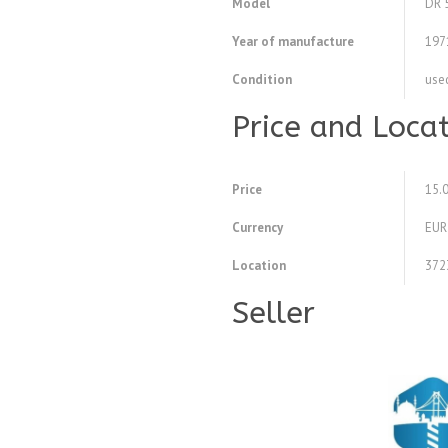
Model
DR 
Year of manufacture
197
Condition
use
Price and Loca
Price
15.
Currency
EUR
Location
372
Seller