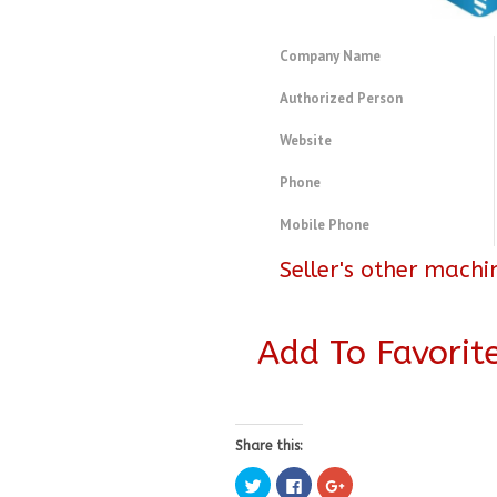
Company Name
Authorized Person
Website
Phone
Mobile Phone
Seller's other machi
Add To Favorit
Share this:
Click
Click
Click
to
to
to