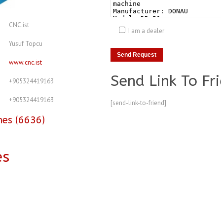
CNC.ist
I am a dealer
Yusuf Topcu
www.cnc.ist
Send Link To Fr
+905324419163
+905324419163
[send-link-to-friend]
nes (6636)
es