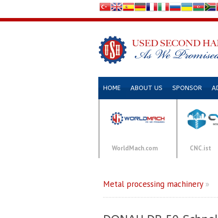
HOME
ABOUT US
SPONSOR
A
WorldMach.com
CNC.ist
Metal processing machinery
»