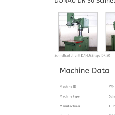
DONAU DR 50 Schnell
Schnellradial-drill DANUBE type DR 50
Machine Data
Machine ID
WM
Machine type
Schn
Manufacturer
DO