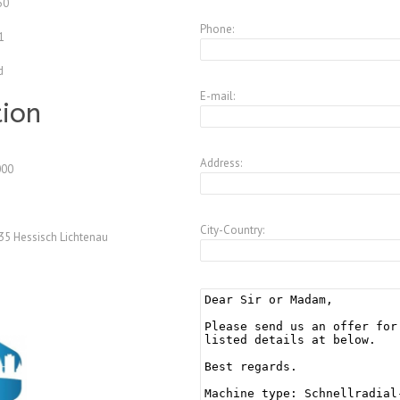
50
Phone:
1
d
E-mail:
tion
Address:
000
City-Country:
35 Hessisch Lichtenau