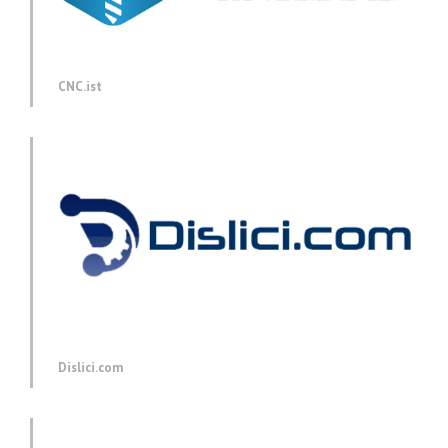
CNC.ist
Dislici.com