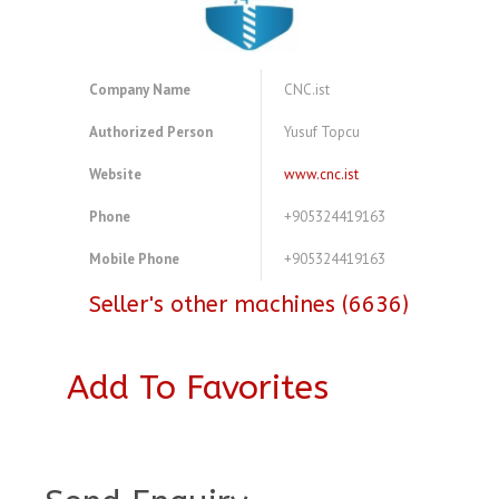
Company Name
CNC.ist
Authorized Person
Yusuf Topcu
Website
www.cnc.ist
Phone
+905324419163
Mobile Phone
+905324419163
Seller's other machines (6636)
Add To Favorites
A3983405