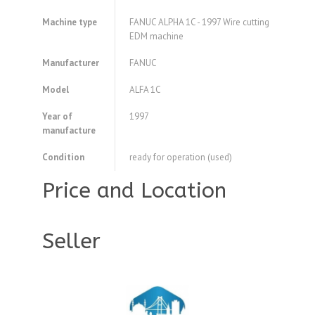
Machine type
FANUC ALPHA 1C - 1997 Wire cutting
EDM machine
Manufacturer
FANUC
Model
ALFA 1C
Year of
1997
manufacture
Condition
ready for operation (used)
Price and Location
Seller