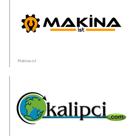
Makina.ist