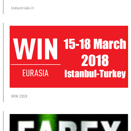
Industriale.it
WIN 2018