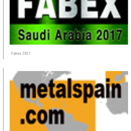
Fabex 2017