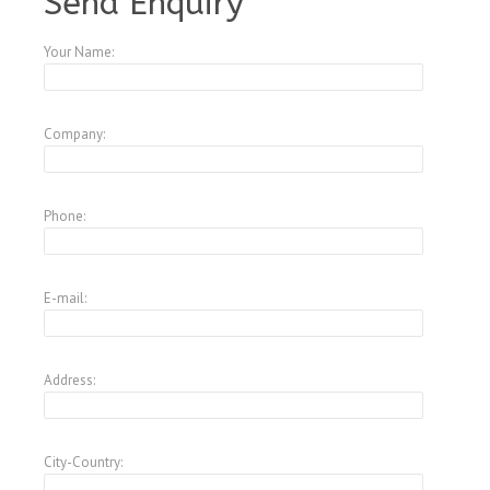
Send Enquiry
Your Name:
Company:
Phone:
E-mail:
Address:
City-Country: