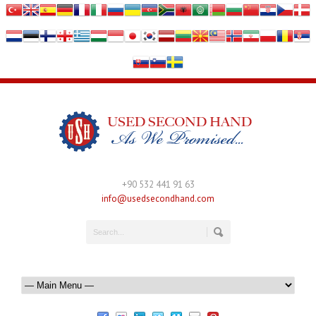
+90 532 441 91 63
info@usedsecondhand.com