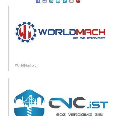
WorldMach.com