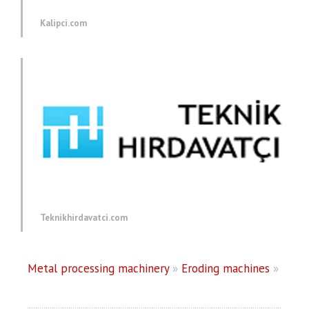
Kalipci.com
Teknikhirdavatci.com
Metal processing machinery
»
Eroding machines
»