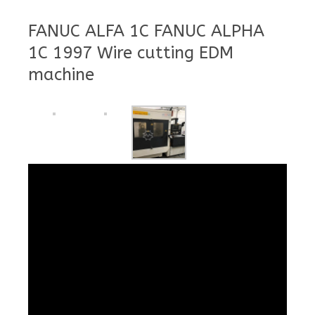
FANUC ALFA 1C FANUC ALPHA
1C 1997 Wire cutting EDM
machine