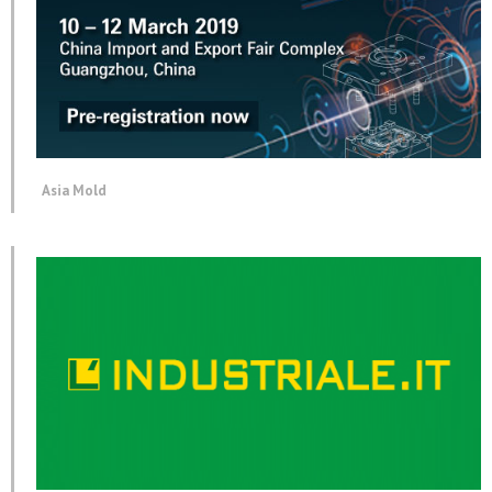
Asia Mold