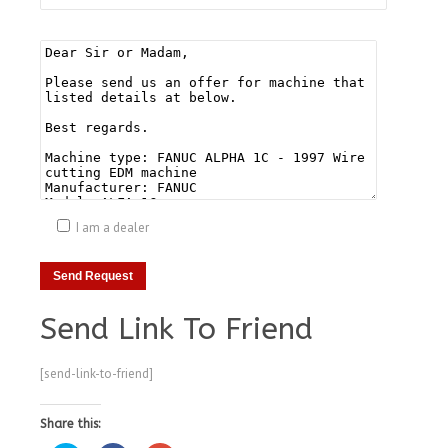
I am a dealer
Send Link To Friend
[send-link-to-friend]
Share this: