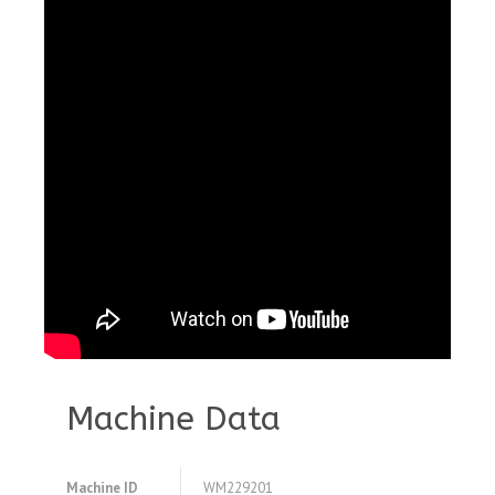
Machine Data
Machine ID
WM229201