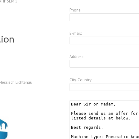
KHP SEM 5
Phone:
E-mail:
tion
Address:
City-Country:
Hessisch Lichtenau