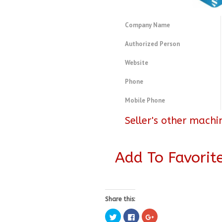
Company Name
Authorized Person
Website
Phone
Mobile Phone
Seller's other machi
Add To Favorit
Share this:
Click
Click
Click
to
to
to