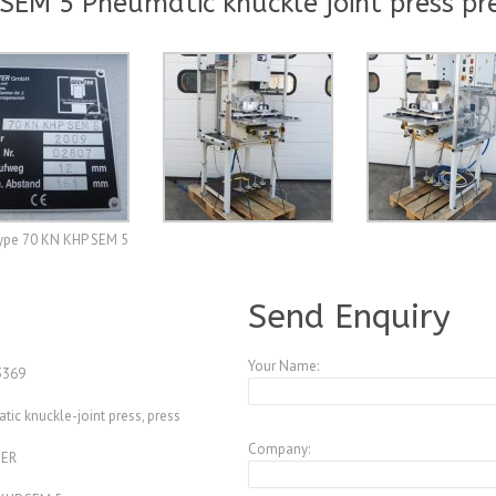
EM 5 Pneumatic knuckle joint press pr
type 70 KN KHP SEM 5
A3847246
Send Enquiry
Your Name:
369
ic knuckle-joint press, press
Company:
ER