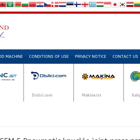
DD MACHINE
CONDITIONS OF USE
PRIVACY NOTICE
CONTACT US
Dislici.com
Makina.ist
Kali