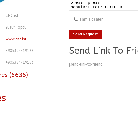
CNC.ist
I am a dealer
Yusuf Topcu
www.cnc.ist
Send Link To Fr
+905324419163
+905324419163
[send-link-to-friend]
nes (6636)
es