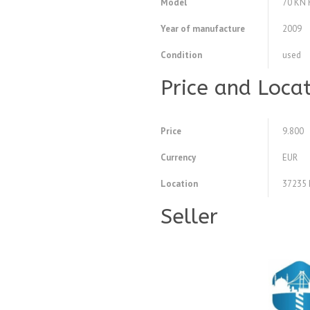
Model
70 KN 
Year of manufacture
2009
Condition
used
Price and Loca
Price
9.800
Currency
EUR
Location
37235 
Seller