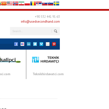
+90 532 441 91 63
info@usedsecondhand.com
pci.com
Teknikhirdavatci.com