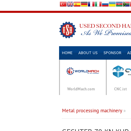
HOME
ABOUT US
SPONSOR
A
WorldMach.com
CNC.ist
Metal processing machinery
»