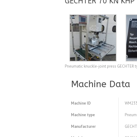
GECHTER 70 KN KHP S
Pneumatic knuckle-joint press GECHTER 
Machine Data
Machine ID
WM233
Machine type
Pneumat
Manufacturer
GECHT