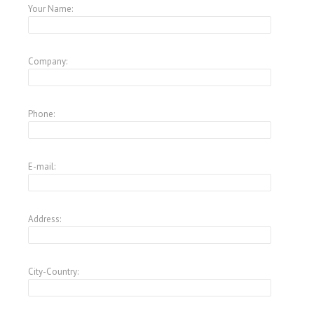
Your Name:
Company:
Phone:
E-mail:
Address:
City-Country: