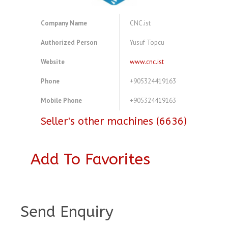
Company Name
CNC.ist
Authorized Person
Yusuf Topcu
Website
www.cnc.ist
Phone
+905324419163
Mobile Phone
+905324419163
Seller's other machines (6636)
Add To Favorites
A3847202
Send Enquiry