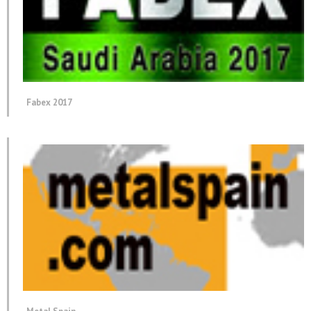
Fabex 2017