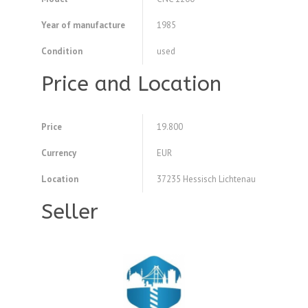
Year of manufacture
1985
Condition
used
Price and Location
Price
19.800
Currency
EUR
Location
37235 Hessisch Lichtenau
Seller