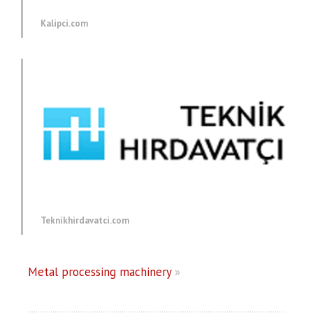
Kalipci.com
Teknikhirdavatci.com
Metal processing machinery
»