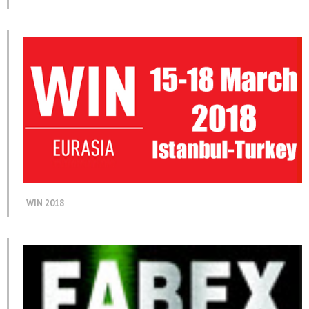
WIN 2018