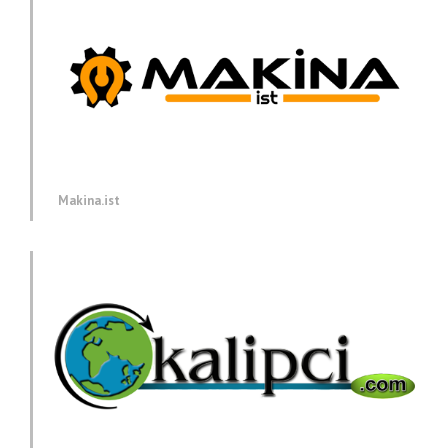
Makina.ist