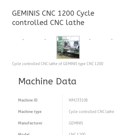
GEMINIS CNC 1200 Cycle
controlled CNC lathe
Cycle controlled CNC lathe of GEMINIS type CNC 1200
Machine Data
Machine ID
WM233108
Machine type
Cycle controlled CNC lathe
Manufacturer
GEMINIS
Model
CNC 1200