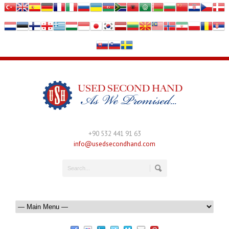
+90 532 441 91 63
info@usedsecondhand.com