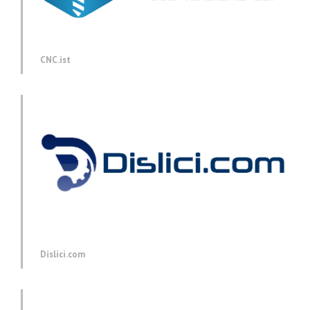
CNC.ist
Dislici.com