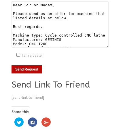
I am a dealer
Send Link To Friend
[send-link-to-friend]
Share this:
Click
Click
Click
to
to
to
share
share
share