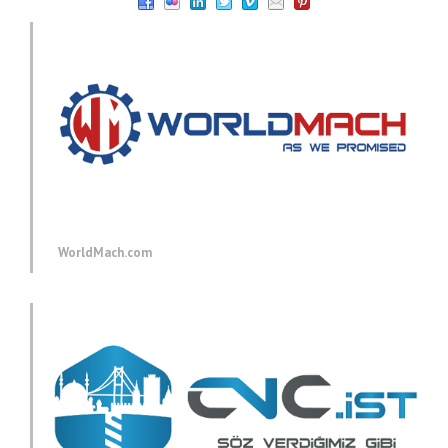
WorldMach.com