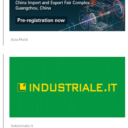
Asia Mold
Industriale.it