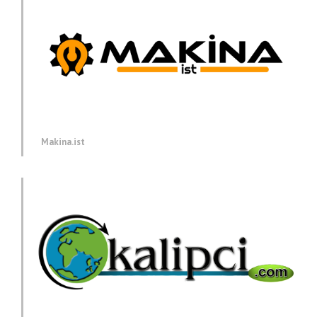
Makina.ist