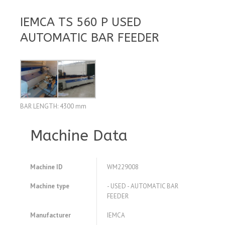
IEMCA TS 560 P USED
AUTOMATIC BAR FEEDER
BAR LENGTH: 4300 mm
Machine Data
Machine ID
WM229008
Machine type
- USED - AUTOMATIC BAR
FEEDER
Manufacturer
IEMCA