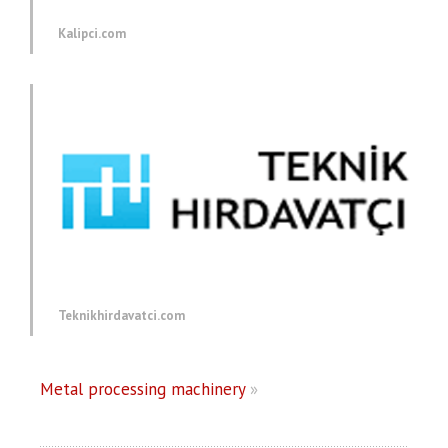
Kalipci.com
Teknikhirdavatci.com
Metal processing machinery
»