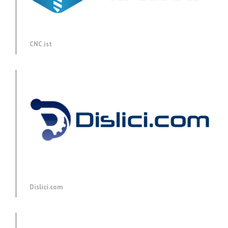
CNC.ist
Dislici.com