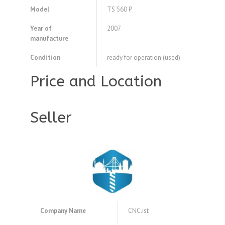
Model
TS 560 P
Year of
2007
manufacture
Condition
ready for operation (used)
Price and Location
Seller
Company Name
CNC.ist