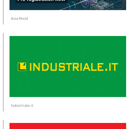
Asia Mold
Industriale.it