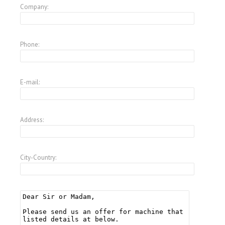
Company:
Phone:
E-mail:
Address:
City-Country: