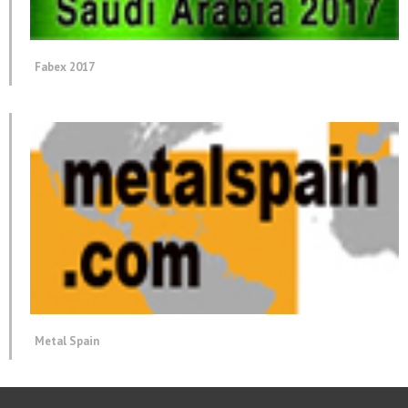
Fabex 2017
Metal Spain