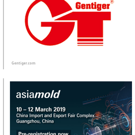
Gentiger.com