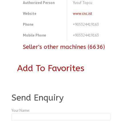
Authorized Person
Yusuf Topcu
Website
www.cnc.ist
Phone
+905324419163
Mobile Phone
+905324419163
Seller's other machines (6636)
Add To Favorites
A3768434
Send Enquiry
Your Name: