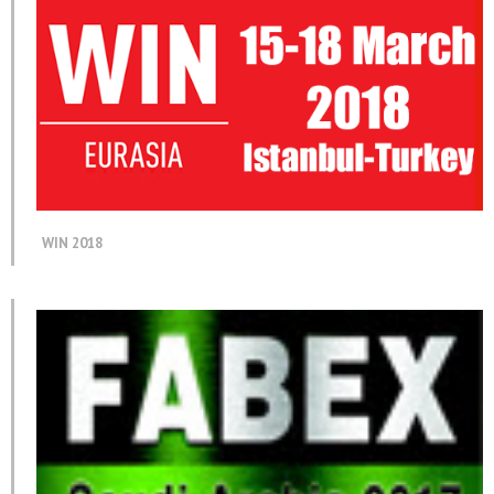
WIN 2018