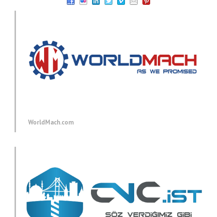
WorldMach.com