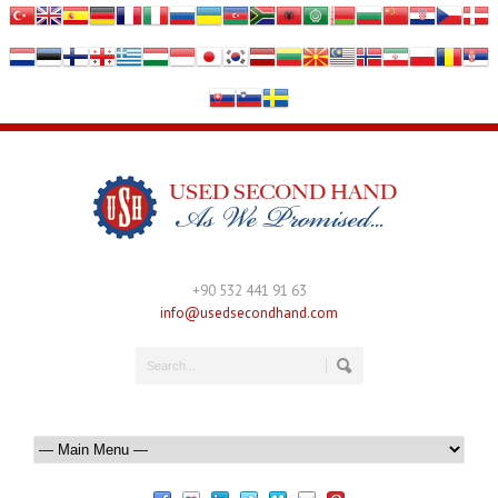
+90 532 441 91 63
info@usedsecondhand.com