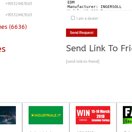
+905324419163
+905324419163
I am a dealer
nes (6636)
Send Link To Fr
es
[send-link-to-friend]