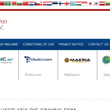
DD MACHINE
CONDITIONS OF USE
PRIVACY NOTICE
CONTACT US
Dislici.com
Makina.ist
Kali