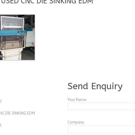
 USED CNC DIE SINKING EDM
A3768382
Send Enquiry
Your Name:
7
CNC DIE SINKING EDM
Company:
L