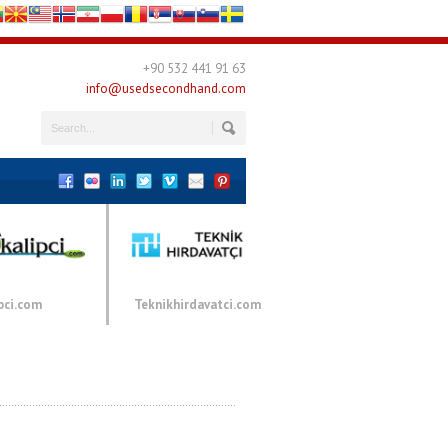
+90 532 441 91 63
info@usedsecondhand.com
pci.com
Teknikhirdavatci.com