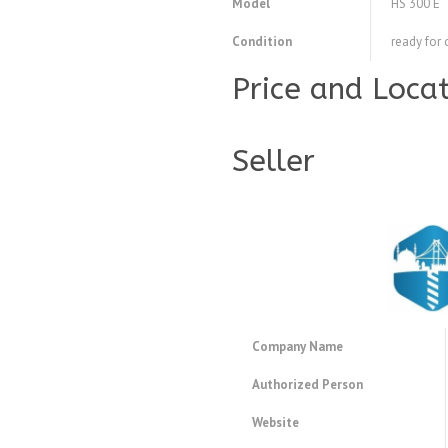
Model
HS 300 E
Condition
ready for 
Price and Loca
Seller
Company Name
Authorized Person
Website