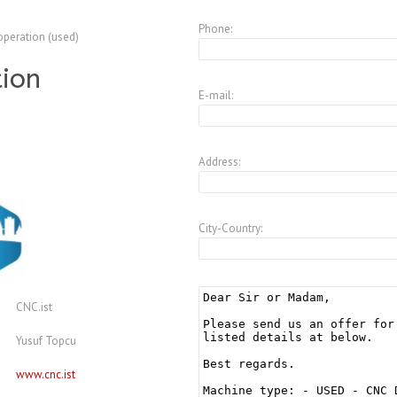
Phone:
operation (used)
tion
E-mail:
Address:
City-Country:
CNC.ist
Yusuf Topcu
www.cnc.ist