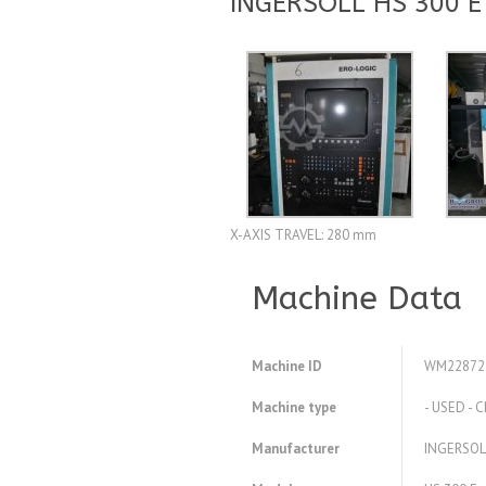
INGERSOLL HS 300 E
X-AXIS TRAVEL: 280 mm
Machine Data
Machine ID
WM22872
Machine type
- USED - 
Manufacturer
INGERSOL