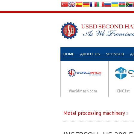
HOME
ABOUT US
SPONSOR
A
WorldMach.com
CNC.ist
Metal processing machinery
»