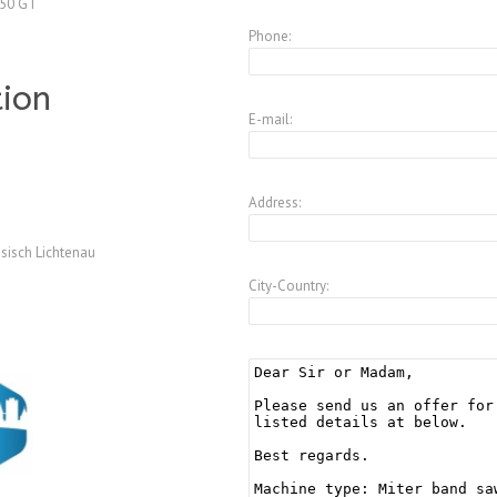
250 GT
Phone:
tion
E-mail:
Address:
sisch Lichtenau
City-Country: