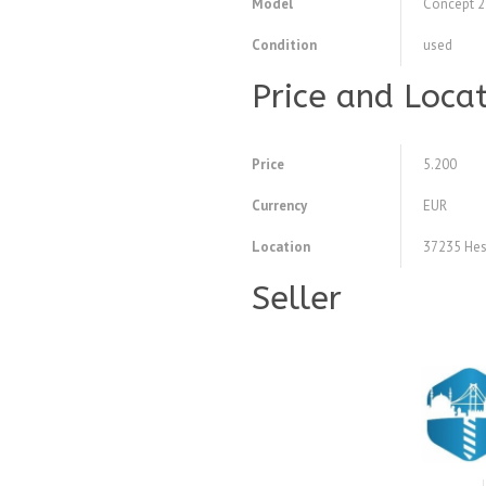
Model
Concept 
Condition
used
Price and Loca
Price
5.200
Currency
EUR
Location
37235 Hes
Seller