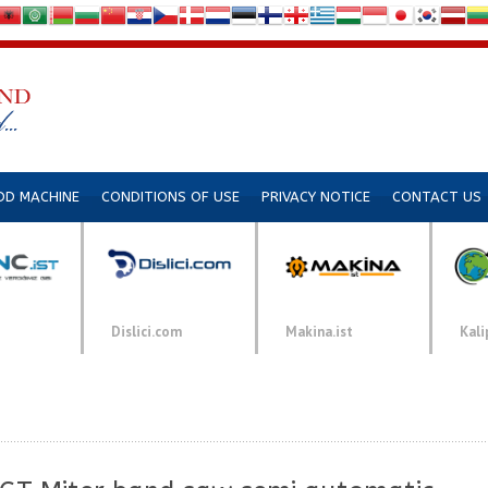
DD MACHINE
CONDITIONS OF USE
PRIVACY NOTICE
CONTACT US
Dislici.com
Makina.ist
Kali