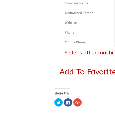
Company Name
Authorized Person
Website
Phone
Mobile Phone
Seller's other machi
Add To Favorit
Share this:
Click
Click
Click
to
to
to
share
share
share
on
on
on
Twitter
Facebook
Google+