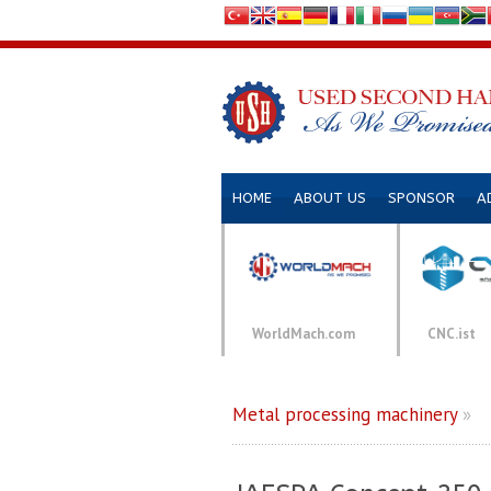
HOME
ABOUT US
SPONSOR
A
WorldMach.com
CNC.ist
Metal processing machinery
»