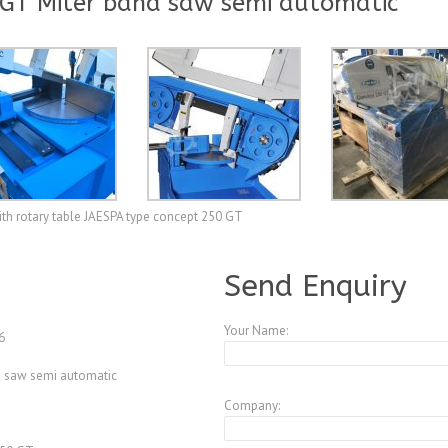
 GT Miter band saw semi automatic
ith rotary table JAESPA type concept 250 GT
A3952587
Send Enquiry
Your Name:
6
d saw semi automatic
Company: