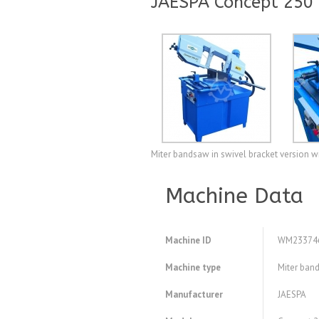
JAESPA Concept 250
Miter bandsaw in swivel bracket version w
Machine Data
Machine ID
WM23374
Machine type
Miter ban
Manufacturer
JAESPA