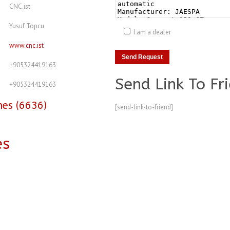
CNC.ist
Yusuf Topcu
I am a dealer
www.cnc.ist
+905324419163
Send Link To Fr
+905324419163
nes (6636)
[send-link-to-friend]
es