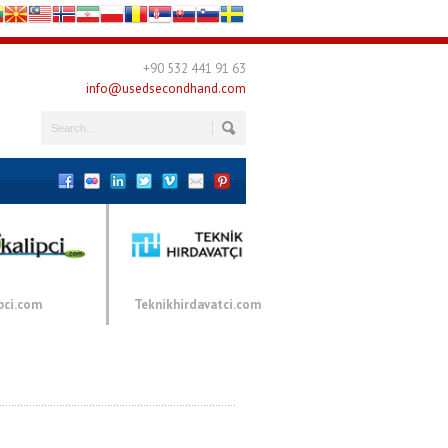
+90 532 441 91 63
info@usedsecondhand.com
pci.com
Teknikhirdavatci.com