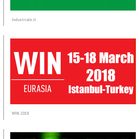
Industriale.it
WIN 2018