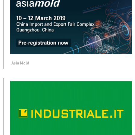
Asia Mold