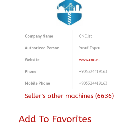
Company Name
CNC.ist
Authorized Person
Yusuf Topcu
Website
www.cnc.ist
Phone
+905324419163
Mobile Phone
+905324419163
Seller's other machines (6636)
Add To Favorites