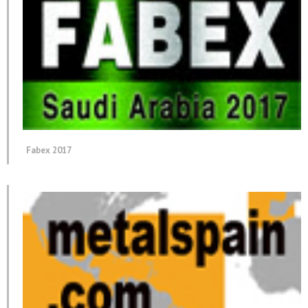
Fabex 2017