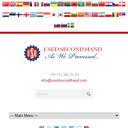
+90 532 441 91 63
info@usedsecondhand.com