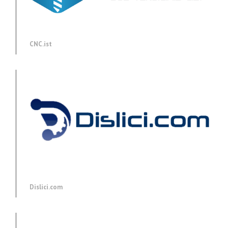
CNC.ist
Dislici.com