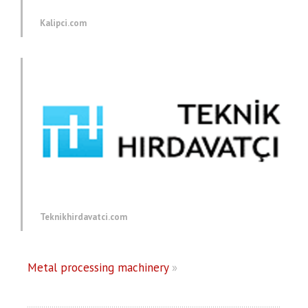
Kalipci.com
Teknikhirdavatci.com
Metal processing machinery
»