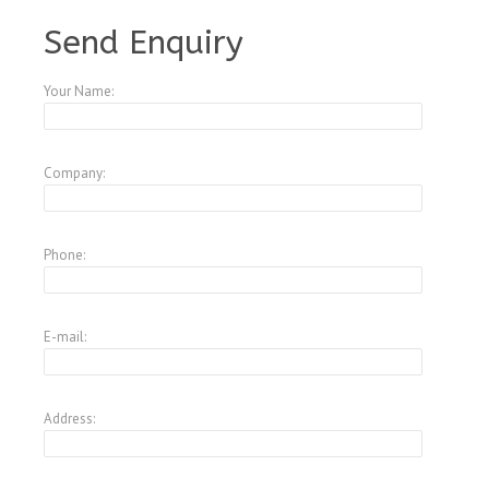
A3847124
Send Enquiry
Your Name:
Company:
Phone:
E-mail:
Address: