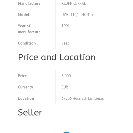
Manufacturer
KLOPP KORRADI
Model
UWC 3 H / TNC 415
Year of
1991
manufacture
Condition
used
Price and Location
Price
5.000
Currency
EUR
Location
37235 Hessisch Lichtenau
Seller