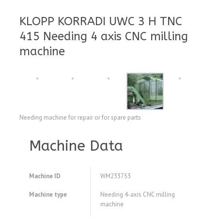
KLOPP KORRADI UWC 3 H TNC
415 Needing 4 axis CNC milling
machine
Needing machine for repair or for spare parts
Machine Data
Machine ID
WM233753
Machine type
Needing 4-axis CNC milling
machine