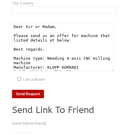
City-Country:
I am a dealer
Send Link To Friend
[send-link-to-friend]