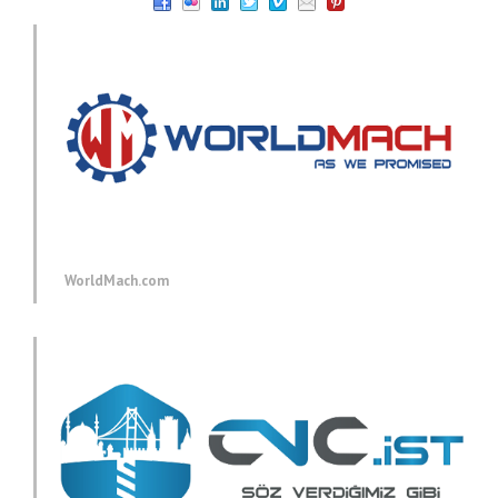
WorldMach.com