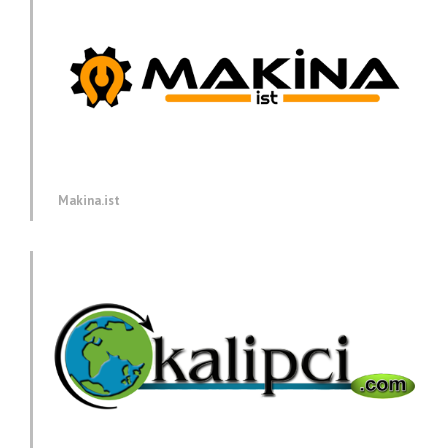
Makina.ist