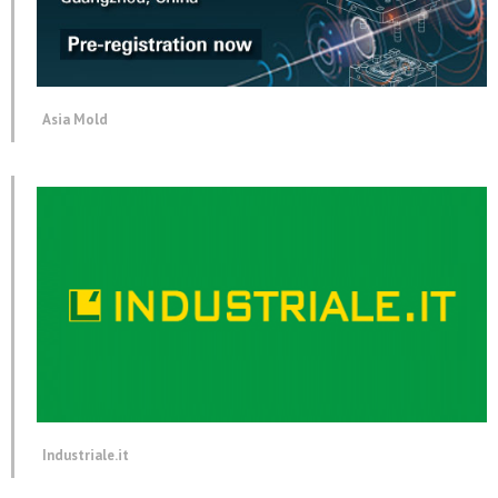
Asia Mold
Industriale.it