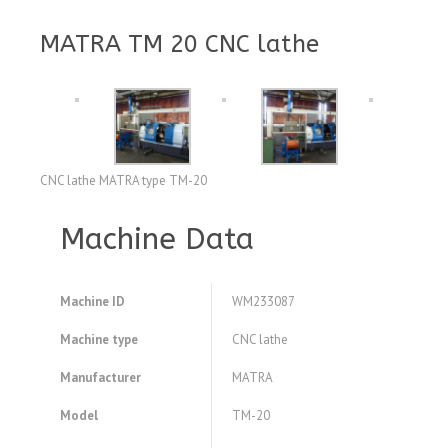
MATRA TM 20 CNC lathe
CNC lathe MATRA type TM-20
Machine Data
Machine ID
WM233087
Machine type
CNC lathe
Manufacturer
MATRA
Model
TM-20