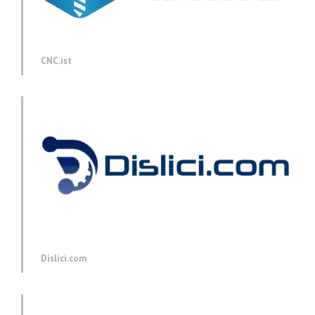
CNC.ist
Dislici.com