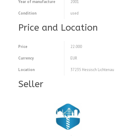
Year of manufacture
2001
Condition
used
Price and Location
Price
22.000
Currency
EUR
Location
37235 Hessisch Lichtenau
Seller