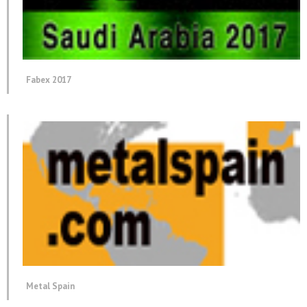
Fabex 2017
Metal Spain