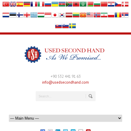
+90 532 441 91 63
info@usedsecondhand.com