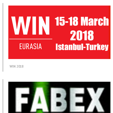
WIN 2018