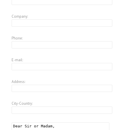
Company:
Phone:
E-mail:
Address:
City-Country: