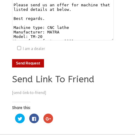
I am a dealer
Send Link To Friend
[send-link-to-friend]
Share this:
Click
Click
Click
to
to
to
share
share
share
on
on
on
Twitter
Facebook
Google+