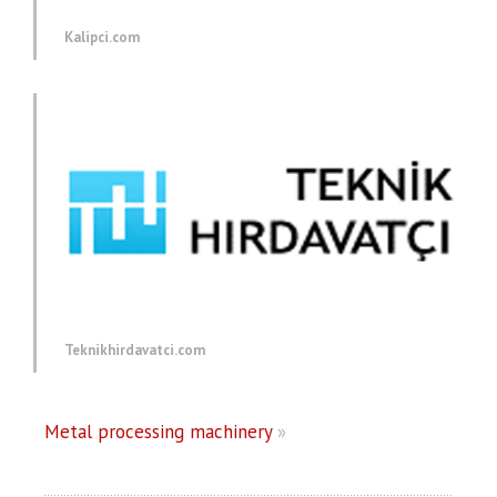
Kalipci.com
Teknikhirdavatci.com
Metal processing machinery
»