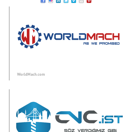
WorldMach.com