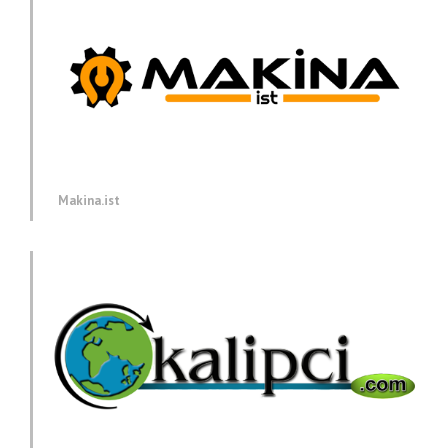
Makina.ist