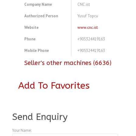
Company Name
CNC.ist
Authorized Person
Yusuf Topcu
Website
www.cnc.ist
Phone
+905324419163
Mobile Phone
+905324419163
Seller's other machines (6636)
Add To Favorites
A3847658
Send Enquiry
Your Name: