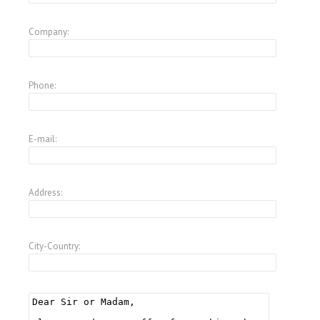
Company:
Phone:
E-mail:
Address:
City-Country: