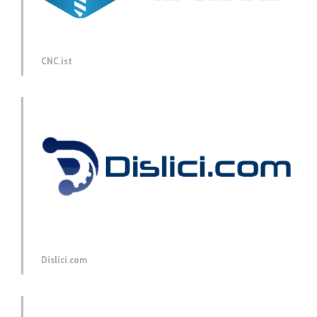
CNC.ist
Dislici.com