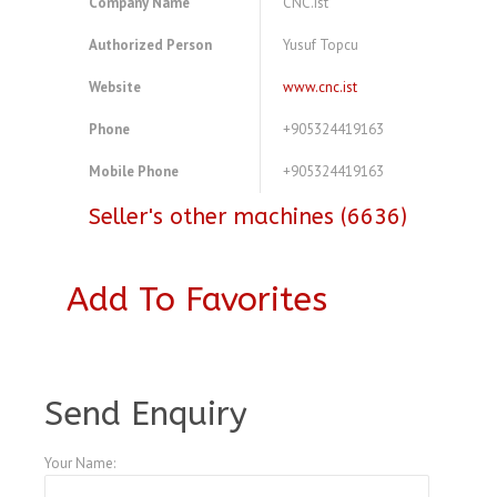
Company Name
CNC.ist
Authorized Person
Yusuf Topcu
Website
www.cnc.ist
Phone
+905324419163
Mobile Phone
+905324419163
Seller's other machines (6636)
Add To Favorites
A3995306
Send Enquiry
Your Name: