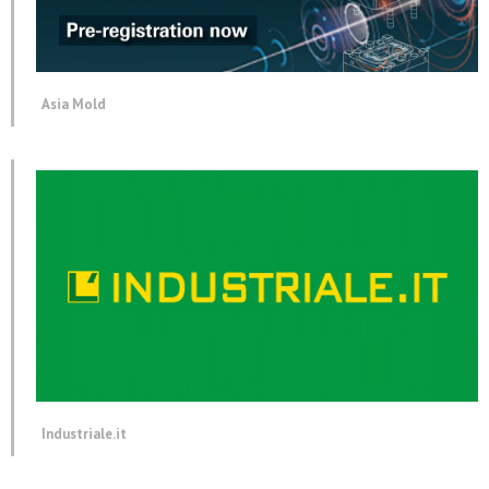
Asia Mold
Industriale.it