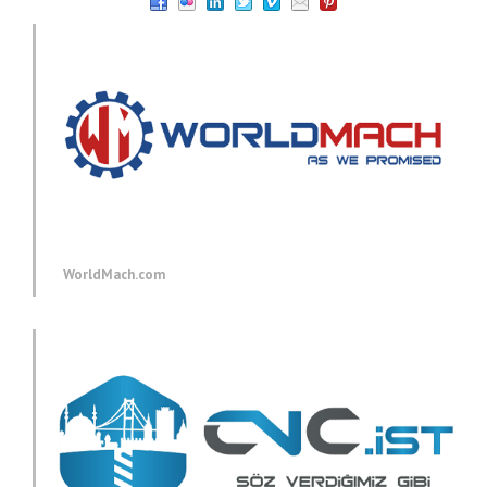
WorldMach.com