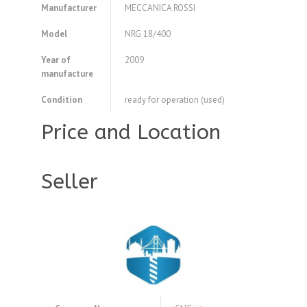
Manufacturer
MECCANICA ROSSI
Model
NRG 18/400
Year of
2009
manufacture
Condition
ready for operation (used)
Price and Location
Seller