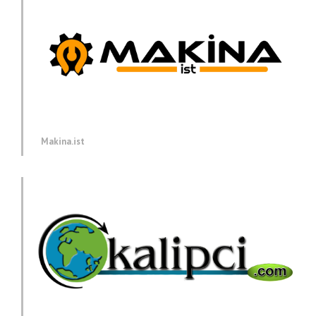
Makina.ist