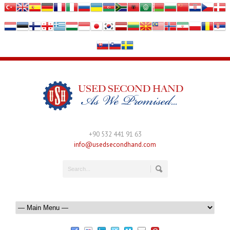
+90 532 441 91 63
info@usedsecondhand.com