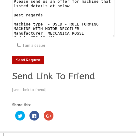
I am a dealer
Send Link To Friend
[send-link-to-friend]
Share this:
Click
Click
Click
to
to
to
share
share
share
on
on
on
Twitter
Facebook
Google+
(Opens
(Opens
(Opens