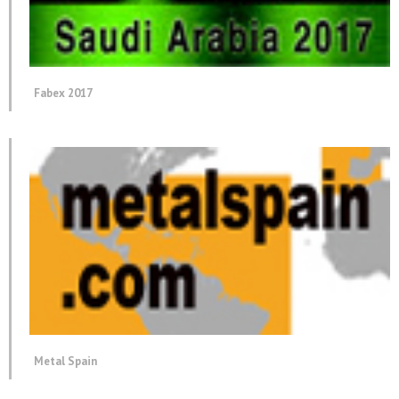
Fabex 2017
Metal Spain