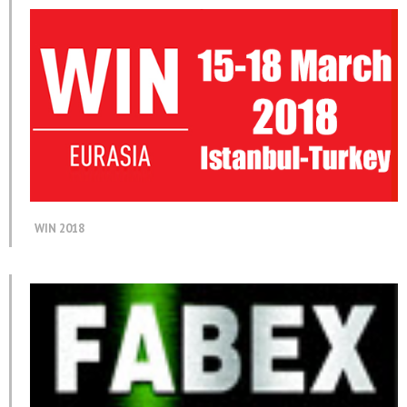
WIN 2018