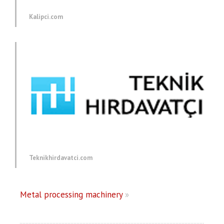
Kalipci.com
Teknikhirdavatci.com
Metal processing machinery
»