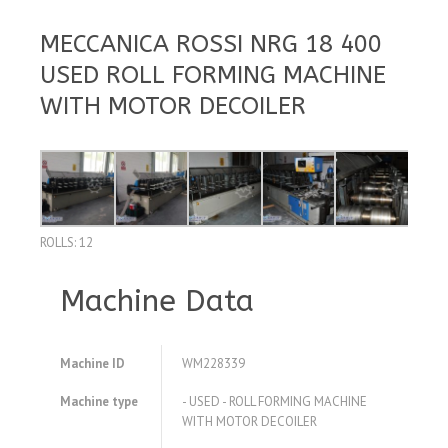
MECCANICA ROSSI NRG 18 400
USED ROLL FORMING MACHINE
WITH MOTOR DECOILER
ROLLS: 12
Machine Data
Machine ID
WM228339
Machine type
- USED - ROLL FORMING MACHINE
WITH MOTOR DECOILER