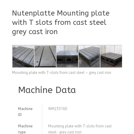
Nutenplatte Mounting plate
with T slots from cast steel
grey cast iron
Mounting plate with T-slots from cast steel – grey cast iron
Machine Data
Machine
WM233760
ID
Machine
Mounting plate with T-slots from cast
type
steel - grey cast iron