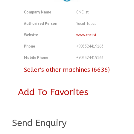
Company Name
CNC.ist
Authorized Person
Yusuf Topcu
Website
www.cnc.ist
Phone
+905324419163
Mobile Phone
+905324419163
Seller's other machines (6636)
Add To Favorites
A3847174
Send Enquiry