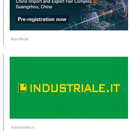
Asia Mold
Industriale.it