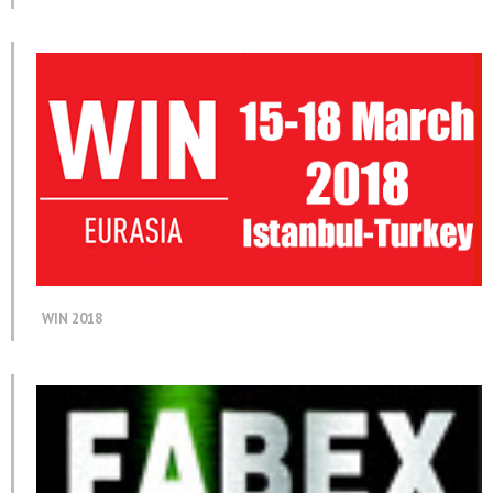
WIN 2018