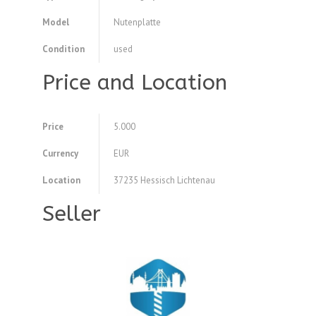
Model
Nutenplatte
Condition
used
Price and Location
Price
5.000
Currency
EUR
Location
37235 Hessisch Lichtenau
Seller