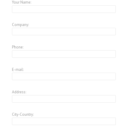
Your Name:
Company:
Phone:
E-mail:
Address:
City-Country: