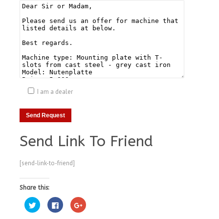
I am a dealer
Send Link To Friend
[send-link-to-friend]
Share this:
Click
Click
Click
to
to
to
share
share
share