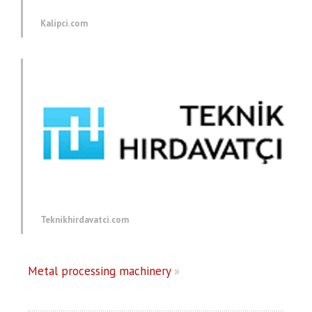
Kalipci.com
Teknikhirdavatci.com
Metal processing machinery
»