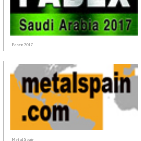
Fabex 2017
Metal Spain