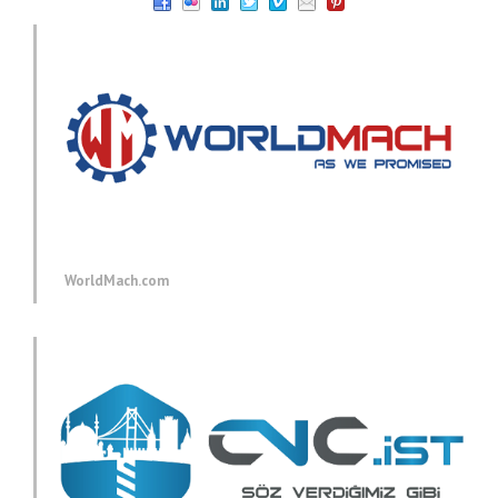
WorldMach.com