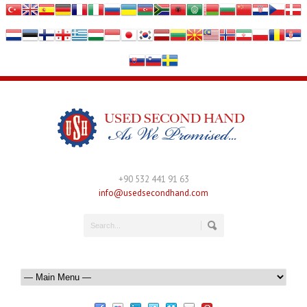
+90 532 441 91 63
info@usedsecondhand.com