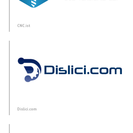
CNC.ist
Dislici.com