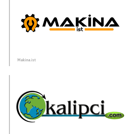
Makina.ist