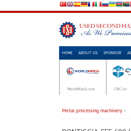
HOME
ABOUT US
SPONSOR
A
WorldMach.com
CNC.ist
Metal processing machinery
»