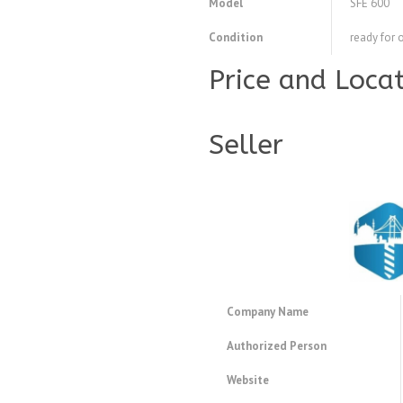
Model
SFE 600
Condition
ready for 
Price and Loca
Seller
Company Name
Authorized Person
Website