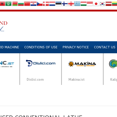
DD MACHINE
CONDITIONS OF USE
PRIVACY NOTICE
CONTACT US
Dislici.com
Makina.ist
Kali