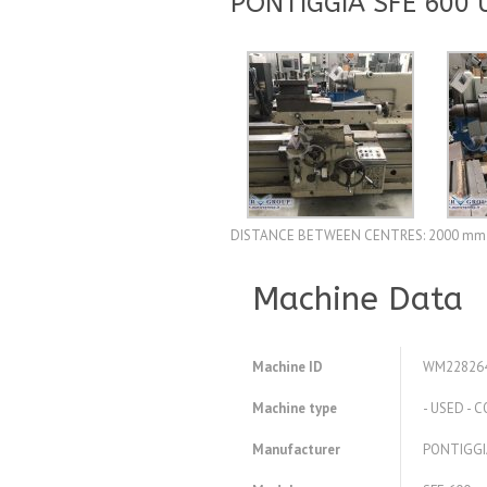
PONTIGGIA SFE 600
DISTANCE BETWEEN CENTRES: 2000 mm
Machine Data
Machine ID
WM22826
Machine type
- USED -
Manufacturer
PONTIGGI