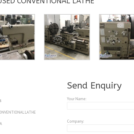
 USED CONVENTIONAL LATHE
A3835017
Send Enquiry
Your Name:
4
 CONVENTIONAL LATHE
Company:
A