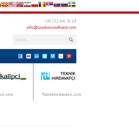
+90 532 441 91 63
info@usedsecondhand.com
pci.com
Teknikhirdavatci.com