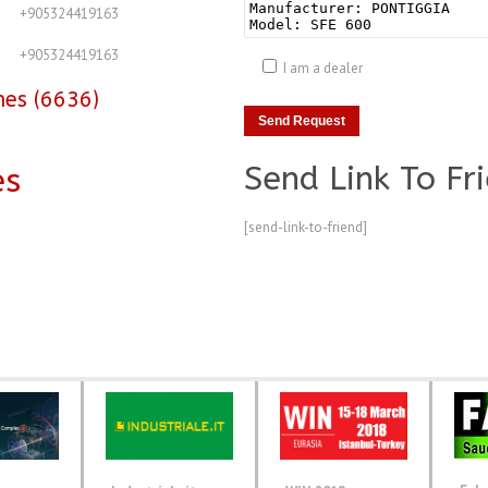
+905324419163
+905324419163
I am a dealer
nes (6636)
Send Link To Fr
es
[send-link-to-friend]