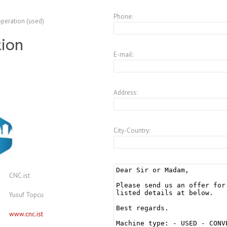
Phone:
operation (used)
tion
E-mail:
Address:
City-Country:
CNC.ist
Yusuf Topcu
www.cnc.ist